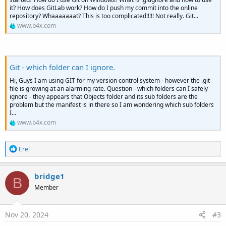
it? How does GitLab work? How do I push my commit into the online
repository? Whaaaaaaat? This is too complicated!!!!! Not really. Git...
www.b4x.com
Git - which folder can I ignore.
Hi, Guys I am using GIT for my version control system - however the .git
file is growing at an alarming rate. Question - which folders can I safely
ignore - they appears that Objects folder and its sub folders are the
problem but the manifest is in there so I am wondering which sub folders
I...
www.b4x.com
R
Erel
e
a
c
bridge1
B
t
Member
i
o
n
s
Nov 20, 2024
#3
: