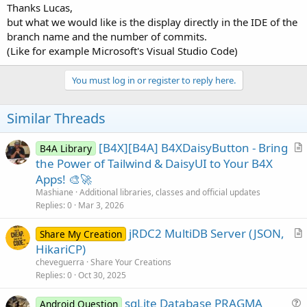
Thanks Lucas,
but what we would like is the display directly in the IDE of the
branch name and the number of commits.
(Like for example Microsoft's Visual Studio Code)
You must log in or register to reply here.
Similar Threads
[B4X][B4A] B4XDaisyButton - Bring
B4A Library
r
the Power of Tailwind & DaisyUI to Your B4X
t
Apps! 🎨🚀
i
Mashiane
Additional libraries, classes and official updates
c
Replies
0
Mar 3, 2026
l
jRDC2 MultiDB Server (JSON,
e
Share My Creation
r
HikariCP)
t
cheveguerra
Share Your Creations
i
Replies
0
Oct 30, 2025
c
sqLite Database PRAGMA
l
Android Question