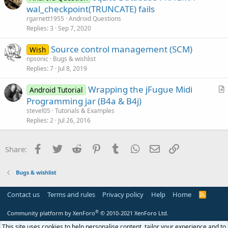
u
wal_checkpoint(TRUNCATE) fails
e
e
rgarnett1955
Android Questions
s
Replies
3
Sep 7, 2020
t
Source control management (SCM)
i
Wish
npsonic
Bugs & wishlist
o
Replies
7
Jul 8, 2019
n
Wrapping the jFugue Midi
Android Tutorial
r
Programming jar (B4a & B4j)
t
stevel05
Tutorials & Examples
i
Replies
2
Jul 26, 2016
c
l
Facebook
Twitter
Reddit
Pinterest
Tumblr
WhatsApp
Email
Link
Share:
e
Bugs & wishlist
Contact us
Terms and rules
Privacy policy
Help
Home
R
S
S
®
Community platform by XenForo
© 2010-2021 XenForo Ltd.
This site uses cookies to help personalise content, tailor your experience and to