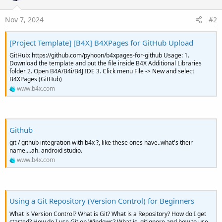
Nov 7, 2024
#2
[Project Template] [B4X] B4XPages for GitHub Upload
GitHub: https://github.com/pyhoon/b4xpages-for-github Usage: 1.
Download the template and put the file inside B4X Additional Libraries
folder 2. Open B4A/B4i/B4J IDE 3. Click menu File -> New and select
B4XPages (GitHub)
www.b4x.com
Github
git / github integration with b4x ?, like these ones have..what's their
name....ah. android studio.
www.b4x.com
Using a Git Repository (Version Control) for Beginners
What is Version Control? What is Git? What is a Repository? How do I get
started? How do I use Git on Windows? What is .gitignore and how to use