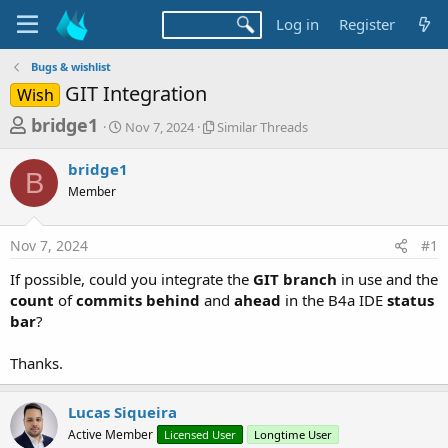
Log in
Register
Bugs & wishlist
GIT Integration
Wish
T
S
S
bridge1
Nov 7, 2024
Similar Threads
t
i
h
a
m
bridge1
r
r
i
B
Member
t
l
e
d
a
a
a
r
Nov 7, 2024
#1
d
t
T
e
h
s
If possible, could you integrate the
GIT branch
in use and the
r
t
count
of
commits behind
and
ahead
in the B4a IDE
status
e
a
bar
?
a
d
r
s
Thanks.
t
e
Lucas Siqueira
r
Active Member
Licensed User
Longtime User