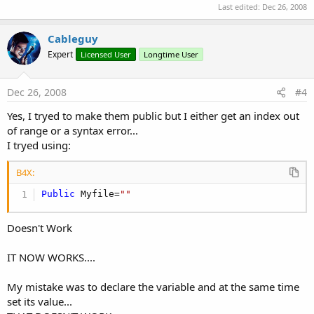
Last edited:
Dec 26, 2008
Cableguy
Expert
Licensed User
Longtime User
Dec 26, 2008
#4
Yes, I tryed to make them public but I either get an index out
of range or a syntax error...
I tryed using:
B4X:
Public
 Myfile=
""
Doesn't Work
IT NOW WORKS....
My mistake was to declare the variable and at the same time
set its value...