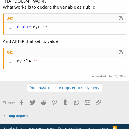
THAT DOESN'T WORK
What works is to declare the variable as Public
B4X:
Public
 MyFile
And AFTER that set its value
B4X:
MyFile=
""
Last edited:
Dec 26, 2008
You must log in or register to reply here.
Facebook
Twitter
Reddit
Pinterest
Tumblr
WhatsApp
Email
Link
Share:
Bug Reports
Contact us
Terms and rules
Privacy policy
Help
Home
R