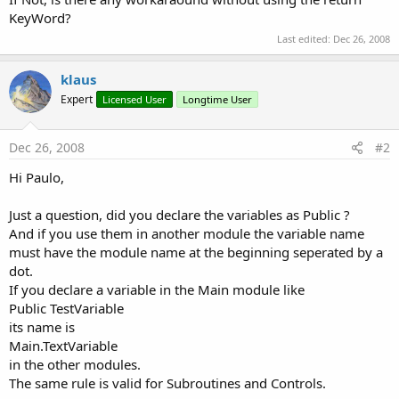
KeyWord?
Last edited:
Dec 26, 2008
klaus
Expert
Licensed User
Longtime User
Dec 26, 2008
#2
Hi Paulo,
Just a question, did you declare the variables as Public ?
And if you use them in another module the variable name
must have the module name at the beginning seperated by a
dot.
If you declare a variable in the Main module like
Public TestVariable
its name is
Main.TextVariable
in the other modules.
The same rule is valid for Subroutines and Controls.