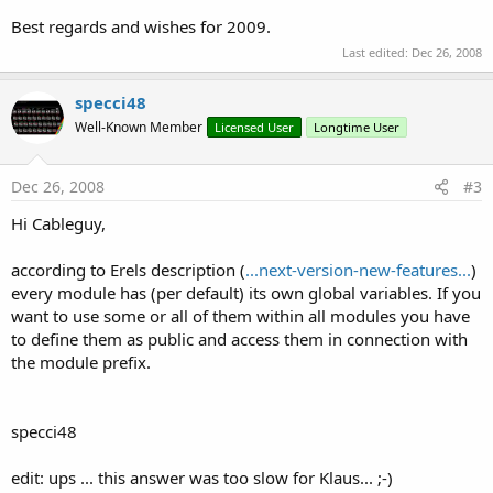
Best regards and wishes for 2009.
Last edited:
Dec 26, 2008
specci48
Well-Known Member
Licensed User
Longtime User
Dec 26, 2008
#3
Hi Cableguy,
according to Erels description (
...next-version-new-features...
)
every module has (per default) its own global variables. If you
want to use some or all of them within all modules you have
to define them as public and access them in connection with
the module prefix.
specci48
edit: ups ... this answer was too slow for Klaus... ;-)