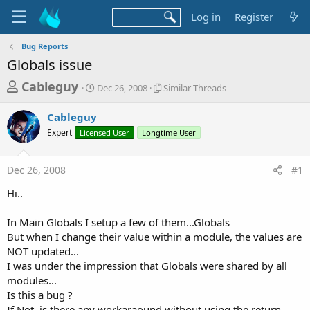
Log in
Register
Bug Reports
Globals issue
T
S
S
Cableguy
Dec 26, 2008
Similar Threads
t
i
h
a
m
Cableguy
r
r
i
Expert
Licensed User
t
Longtime User
l
e
d
a
a
a
r
Dec 26, 2008
#1
d
t
T
e
h
s
Hi..
r
t
e
a
In Main Globals I setup a few of them...Globals
a
d
But when I change their value within a module, the values are
r
s
NOT updated...
t
I was under the impression that Globals were shared by all
e
modules...
r
Is this a bug ?
If Not, is there any workaraound without using the return