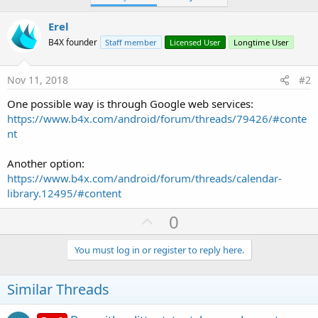
Erel
B4X founder
Staff member
Licensed User
Longtime User
Nov 11, 2018
#2
One possible way is through Google web services:
https://www.b4x.com/android/forum/threads/79426/#conte
nt
Another option:
https://www.b4x.com/android/forum/threads/calendar-
library.12495/#content
U
0
p
v
You must log in or register to reply here.
o
t
Similar Threads
e