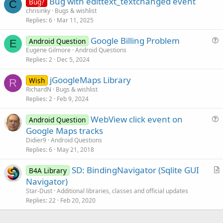
Bug with edittext_textchanged event
Bug?
C
chrisinky
Bugs & wishlist
Replies
6
Mar 11, 2025
Google Billing Problem
Android Question
E
u
Eugene Gilmore
Android Questions
Replies
2
Dec 5, 2024
e
s
jGoogleMaps Library
Wish
t
R
RichardN
Bugs & wishlist
i
Replies
2
Feb 9, 2024
o
n
WebView click event on
Android Question
u
Google Maps tracks
e
Didier9
Android Questions
s
Replies
6
May 21, 2018
t
SD: BindingNavigator (Sqlite GUI
i
B4A Library
r
Navigator)
o
t
n
Star-Dust
Additional libraries, classes and official updates
i
Replies
22
Feb 20, 2020
c
l