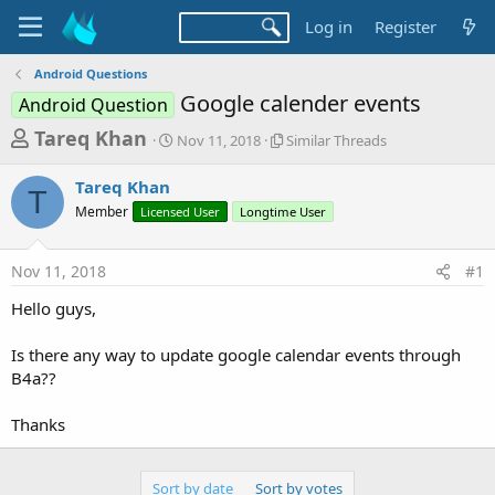
Log in
Register
Android Questions
Google calender events
Android Question
T
S
S
Tareq Khan
Nov 11, 2018
Similar Threads
t
i
h
a
m
Tareq Khan
r
r
i
T
Member
Licensed User
t
Longtime User
l
e
d
a
a
a
r
Nov 11, 2018
#1
d
t
T
e
h
s
Hello guys,
r
t
e
a
Is there any way to update google calendar events through
a
d
B4a??
r
s
t
Thanks
e
r
Sort by date
Sort by votes