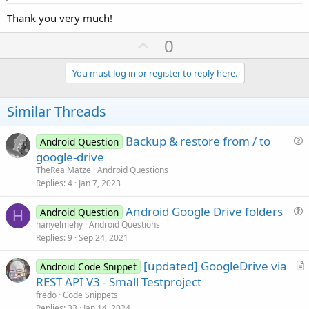
Thank you very much!
U
0
p
v
You must log in or register to reply here.
o
t
Similar Threads
e
Backup & restore from / to
Android Question
u
google-drive
e
TheRealMatze
Android Questions
s
Replies
4
Jan 7, 2023
t
Android Google Drive folders
i
Android Question
H
u
hanyelmehy
Android Questions
o
Replies
9
Sep 24, 2021
e
n
s
[updated] GoogleDrive via
Android Code Snippet
t
r
REST API V3 - Small Testproject
i
t
fredo
Code Snippets
o
i
Replies
33
Jan 14, 2024