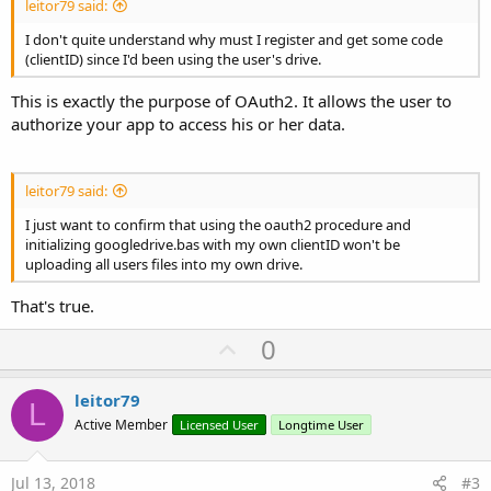
leitor79 said:
I don't quite understand why must I register and get some code
(clientID) since I'd been using the user's drive.
This is exactly the purpose of OAuth2. It allows the user to
authorize your app to access his or her data.
leitor79 said:
I just want to confirm that using the oauth2 procedure and
initializing googledrive.bas with my own clientID won't be
uploading all users files into my own drive.
That's true.
U
0
p
v
leitor79
L
o
Active Member
Licensed User
Longtime User
t
e
Jul 13, 2018
#3