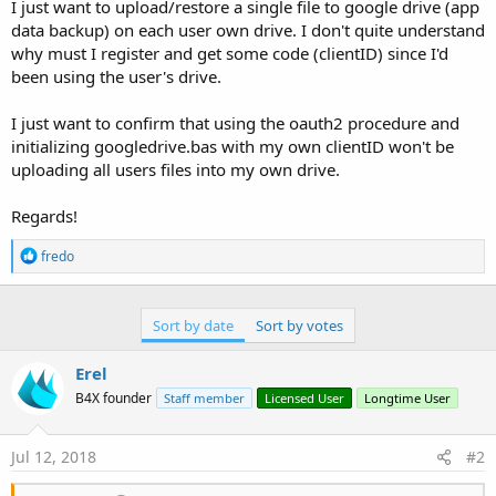
r
I just want to upload/restore a single file to google drive (app
data backup) on each user own drive. I don't quite understand
why must I register and get some code (clientID) since I'd
been using the user's drive.
I just want to confirm that using the oauth2 procedure and
initializing googledrive.bas with my own clientID won't be
uploading all users files into my own drive.
Regards!
R
fredo
e
a
c
t
Sort by date
Sort by votes
i
o
Erel
n
s
B4X founder
Staff member
Licensed User
Longtime User
:
Jul 12, 2018
#2