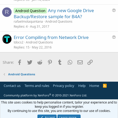
n
c
Any new Google Drive
l
Android Question
R
u
Backup/Restore sample for B4A?
e
e
rafaelmotaquintana
Android Questions
s
Replies
4
Aug 31, 2017
t
Error Compiling from Network Drive
i
u
tdocs2
Android Questions
o
Replies
15
May 22, 2016
e
n
s
t
Facebook
Twitter
Reddit
Pinterest
Tumblr
WhatsApp
Email
Link
Share:
i
o
Android Questions
n
Contact us
Terms and rules
Privacy policy
Help
Home
R
S
S
®
Community platform by XenForo
© 2010-2021 XenForo Ltd.
This site uses cookies to help personalise content, tailor your experience and to
keep you logged in if you register.
By continuing to use this site, you are consenting to our use of cookies.
Accept
Learn more…