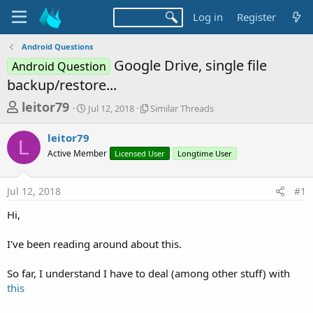
Log in
Register
Android Questions
Google Drive, single file
Android Question
backup/restore...
T
S
S
leitor79
Jul 12, 2018
Similar Threads
t
i
h
a
m
leitor79
r
r
i
L
Active Member
t
Licensed User
l
Longtime User
e
d
a
a
a
r
Jul 12, 2018
#1
d
t
T
e
h
s
Hi,
r
t
e
a
I've been reading around about this.
a
d
r
s
So far, I understand I have to deal (among other stuff) with
t
this
e