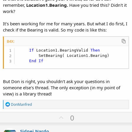
remember,
Location1.Bearing.
Have you tried this? Didn't it
work?
It's been working for me for many years. But what I do first, I
check if the Bearing is valid. So my code is like this:
B4X:
If
 Location1.BearingValid 
Then
         SetBearing( Location1.Bearing)

End
If
But Don is right, you shouldn't ask your questions in
someone else's thread. The only exception (in my point of
view) is a library thread!
R
DonManfred
e
a
U
0
c
p
t
i
v
Sidnei Nardo