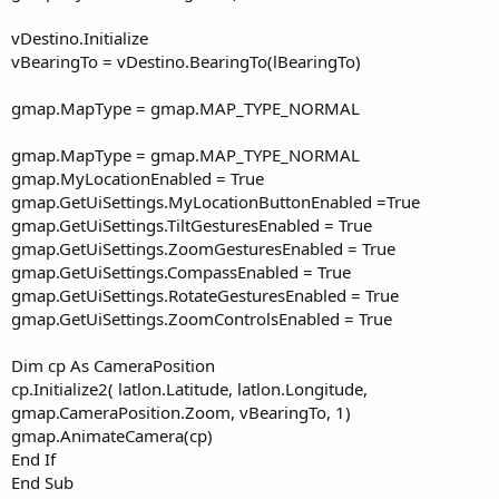
vDestino.Initialize
vBearingTo = vDestino.BearingTo(lBearingTo)
gmap.MapType = gmap.MAP_TYPE_NORMAL
gmap.MapType = gmap.MAP_TYPE_NORMAL
gmap.MyLocationEnabled = True
gmap.GetUiSettings.MyLocationButtonEnabled =True
gmap.GetUiSettings.TiltGesturesEnabled = True
gmap.GetUiSettings.ZoomGesturesEnabled = True
gmap.GetUiSettings.CompassEnabled = True
gmap.GetUiSettings.RotateGesturesEnabled = True
gmap.GetUiSettings.ZoomControlsEnabled = True
Dim cp As CameraPosition
cp.Initialize2( latlon.Latitude, latlon.Longitude,
gmap.CameraPosition.Zoom, vBearingTo, 1)
gmap.AnimateCamera(cp)
End If
End Sub