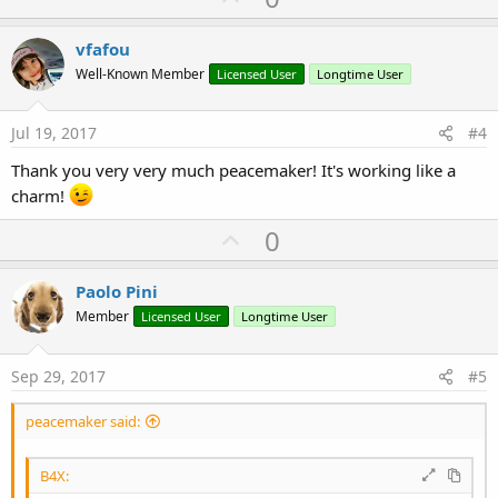
p
t
i
v
vfafou
o
o
n
Well-Known Member
Licensed User
Longtime User
s
t
:
e
Jul 19, 2017
#4
Thank you very very much peacemaker! It's working like a
charm!
U
0
p
v
Paolo Pini
o
Member
Licensed User
Longtime User
t
e
Sep 29, 2017
#5
peacemaker said:
B4X: