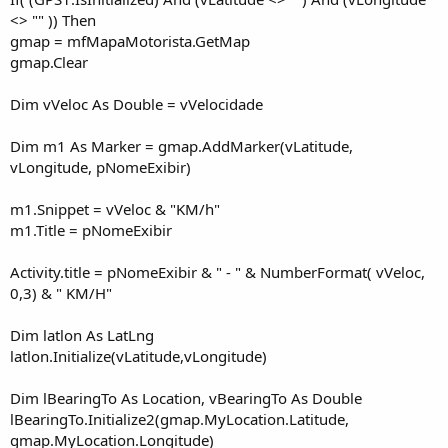
<> "" )) Then
gmap = mfMapaMotorista.GetMap
gmap.Clear
Dim vVeloc As Double = vVelocidade
Dim m1 As Marker = gmap.AddMarker(vLatitude,
vLongitude, pNomeExibir)
m1.Snippet = vVeloc & "KM/h"
m1.Title = pNomeExibir
Activity.title = pNomeExibir & " - " & NumberFormat( vVeloc,
0,3) & " KM/H"
Dim latlon As LatLng
latlon.Initialize(vLatitude,vLongitude)
Dim lBearingTo As Location, vBearingTo As Double
lBearingTo.Initialize2(gmap.MyLocation.Latitude,
gmap.MyLocation.Longitude)