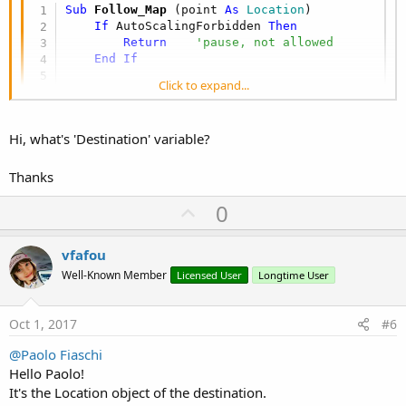
Sub
 Follow_Map
(point 
As
 Location
)

If
 AutoScalingForbidden 
Then
Return
'pause, not allowed
End
If
Click to expand...
Dim
 llb 
As
 LatLngBoundsBuilder
    llb.Initialize

Dim
 ll 
As
 LatLng
Hi, what's 'Destination' variable?
    ll.Initialize(gmap.MyLocation.Latitude, gma
    llb = llb.Include(ll)

    ll.Initialize(point.Latitude, point.Longitu
Thanks
    llb = llb.Include(ll)

U
    GoogleMapsExtras1.AnimateToBounds(gmap, ll
0
Dim
 cp 
As
 CameraPosition
p
    cp.Initialize2(gmap.MyLocation.Latitude, g
v
vfafou
    AutoScaledFlag = 
True
o
Well-Known Member
Licensed User
Longtime User
End
Sub
t
e
Oct 1, 2017
#6
@Paolo Fiaschi
Hello Paolo!
It's the Location object of the destination.