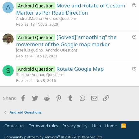
Move and Rotate of Custom
Android Question
t
A
u
Marker as Per Road Direction
i
e
AndroidMadhu
Android Questions
o
s
Replies
13
Nov 2, 2020
n
t
[Solved]"smoothing" the
i
Android Question
u
movement of the Google map marker
o
e
n
jose luis gudino
Android Questions
s
Replies
4
Feb 17, 2021
t
Rotate Google Map
i
Android Question
S
u
Startup
Android Questions
o
Replies
2
Nov 9, 2016
e
n
s
t
Facebook
Twitter
Reddit
Pinterest
Tumblr
WhatsApp
Email
Link
Share:
i
o
Android Questions
n
Contact us
Terms and rules
Privacy policy
Help
Home
R
S
S
®
Community platform by XenForo
© 2010-2021 XenForo Ltd.