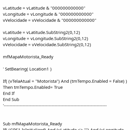
vLatitude = vLatitude & "000000000000"
vLongitude = vLongitude & "000000000000"
vVelocidade = vVelocidade & "000000000000"
vLatitude = vLatitude.SubString2(0,12)
vLongitude = vLongitude.SubString2(0,12)
vVelocidade = vVelocidade.SubString2(0,12)
mfMapaMotorista_Ready
' SetBearing( Location1 )
If( (vTelaAtual = "Motorista") And (tmTempo.Enabled = False) )
Then tmTempo.Enabled= True
End If
End Sub
'-----------------------------------------------------------------------
Sub mfMapaMotorista_Ready
If( (GPS1.IsInitialized) And (vLatitude <> "") And (vLongitude