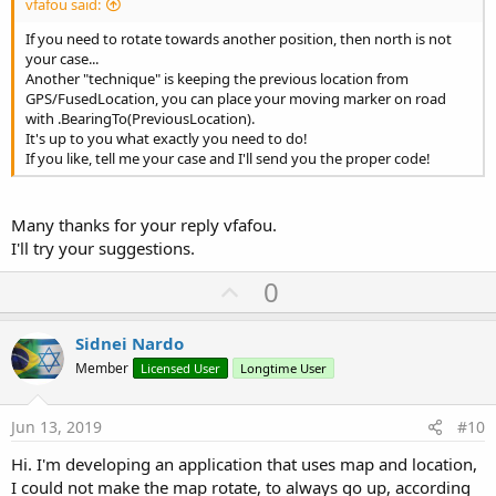
vfafou said:
If you need to rotate towards another position, then north is not
your case...
Another "technique" is keeping the previous location from
GPS/FusedLocation, you can place your moving marker on road
with .BearingTo(PreviousLocation).
It's up to you what exactly you need to do!
If you like, tell me your case and I'll send you the proper code!
Many thanks for your reply vfafou.
I'll try your suggestions.
U
0
p
v
Sidnei Nardo
o
Member
Licensed User
Longtime User
t
e
Jun 13, 2019
#10
Hi. I'm developing an application that uses map and location,
I could not make the map rotate, to always go up, according