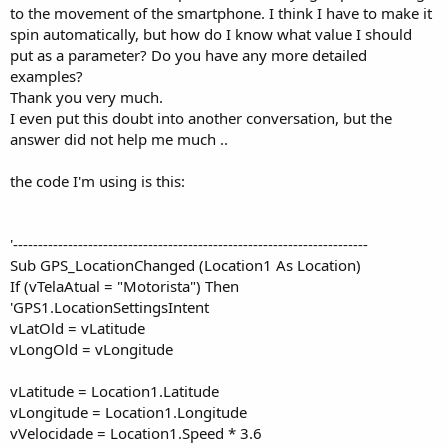
to the movement of the smartphone. I think I have to make it
spin automatically, but how do I know what value I should
put as a parameter? Do you have any more detailed
examples?
Thank you very much.
I even put this doubt into another conversation, but the
answer did not help me much ..
the code I'm using is this:
'-----------------------------------------------------------------------
Sub GPS_LocationChanged (Location1 As Location)
If (vTelaAtual = "Motorista") Then
'GPS1.LocationSettingsIntent
vLatOld = vLatitude
vLongOld = vLongitude
vLatitude = Location1.Latitude
vLongitude = Location1.Longitude
vVelocidade = Location1.Speed * 3.6