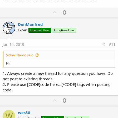
'-----------------------------------------------------------------------
U
0
p
v
DonManfred
o
Expert
Licensed User
Longtime User
t
e
Jun 14, 2019
#11
Sidnei Nardo said:
Hi
1. Always create a new thread for any question you have. Do
not post to existing threads.
2. Please use [CODE]code here...[/CODE] tags when posting
code.
U
0
p
v
wes58
W