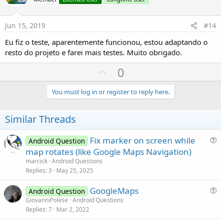
o
t
e
Jun 15, 2019
#14
Eu fiz o teste, aparentemente funcionou, estou adaptando o
resto do projeto e farei mais testes. Muito obrigado.
U
0
p
v
You must log in or register to reply here.
o
t
Similar Threads
e
Fix marker on screen while
Android Question
u
map rotates (like Google Maps Navigation)
e
marcick
Android Questions
s
Replies
3
May 25, 2025
t
GoogleMaps
i
Android Question
u
GiovanniPolese
Android Questions
o
Replies
7
Mar 2, 2022
e
n
s