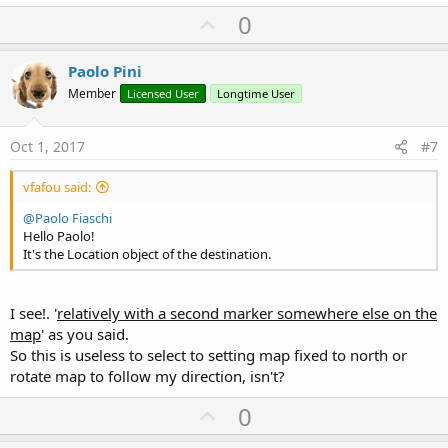
U
0
p
v
Paolo Pini
o
Member
Licensed User
Longtime User
t
e
Oct 1, 2017
#7
vfafou said:
@Paolo Fiaschi
Hello Paolo!
It's the Location object of the destination.
I see!. '
relatively with a second marker somewhere else on the
map
' as you said.
So this is useless to select to setting map fixed to north or
rotate map to follow my direction, isn't?
U
0
p