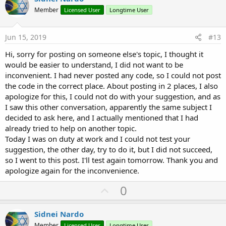
o
o
n
Member
Licensed User
Longtime User
s
t
:
e
Jun 15, 2019
#13
Hi, sorry for posting on someone else's topic, I thought it
would be easier to understand, I did not want to be
inconvenient. I had never posted any code, so I could not post
the code in the correct place. About posting in 2 places, I also
apologize for this, I could not do with your suggestion, and as
I saw this other conversation, apparently the same subject I
decided to ask here, and I actually mentioned that I had
already tried to help on another topic.
Today I was on duty at work and I could not test your
suggestion, the other day, try to do it, but I did not succeed,
so I went to this post. I'll test again tomorrow. Thank you and
apologize again for the inconvenience.
U
0
p
v
Sidnei Nardo
Member
Licensed User
Longtime User