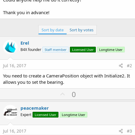
Thank you in advance!
Sort by date
Sort by votes
Erel
B4X founder
Staff member
Licensed User
Longtime User
Jul 16, 2017
#2
You need to create a CameraPosition object with Initialize2. It
allows you to set the bearing.
U
0
p
v
peacemaker
o
Expert
Licensed User
Longtime User
t
e
Jul 16, 2017
#3