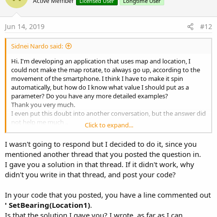
o
Active Member
Licensed User
Longtime User
t
e
Jun 14, 2019
#12
Sidnei Nardo said:
Hi. I'm developing an application that uses map and location, I
could not make the map rotate, to always go up, according to the
movement of the smartphone. I think I have to make it spin
automatically, but how do I know what value I should put as a
parameter? Do you have any more detailed examples?
Thank you very much.
I even put this doubt into another conversation, but the answer did
not help me much ..
Click to expand...
the code I'm using is this:
I wasn't going to respond but I decided to do it, since you
mentioned another thread that you posted the question in.
I gave you a solution in that thread. If it didn't work, why
'-----------------------------------------------------------------------
didn't you write in that thread, and post your code?
Sub GPS_LocationChanged (Location1 As Location)
In your code that you posted, you have a line commented out
' SetBearing( Location1 )
' SetBearing(Location1)
.
Is that the solution I gave you? I wrote, as far as I can