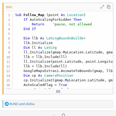
B4X:
Sub
 Follow_Map
(point 
As
 Location
)

If
 AutoScalingForbidden 
Then
Return
'pause, not allowed
End
If
Dim
 llb 
As
 LatLngBoundsBuilder
    llb.Initialize

Dim
 ll 
As
 LatLng
    ll.Initialize(gmap.MyLocation.Latitude, gmap.
    llb = llb.Include(ll)

    ll.Initialize(point.Latitude, point.Longitude
    llb = llb.Include(ll)

    GoogleMapsExtras1.AnimateToBounds(gmap, llb.
Dim
 cp 
As
 CameraPosition
    cp.Initialize2(gmap.MyLocation.Latitude, gma
    AutoScaledFlag = 
True
End
Sub
R
RUNO
and
vfafou
e
a
U
0
c