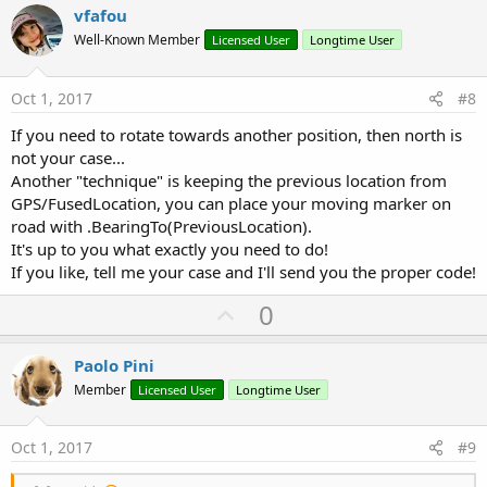
v
vfafou
o
Well-Known Member
Licensed User
Longtime User
t
e
Oct 1, 2017
#8
If you need to rotate towards another position, then north is
not your case...
Another "technique" is keeping the previous location from
GPS/FusedLocation, you can place your moving marker on
road with .BearingTo(PreviousLocation).
It's up to you what exactly you need to do!
If you like, tell me your case and I'll send you the proper code!
U
0
p
v
Paolo Pini
o
Member
Licensed User
Longtime User
t
e
Oct 1, 2017
#9