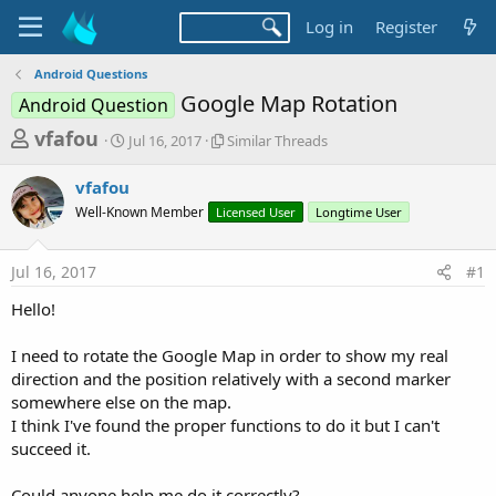
Log in
Register
Android Questions
Google Map Rotation
Android Question
T
S
S
vfafou
Jul 16, 2017
Similar Threads
t
i
h
a
m
vfafou
r
r
i
Well-Known Member
t
Licensed User
l
Longtime User
e
d
a
a
a
r
Jul 16, 2017
#1
d
t
T
e
h
s
Hello!
r
t
e
a
I need to rotate the Google Map in order to show my real
a
d
direction and the position relatively with a second marker
r
s
somewhere else on the map.
t
I think I've found the proper functions to do it but I can't
e
succeed it.
r
Could anyone help me do it correctly?