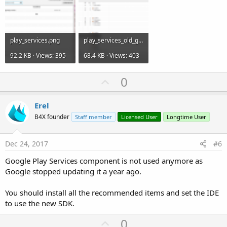
play_services.png
play_services_old_gui.png
92.2 KB · Views: 395
68.4 KB · Views: 403
U
0
p
v
Erel
o
B4X founder
Staff member
Licensed User
Longtime User
t
e
Dec 24, 2017
#6
Google Play Services component is not used anymore as
Google stopped updating it a year ago.
You should install all the recommended items and set the IDE
to use the new SDK.
U
0