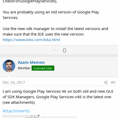
CheckForGooglePlayServices).
You are probably using an old version of Google Play
Services.
Use the new sdk manager to install the latest versions and
make sure that the IDE uses the new version:
https://www.b4x.com/b4a.html
U
0
p
v
Azam Memon
o
Member
Licensed User
t
e
Dec 24, 2017
#5
I am using Google Play Services 46 on both old and new GUI
of SDK Managers, Google Play Services v46 is the latest one
(see attachments)
Attachments