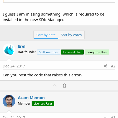
I guess I am missing something, which is required to be
installed in the new SDK Manager.
Sort by date
Sort by votes
Erel
B4X founder
Staff member
Licensed User
Longtime User
Dec 24, 2017
#2
Can you post the code that raises this error?
U
0
p
v
Azam Memon
o
Member
Licensed User
t
e
Dec 24, 2017
#3