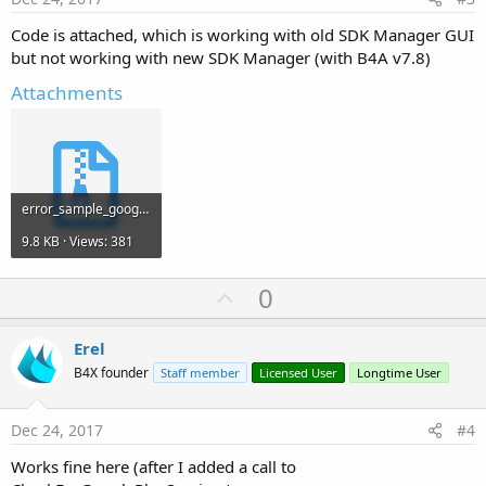
Code is attached, which is working with old SDK Manager GUI
but not working with new SDK Manager (with B4A v7.8)
Attachments
error_sample_googleApiAvailability.zip
9.8 KB · Views: 381
U
0
p
v
Erel
o
B4X founder
Staff member
Licensed User
Longtime User
t
e
Dec 24, 2017
#4
Works fine here (after I added a call to