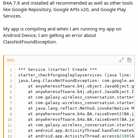
r
B4A 7.8 and installed all recommended as well as other tools
like Google Repository, Google APIs v20, and Google Play
Services.
My app is compiling and when I am running my app on
Android Device, I am getting an error about
ClassNotFoundException.
B4X:
*** Service (starter) Create ***

starter_checkforgoogleplayservices (java line: 
1
java.lang.ClassNotFoundException: com.google.andr
    at anywheresoftware.b4j.object.JavaObject.ge
    at anywheresoftware.b4j.object.JavaObject.In
    at com.galaxy.wireless_conversation.starter.
    at com.galaxy.wireless_conversation.starter.
    at java.lang.reflect.Method.invoke(Native Met
    at anywheresoftware.b4a.BA.raiseEvent2(BA.ja
    at anywheresoftware.b4a.BA.raiseEvent(BA.jav
    at com.galaxy.wireless_conversation.starter.
    at android.app.ActivityThread.handleCreateSe
    at android.app.ActivityThread.access$
2100
(Ac