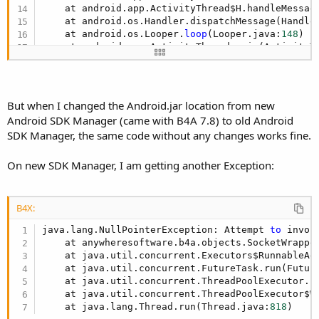
    at android.app.ActivityThread$H.handleMessag
    at android.os.Handler.dispatchMessage(Handle
    at android.os.Looper.
loop
(Looper.java:
148
)

    at android.app.ActivityThread.main(ActivityT
    at java.lang.reflect.Method.invoke(Native Met
    at com.android.internal.os.ZygoteInit$Method
    at com.android.internal.os.ZygoteInit.main(Z
java.lang.RuntimeException: Unable 
to
 create ser
But when I changed the Android.jar location from new
    at android.app.ActivityThread.handleCreateSe
Android SDK Manager (came with B4A 7.8) to old Android
    at android.app.ActivityThread.access$
2100
(Ac
SDK Manager, the same code without any changes works fine.
    at android.app.ActivityThread$H.handleMessag
    at android.os.Handler.dispatchMessage(Handle
On new SDK Manager, I am getting another Exception:
B4X:
java.lang.NullPointerException: Attempt 
to
 invok
    at anywheresoftware.b4a.objects.SocketWrappe
    at java.util.concurrent.Executors$RunnableAd
    at java.util.concurrent.FutureTask.run(Futur
    at java.util.concurrent.ThreadPoolExecutor.r
    at java.util.concurrent.ThreadPoolExecutor$W
    at java.lang.Thread.run(Thread.java:
818
)