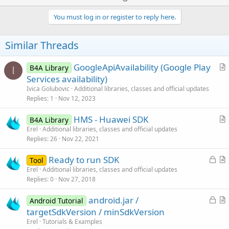
p
v
You must log in or register to reply here.
o
t
Similar Threads
e
GoogleApiAvailability (Google Play
B4A Library
I
r
Services availability)
t
Ivica Golubovic
Additional libraries, classes and official updates
i
Replies
1
Nov 12, 2023
c
HMS - Huawei SDK
l
B4A Library
r
Erel
Additional libraries, classes and official updates
e
Replies
26
Nov 22, 2021
t
i
L
Ready to run SDK
Tool
c
o
r
Erel
Additional libraries, classes and official updates
l
Replies
0
Nov 27, 2018
c
t
e
k
i
L
android.jar /
Android Tutorial
e
c
o
r
targetSdkVersion / minSdkVersion
d
l
c
t
Erel
Tutorials & Examples
e