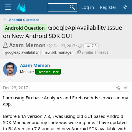
Log in
Register
Android Questions
GoogleApiAvailability Issue
Android Question
on New Android SDK GUI
T
S
T
Azam Memon
Dec 23, 2017
b4a7.8
t
a
h
S
Similar Threads
googleapiavailability
new sdk manager
a
g
i
r
r
s
m
Azam Memon
t
e
i
d
Member
Licensed User
l
a
a
a
d
t
r
e
Dec 23, 2017
#1
s
T
h
t
I am using Firebase Analytics and Firebase Ads services in my
r
a
app.
e
r
a
d
Before B4A version 7.8, I was using old GUI based Android
t
s
SDK Manager and my code was working fine. I have updated
e
to B4A version 7.8 and used new Android SDK available with