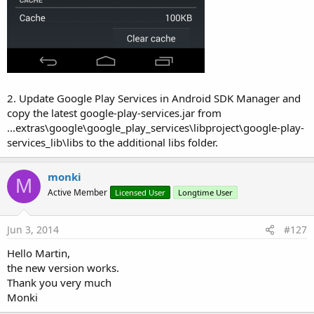
2. Update Google Play Services in Android SDK Manager and
copy the latest google-play-services.jar from
...extras\google\google_play_services\libproject\google-play-
services_lib\libs to the additional libs folder.
monki
M
Active Member
Licensed User
Longtime User
Jun 3, 2014
#127
Hello Martin,
the new version works.
Thank you very much
Monki