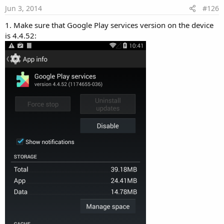
Jun 3, 2014
#126
1. Make sure that Google Play services version on the device
is 4.4.52: