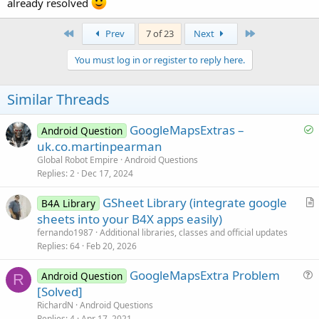
already resolved
First
Last
Prev
7 of 23
Next
You must log in or register to reply here.
Similar Threads
S
GoogleMapsExtras –
Android Question
o
uk.co.martinpearman
l
Global Robot Empire
Android Questions
v
Replies
2
Dec 17, 2024
e
GSheet Library (integrate google
d
B4A Library
r
sheets into your B4X apps easily)
t
fernando1987
Additional libraries, classes and official updates
i
Replies
64
Feb 20, 2026
c
GoogleMapsExtra Problem
l
Android Question
R
u
[Solved]
e
e
RichardN
Android Questions
s
Replies
4
Apr 17, 2021