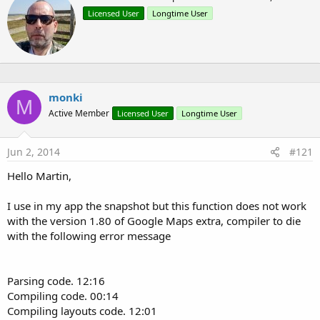
MarkerOptions
r
Point
Licensed User
Longtime User
i
Projection
t
t
OnInfoWindowClickListener
e
OnMarkerDragListener
n
OnMyLocationChangeListener
b
Polygon
y
monki
M
TileOverlay
Active Member
Licensed User
Longtime User
VisibleRegion
Jun 2, 2014
#121
Tutorials for each object will be uploaded to the
Google Maps
Hello Martin,
Android v2 tutorial
thread.
I use in my app the snapshot but this function does not work
Martin.
with the version 1.80 of Google Maps extra, compiler to die
Attachments
with the following error message
Parsing code. 12:16
Compiling code. 00:14
GoogleMapsExtras_v1_71.zip
MapsForgeTileProvider_v1.01.zip
GoogleMapsExtras_v2_0_library_files.zip
Compiling layouts code. 12:01