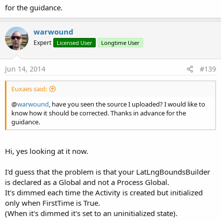
for the guidance.
warwound
Expert
Licensed User
Longtime User
Jun 14, 2014
#139
Euxaes said:
@
warwound
, have you seen the source I uploaded? I would like to
know how it should be corrected. Thanks in advance for the
guidance.
Hi, yes looking at it now.
I'd guess that the problem is that your LatLngBoundsBuilder
is declared as a Global and not a Process Global.
It's dimmed each time the Activity is created but initialized
only when FirstTime is True.
(When it's dimmed it's set to an uninitialized state).