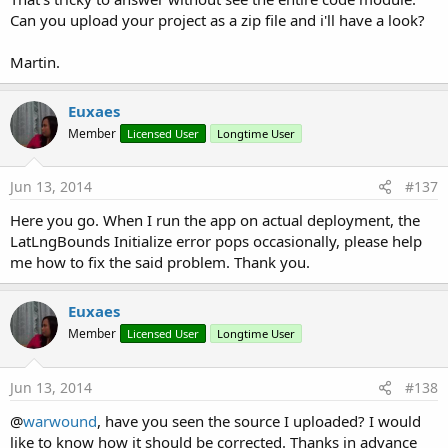
Can you upload your project as a zip file and i'll have a look?
Martin.
Euxaes
Member
Licensed User
Longtime User
Jun 13, 2014
#137
Here you go. When I run the app on actual deployment, the
LatLngBounds Initialize error pops occasionally, please help
me how to fix the said problem. Thank you.
Euxaes
Member
Licensed User
Longtime User
Jun 13, 2014
#138
@
warwound
, have you seen the source I uploaded? I would
like to know how it should be corrected. Thanks in advance