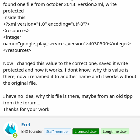
found one file from october 2013: version.xml, write
protected
Inside this:
<?xml version="1.0" encoding="utf-8"?>
<resources>
<integer
name="google_play_services_version">4030500</integer>
</resources>
Now i changed this value to the correct one, saved it write
protected and now it works. I dont know, why this value is
there, now i renamed it to another name and it works without
the original file.
I have no idea, why this file is there, maybe from an old tipp
from the forum...
Thanks for your work
Erel
B4X founder
Staff member
Licensed User
Longtime User