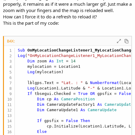
properly, it remains as if it were a much larger gif. Just make a
zoom with your fingers and the map is reloaded well.
How can I force it to do a refresh to reload it?
This is the part of my code:
B4X:
Sub
 OnMyLocationChangeListener1_MyLocationChange
Log
(
"OnMyLocationChangeListener1_MyLocationChang
Dim
 zoom 
As
 Int
 = 
14
    mylocation = Location1

Log
(mylocation)

    lblgps.Text = 
"Lat. : "
 & 
NumberFormat
(Locat
Log
(Location1.Latitude & 
"-"
 & Location1.Long
If
 tbsegui.Checked = 
True
OR
 gpsfix = 
False
Dim
 cp 
As
 CameraPosition
Dim
 CameraUpdateFactory1 
As
 CameraUpdate
Dim
 CameraUpdate1 
As
 CameraUpdate
If
 gpsfix = 
False
Then
            cp.Initialize(Location1.Latitude, Loc
Else