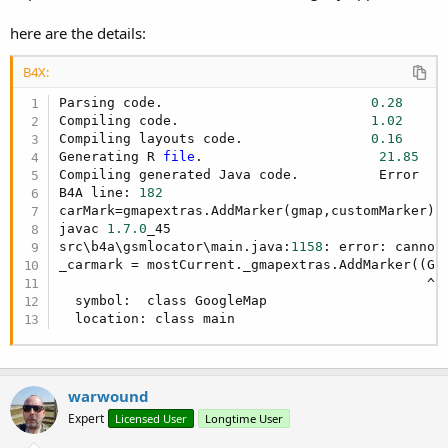
here are the details:
B4X:
Parsing code.                          
0.28
Compiling code.                        
1.02
Compiling layouts code.                
0.16
Generating R 
file
.                      
21.85
Compiling generated Java code.          Error

B4A line: 
182
carMark=gmapextras.AddMarker(gmap,customMarker)

javac 
1.7
.0
_45

src\b4a\gsmlocator\main.java:
1158
: error: cannot 
_carmark = mostCurrent._gmapextras.AddMarker((Go
                                              ^

  symbol:  class GoogleMap

  location: class main
warwound
Expert
Licensed User
Longtime User