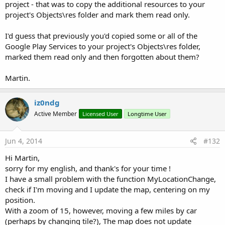
project - that was to copy the additional resources to your
project's Objects\res folder and mark them read only.
I'd guess that previously you'd copied some or all of the
Google Play Services to your project's Objects\res folder,
marked them read only and then forgotten about them?
Martin.
iz0ndg
Active Member
Licensed User
Longtime User
Jun 4, 2014
#132
Hi Martin,
sorry for my english, and thank's for your time !
I have a small problem with the function MyLocationChange,
check if I'm moving and I update the map, centering on my
position.
With a zoom of 15, however, moving a few miles by car
(perhaps by changing tile?), The map does not update