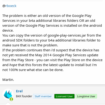
@
rboeck
The problem is either an old version of the Google Play
Services in your b4a additional libraries folders OR an old
version of the Google Play Services is installed on the android
device.
You can copy the version of google-play-services.jar from the
android SDK folders to your b4a additional libraries folder to
make sure that is not the problem.
If the problem continues then i'd suspect that the device has
not yet received the May 2014 Google Play Services update
from the Play Store - you can visit the Play Store on the device
and
hope
that this forces the latest update to install but i'm
not 100% sure what else can be done.
Martin.
Erel
B4X founder
Staff member
Licensed User
Longtime User