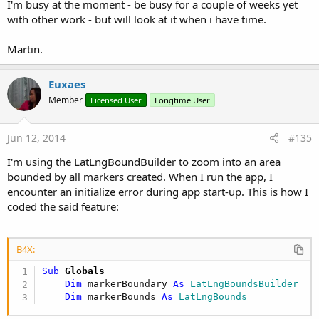
I'm busy at the moment - be busy for a couple of weeks yet
with other work - but will look at it when i have time.
Martin.
Euxaes
Member
Licensed User
Longtime User
Jun 12, 2014
#135
I'm using the LatLngBoundBuilder to zoom into an area
bounded by all markers created. When I run the app, I
encounter an initialize error during app start-up. This is how I
coded the said feature:
B4X:
Sub
 Globals
Dim
 markerBoundary 
As
 LatLngBoundsBuilder
Dim
 markerBounds 
As
 LatLngBounds