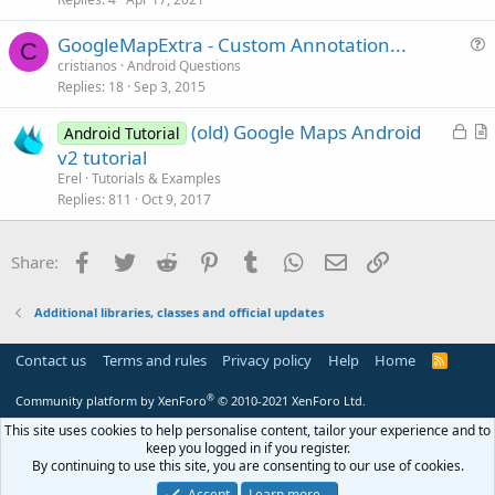
t
GoogleMapExtra - Custom Annotation...
i
C
u
cristianos
Android Questions
o
Replies
18
Sep 3, 2015
e
n
s
L
(old) Google Maps Android
Android Tutorial
t
o
r
v2 tutorial
i
c
t
Erel
Tutorials & Examples
o
k
i
Replies
811
Oct 9, 2017
n
e
c
d
l
Facebook
Twitter
Reddit
Pinterest
Tumblr
WhatsApp
Email
Link
Share:
e
Additional libraries, classes and official updates
Contact us
Terms and rules
Privacy policy
Help
Home
R
S
S
®
Community platform by XenForo
© 2010-2021 XenForo Ltd.
This site uses cookies to help personalise content, tailor your experience and to
keep you logged in if you register.
By continuing to use this site, you are consenting to our use of cookies.
Accept
Learn more…