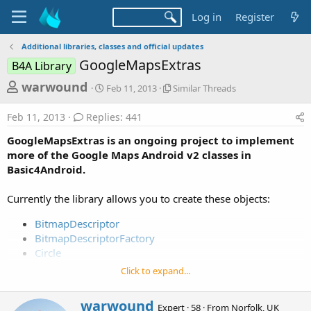
Log in
Register
Additional libraries, classes and official updates
GoogleMapsExtras
B4A Library
T
S
S
warwound
Feb 11, 2013
Similar Threads
t
i
h
a
m
Feb 11, 2013
Replies: 441
r
r
i
t
l
e
GoogleMapsExtras is an ongoing project to implement
d
a
a
more of the Google Maps Android v2 classes in
a
r
Basic4Android.
d
t
T
e
h
s
r
Currently the library allows you to create these objects:
t
e
a
a
BitmapDescriptor
d
BitmapDescriptorFactory
r
s
Circle
t
CircleOptions
Click to expand...
e
GroundOverlay
r
InfoWindowAdapter
W
warwound
Expert
·
58
·
From
Norfolk, UK