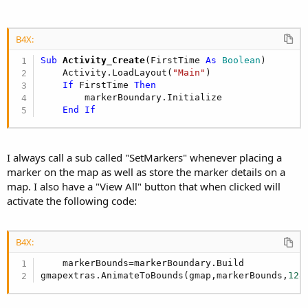
B4X:
Sub
 Activity_Create
(FirstTime 
As
 Boolean
)

    Activity.LoadLayout(
"Main"
)

If
 FirstTime 
Then
        markerBoundary.Initialize

End
If
I always call a sub called "SetMarkers" whenever placing a
marker on the map as well as store the marker details on a
map. I also have a "View All" button that when clicked will
activate the following code:
B4X:
    markerBounds=markerBoundary.Build

gmapextras.AnimateToBounds(gmap,markerBounds,
128