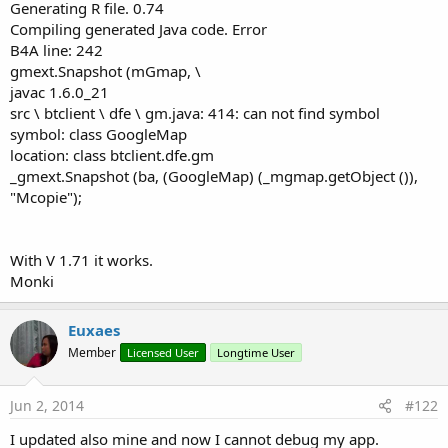
Generating R file. 0.74
59.6 KB · Views: 3,372
173.1 KB · Views: 3,236
82.5 KB · Views: 3,695
Compiling generated Java code. Error
Last edited:
Aug 24, 2013
B4A line: 242
gmext.Snapshot (mGmap, \
R
Beja
,
scsjc
,
Mashiane
and 30 others
e
javac 1.6.0_21
a
src \ btclient \ dfe \ gm.java: 414: can not find symbol
c
symbol: class GoogleMap
t
i
location: class btclient.dfe.gm
o
_gmext.Snapshot (ba, (GoogleMap) (_mgmap.getObject ()),
n
"Mcopie");
s
:
With V 1.71 it works.
Monki
Euxaes
Member
Licensed User
Longtime User
Jun 2, 2014
#122
I updated also mine and now I cannot debug my app.