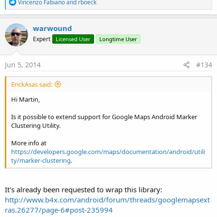
R
Vincenzo Fabiano
and
rboeck
e
a
c
warwound
t
Expert
Licensed User
Longtime User
i
o
n
s
Jun 5, 2014
#134
:
ErickAsas said:
Hi Martin,
Is it possible to extend support for Google Maps Android Marker
Clustering Utility.
More info at
https://developers.google.com/maps/documentation/android/utili
ty/marker-clustering
.
It's already been requested to wrap this library:
http://www.b4x.com/android/forum/threads/googlemapsext
ras.26277/page-6#post-235994