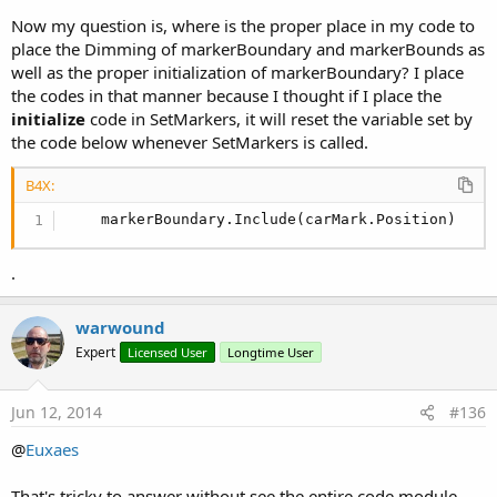
Now my question is, where is the proper place in my code to
place the Dimming of markerBoundary and markerBounds as
well as the proper initialization of markerBoundary? I place
the codes in that manner because I thought if I place the
initialize
code in SetMarkers, it will reset the variable set by
the code below whenever SetMarkers is called.
B4X:
    markerBoundary.Include(carMark.Position)
.
warwound
Expert
Licensed User
Longtime User
Jun 12, 2014
#136
@
Euxaes
That's tricky to answer without see the entire code module.