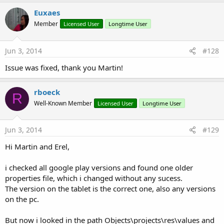
Euxaes
Member
Licensed User
Longtime User
Jun 3, 2014
#128
Issue was fixed, thank you Martin!
rboeck
R
Well-Known Member
Licensed User
Longtime User
Jun 3, 2014
#129
Hi Martin and Erel,
i checked all google play versions and found one older
properties file, which i changed without any sucess.
The version on the tablet is the correct one, also any versions
on the pc.
But now i looked in the path Objects\projects\res\values and