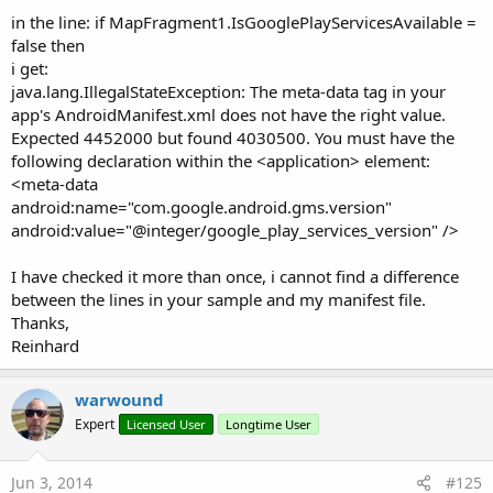
in the line: if MapFragment1.IsGooglePlayServicesAvailable =
false then
i get:
java.lang.IllegalStateException: The meta-data tag in your
app's AndroidManifest.xml does not have the right value.
Expected 4452000 but found 4030500. You must have the
following declaration within the <application> element:
<meta-data
android:name="com.google.android.gms.version"
android:value="@integer/google_play_services_version" />
I have checked it more than once, i cannot find a difference
between the lines in your sample and my manifest file.
Thanks,
Reinhard
warwound
Expert
Licensed User
Longtime User
Jun 3, 2014
#125