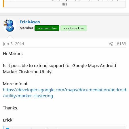
            cp.Initialize2(Location1.Latitude, L
End
If
        CameraUpdate1=CameraUpdateFactory1.NewCam
ErickAsas
        GoogleMapsExtras1.MoveCamera(gmap,CameraU
         lblkmh.Text = 
NumberFormat
((Location1.S
Member
Licensed User
Longtime User
'        gmap.MoveCamera(cp)
        DoEvents

Jun 5, 2014
#133
        gpsfix = 
True
End
If
Hi Martin,
End
Sub
Is it possible to extend support for Google Maps Android
Marker Clustering Utility.
More info at
https://developers.google.com/maps/documentation/android
/utility/marker-clustering
.
Thanks.
Erick