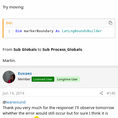
Try moving:
B4X:
Dim
 markerBoundary 
As
 LatLngBoundsBuilder
From
Sub Globals
to
Sub Process_Globals
.
Martin.
Euxaes
Member
Licensed User
Longtime User
Jun 14, 2014
#140
@
warwound
Thank you very much for the response! I'll observe tomorrow
whether the error would still occur but for sure I think it is