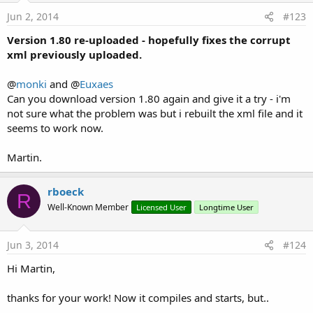
Jun 2, 2014
#123
Version 1.80 re-uploaded - hopefully fixes the corrupt
xml previously uploaded.
@
monki
and @
Euxaes
Can you download version 1.80 again and give it a try - i'm
not sure what the problem was but i rebuilt the xml file and it
seems to work now.
Martin.
rboeck
R
Well-Known Member
Licensed User
Longtime User
Jun 3, 2014
#124
Hi Martin,
thanks for your work! Now it compiles and starts, but..