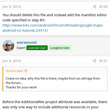
Jun 4, 2014
#130
You should delete this file and instead add the manifest editor
code specified in step #5:
http://www.b4x.com/android/forum/threads/google-maps-
android-v2-tutorial.24415/
warwound
Expert
Licensed User
Longtime User
Jun 4, 2014
#131
rboeck said:
I have no idea, why this file is there, maybe from an old tipp from
the forum...
Thanks for your work
Before the AdditionalRes project attribute was available, there
was only one way to include additional resources in your