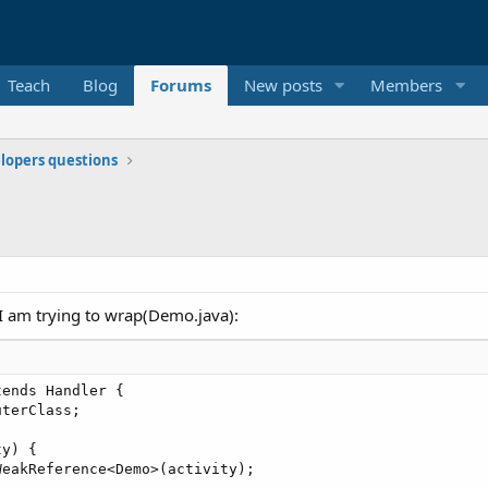
Teach
Blog
Forums
New posts
Members
elopers questions
t I am trying to wrap(Demo.java):
ends Handler { 

terClass; 

y) { 

eakReference<Demo>(activity); 
