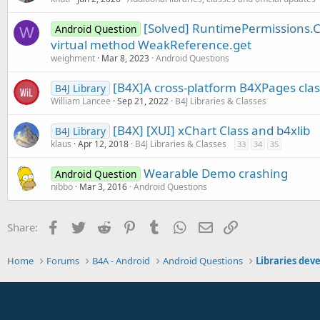
[Solved] RuntimePermissions.C
Android Question
W
virtual method WeakReference.get
weighment
Mar 8, 2023
Android Questions
[B4X]A cross-platform B4XPages clas
B4J Library
William Lancee
Sep 21, 2022
B4J Libraries & Classes
[B4X] [XUI] xChart Class and b4xlib
B4J Library
klaus
Apr 12, 2018
B4J Libraries & Classes
33
34
35
Wearable Demo crashing
Android Question
nibbo
Mar 3, 2016
Android Questions
Facebook
Twitter
Reddit
Pinterest
Tumblr
WhatsApp
Email
Link
Share:
Home
Forums
B4A - Android
Android Questions
Libraries dev