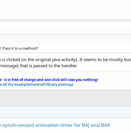
? Pass it to a method?
is clicked (in the original java activity). It seems to be mostly bu
message) that is passed to the handler.
e - it is free of charge and one click will cost you nothing!
to all my example/tutorial/library postings
ay-synchronized animation timer for B4J and B4A