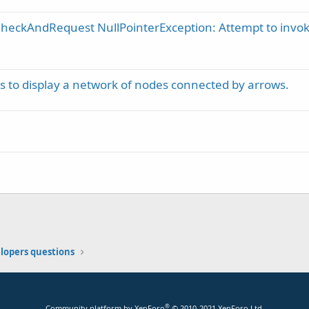
heckAndRequest NullPointerException: Attempt to invo
s to display a network of nodes connected by arrows.
elopers questions
®
Community platform by XenForo
© 2010-2021 XenForo Ltd.