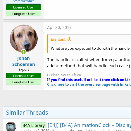
Staff member
Licensed User
Longtime User
Apr 30, 2017
Erel said:
What are you expected to do with the handler
Johan
The handler is called when for eg a button 
Schoeman
add a method that will handle each case (
Expert
Durban, South Africa
Licensed User
If you find this usefull or like it then click on Li
k
Longtime User
Click here to visit the overview page with links 
Similar Threads
[B4J] [B4A] AnimationClock – Displ
B4A Library
knutf
Jun 2, 2026
Additional libraries, classes and official updates