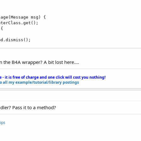
age(Message msg) {

terClass.get(); 

{

pd.dismiss();
the B4A wrapper? A bit lost here....
e - it is free of charge and one click will cost you nothing!
to all my example/tutorial/library postings
dler? Pass it to a method?
ips