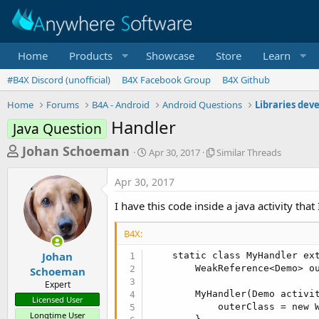
Home
Products
Showcase
Store
Learn
#B4X Discord (unofficial)
B4X Facebook Group
B4X Github
Home
Forums
B4A - Android
Android Questions
Libraries dev
Handler
Java Question
T
S
S
Johan Schoeman
Apr 30, 2017
Similar Threads
t
i
h
a
m
Apr 30, 2017
r
r
i
t
l
e
I have this code inside a java activity tha
d
a
a
a
r
B4X:
d
t
T
e
h
s
Johan
    static class MyHandler ext
r
        WeakReference<Demo> ou
Schoeman
t
e
Expert
a
a
        MyHandler(Demo activit
Licensed User
d
            outerClass = new W
r
s
Longtime User