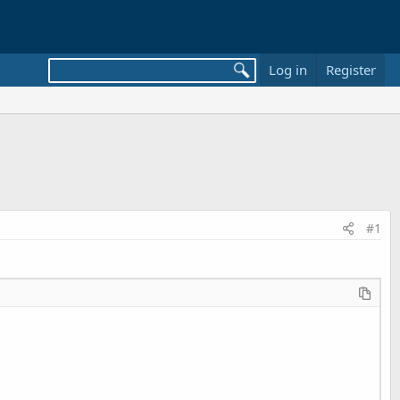
Log in
Register
#1