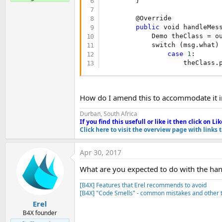
        } 

t
e
        @Override

public
 void handleMess
r
            Demo theClass = ou
            switch (msg.what) 
case
1
:

                    theClass.
How do I amend this to accommodate it in 
Durban, South Africa
If you find this usefull or like it then click on Li
k
Click here to visit the overview page with links 
Apr 30, 2017
What are you expected to do with the han
[B4X] Features that Erel recommends to avoid
[B4X] "Code Smells" - common mistakes and other t
Erel
B4X founder