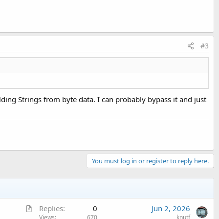
#3
ilding Strings from byte data. I can probably bypass it and just
You must log in or register to reply here.
A
Replies
0
Jun 2, 2026
r
Views
670
knutf