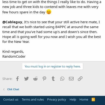
less time to get on with the things I really like to do. Having a
new job and three kids to contend with leaves me with very
few hours spare in the day
@Cableguy
, It's nice to see that your still active here mate, I
recall that we both started using B4PPC at around the same
time and that you've had some up's and down's since then.
Hope all is going well for you now and I wish you all the best
for the New Year.
Kind regards,
RandomCoder
You must log in or register to reply here.
Facebook
Twitter
Reddit
Pinterest
Tumblr
WhatsApp
Email
Link
Share:
Chit Chat
Contact us
Terms and rules
Privacy policy
Help
Home
R
S