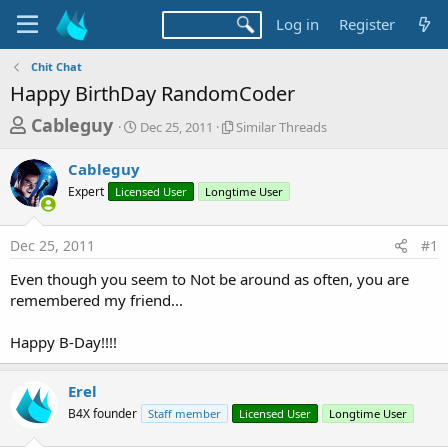
Log in
Register
Chit Chat
Happy BirthDay RandomCoder
T
S
S
Cableguy
Dec 25, 2011
Similar Threads
t
i
h
a
m
Cableguy
r
r
i
Expert
Licensed User
t
Longtime User
l
e
d
a
a
a
r
Dec 25, 2011
#1
d
t
T
e
h
s
Even though you seem to Not be around as often, you are
r
t
remembered my friend...
e
a
a
d
Happy B-Day!!!!
r
s
t
Erel
e
B4X founder
Staff member
Licensed User
Longtime User
r