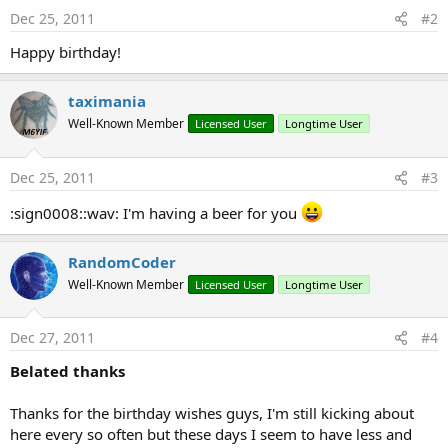
Dec 25, 2011
#2
Happy birthday!
taximania
Well-Known Member
Licensed User
Longtime User
Dec 25, 2011
#3
:sign0008::wav: I'm having a beer for you
RandomCoder
Well-Known Member
Licensed User
Longtime User
Dec 27, 2011
#4
Belated thanks
Thanks for the birthday wishes guys, I'm still kicking about
here every so often but these days I seem to have less and