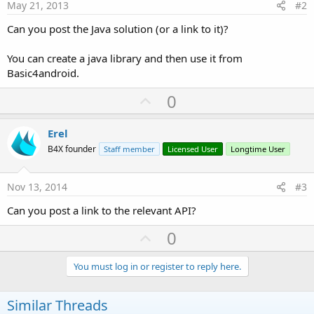
May 21, 2013
#2
Can you post the Java solution (or a link to it)?
You can create a java library and then use it from
Basic4android.
U
0
p
v
Erel
o
B4X founder
Staff member
Licensed User
Longtime User
t
e
Nov 13, 2014
#3
Can you post a link to the relevant API?
U
0
p
v
You must log in or register to reply here.
o
t
Similar Threads