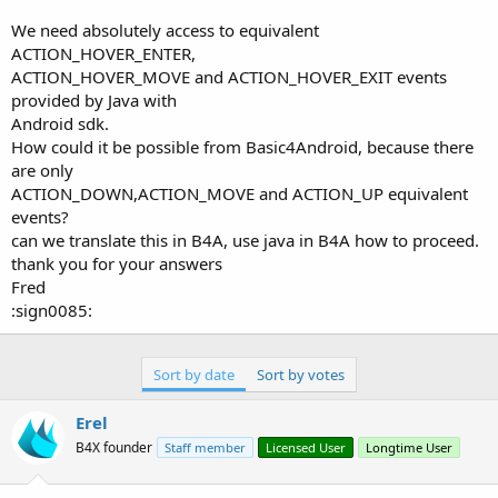
r
We need absolutely access to equivalent
ACTION_HOVER_ENTER,
ACTION_HOVER_MOVE and ACTION_HOVER_EXIT events
provided by Java with
Android sdk.
How could it be possible from Basic4Android, because there
are only
ACTION_DOWN,ACTION_MOVE and ACTION_UP equivalent
events?
can we translate this in B4A, use java in B4A how to proceed.
thank you for your answers
Fred
:sign0085:
Sort by date
Sort by votes
Erel
B4X founder
Staff member
Licensed User
Longtime User