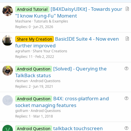
e
[B4XDaisyUIKit] - Towards your
Android Tutorial
r
"I know Kung-Fu" Moment
t
Mashiane
Tutorials & Examples
i
Replies
0
Jun 25, 2026
c
BasicIDE Suite 4 - Now even
l
Share My Creation
r
further improved
e
t
agraham
Share Your Creations
i
Replies
11
Feb 2, 2022
c
[Solved] - Querying the
l
Android Question
u
TalkBack status
e
e
rleiman
Android Questions
s
Replies
2
Jun 19, 2021
t
B4X: cross-platform and
i
Android Question
u
socket managing features
o
e
n
giofram
Android Questions
s
Replies
1
Mar 1, 2018
t
talkback touchscreen
i
Android Question
V