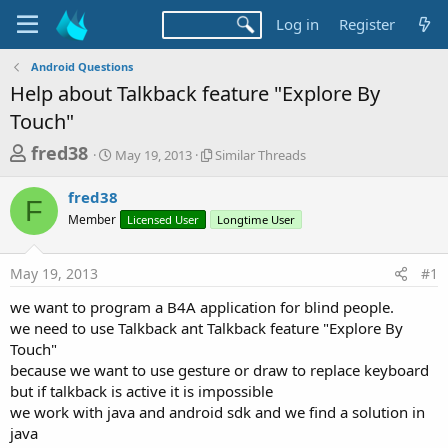
Log in
Register
Android Questions
Help about Talkback feature "Explore By
Touch"
T
S
S
fred38
May 19, 2013
Similar Threads
t
i
h
a
m
fred38
r
r
i
F
Member
t
Licensed User
l
Longtime User
e
d
a
a
a
r
May 19, 2013
#1
d
t
T
e
h
s
we want to program a B4A application for blind people.
r
t
we need to use Talkback ant Talkback feature "Explore By
e
a
Touch"
a
d
because we want to use gesture or draw to replace keyboard
r
s
but if talkback is active it is impossible
t
we work with java and android sdk and we find a solution in
e
java