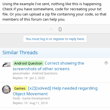
Using the example I've sent, nothing like this is happening.
it should be below:
Check if you have somewhere, code for recreating your txt
file. Or you can upload a zip file containing your code, so that
aaa,20
bbb,30
members of this forum can help you.
ccc,40
U
0
Best regards
p
Theera
v
You must log in or register to reply here.
o
t
Similar Threads
e
Correct showing the
Android Question
u
screenshots of other screens
e
peacemaker
Android Questions
s
Replies
18
Jan 2, 2020
t
[x2][solved] Help needed regarding
i
Games
Object Movement
o
n
fredo
Game Development
Replies
10
Aug 11, 2019