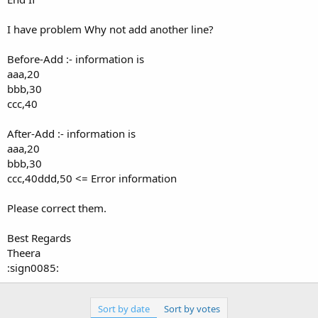
I have problem Why not add another line?
Before-Add :- information is
aaa,20
bbb,30
ccc,40
After-Add :- information is
aaa,20
bbb,30
ccc,40ddd,50 <= Error information
Please correct them.
Best Regards
Theera
:sign0085:
Sort by date
Sort by votes