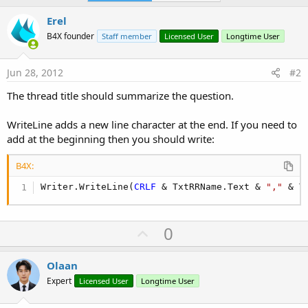
Erel
B4X founder
Staff member
Licensed User
Longtime User
Jun 28, 2012
#2
The thread title should summarize the question.
WriteLine adds a new line character at the end. If you need to
add at the beginning then you should write:
B4X:
Writer.WriteLine(
CRLF
 & TxtRRName.Text & 
","
 & T
U
0
p
v
Olaan
o
Expert
Licensed User
Longtime User
t