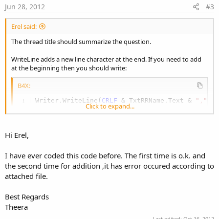
e
Jun 28, 2012
#3
Erel said:
The thread title should summarize the question.
WriteLine adds a new line character at the end. If you need to add
at the beginning then you should write:
B4X:
Writer.WriteLine(
CRLF
 & TxtRRName.Text & 
","
 &
Click to expand...
Hi Erel,
I have ever coded this code before. The first time is o.k. and
the second time for addition ,it has error occured according to
attached file.
Best Regards
Theera
Last edited:
Oct 16, 2012