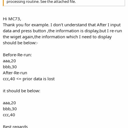
processing routine. See the attached file.
Hi MC73,
Thank you for example. I don't understand that After I input
data and press button ,the information is display,but I re-run
the wiget again,the information which I need to display
should be below:-
Before-Re-run:
aaa,20
bbb,30
After-Re-run
ccc,40 <= prior data is lost
it should be below:
aaa,20
bbb,30
ccc,40
Best regards