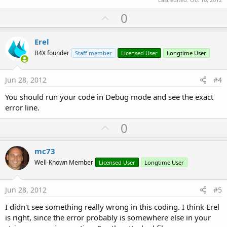
U
0
p
v
Erel
o
B4X founder
Staff member
Licensed User
Longtime User
t
e
Jun 28, 2012
#4
You should run your code in Debug mode and see the exact
error line.
U
0
p
v
mc73
o
Well-Known Member
Licensed User
Longtime User
t
e
Jun 28, 2012
#5
I didn't see something really wrong in this coding. I think Erel
is right, since the error probably is somewhere else in your