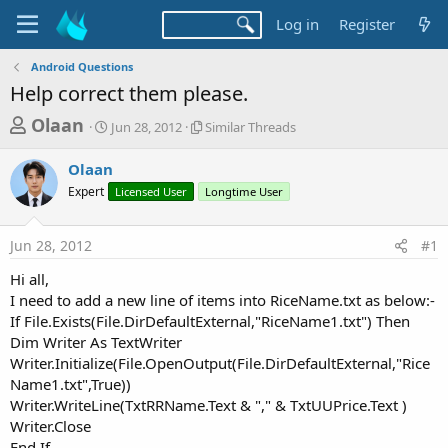
Log in
Register
Android Questions
Help correct them please.
T
S
S
Olaan
Jun 28, 2012
Similar Threads
t
i
h
a
m
Olaan
r
r
i
Expert
t
Licensed User
l
Longtime User
e
d
a
a
a
r
Jun 28, 2012
#1
d
t
T
e
h
s
Hi all,
r
t
I need to add a new line of items into RiceName.txt as below:-
e
a
If File.Exists(File.DirDefaultExternal,"RiceName1.txt") Then
a
d
Dim Writer As TextWriter
r
s
Writer.Initialize(File.OpenOutput(File.DirDefaultExternal,"Rice
t
Name1.txt",True))
e
Writer.WriteLine(TxtRRName.Text & "," & TxtUUPrice.Text )
r
Writer.Close
End If