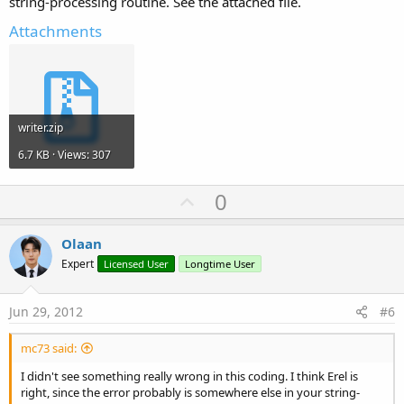
string-processing routine. See the attached file.
Attachments
writer.zip
6.7 KB · Views: 307
U
0
p
v
Olaan
o
Expert
Licensed User
Longtime User
t
e
Jun 29, 2012
#6
mc73 said:
I didn't see something really wrong in this coding. I think Erel is
right, since the error probably is somewhere else in your string-