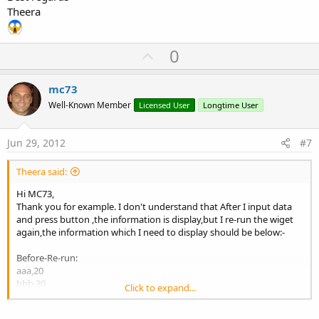
Theera
U
0
p
v
mc73
o
Well-Known Member
Licensed User
Longtime User
t
e
Jun 29, 2012
#7
Theera said:
Hi MC73,
Thank you for example. I don't understand that After I input data
and press button ,the information is display,but I re-run the wiget
again,the information which I need to display should be below:-
Before-Re-run:
aaa,20
bbb,30
Click to expand...
After-Re-run
ccc,40 <= prior data is lost