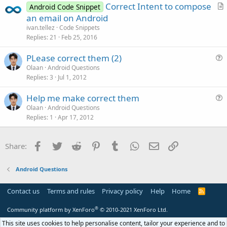
Correct Intent to compose
Android Code Snippet
r
an email on Android
t
ivan.tellez
Code Snippets
i
Replies
21
Feb 25, 2016
c
PLease correct them (2)
l
u
Olaan
Android Questions
e
Replies
3
Jul 1, 2012
e
s
Help me make correct them
t
u
Olaan
Android Questions
i
Replies
1
Apr 17, 2012
e
o
s
n
t
Facebook
Twitter
Reddit
Pinterest
Tumblr
WhatsApp
Email
Link
Share:
i
o
Android Questions
n
Contact us
Terms and rules
Privacy policy
Help
Home
R
S
S
®
Community platform by XenForo
© 2010-2021 XenForo Ltd.
This site uses cookies to help personalise content, tailor your experience and to