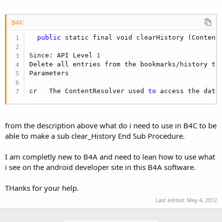
r
B4X:
public
 static final void clearHistory (ContentR
Since: API Level 
1
Delete all entries from the bookmarks/history ta
Parameters

cr   The ContentResolver used 
to
 access the data
from the description above what do i need to use in B4C to be
able to make a sub clear_History End Sub Procedure.
I am completly new to B4A and need to lean how to use what
i see on the android developer site in this B4A software.
THanks for your help.
Last edited:
May 4, 2012