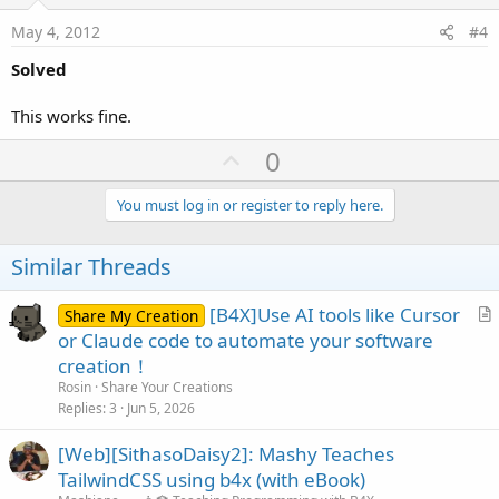
t
e
May 4, 2012
#4
Solved
This works fine.
U
0
p
v
You must log in or register to reply here.
o
t
Similar Threads
e
[B4X]Use AI tools like Cursor
Share My Creation
r
or Claude code to automate your software
t
creation！
i
Rosin
Share Your Creations
c
Replies
3
Jun 5, 2026
l
[Web][SithasoDaisy2]: Mashy Teaches
e
TailwindCSS using b4x (with eBook)