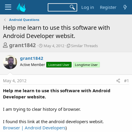
Log in
Register
Android Questions
Help me learn to use this software with
Android Developer websit.
T
S
S
grant1842
May 4, 2012
Similar Threads
t
i
h
a
m
grant1842
r
r
i
Active Member
t
Licensed User
l
Longtime User
e
d
a
a
a
r
May 4, 2012
#1
d
t
T
e
h
s
Help me learn to use this software with Android
r
t
Developer website.
e
a
a
d
I am trying to clear history of browser.
r
s
t
I found this link at the android developers websit.
e
Browser | Android Developers
)