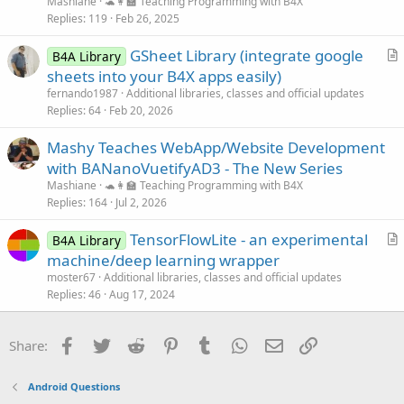
Mashiane
🐢👩‍🏫 Teaching Programming with B4X
Replies
119
Feb 26, 2025
GSheet Library (integrate google
B4A Library
r
sheets into your B4X apps easily)
t
fernando1987
Additional libraries, classes and official updates
i
Replies
64
Feb 20, 2026
c
Mashy Teaches WebApp/Website Development
l
with BANanoVuetifyAD3 - The New Series
e
Mashiane
🐢👩‍🏫 Teaching Programming with B4X
Replies
164
Jul 2, 2026
TensorFlowLite - an experimental
B4A Library
r
machine/deep learning wrapper
t
moster67
Additional libraries, classes and official updates
i
Replies
46
Aug 17, 2024
c
l
Facebook
Twitter
Reddit
Pinterest
Tumblr
WhatsApp
Email
Link
Share:
e
Android Questions