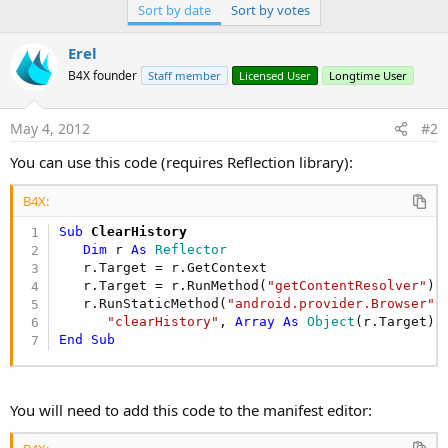
Sort by date
Sort by votes
Erel
B4X founder
Staff member
Licensed User
Longtime User
May 4, 2012
#2
You can use this code (requires Reflection library):
B4X:
Sub
 ClearHistory
Dim
 r 
As
 Reflector
   r.Target = r.GetContext

   r.Target = r.RunMethod(
"getContentResolver"
)

   r.RunStaticMethod(
"android.provider.Browser"
, 
"clearHistory"
, 
Array
As
 Object
(r.Target),
End
Sub
You will need to add this code to the manifest editor: