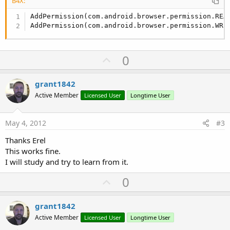
B4X:
AddPermission(com.android.browser.permission.READ
AddPermission(com.android.browser.permission.WRI
U
0
p
v
grant1842
o
Active Member
Licensed User
Longtime User
t
e
May 4, 2012
#3
Thanks Erel
This works fine.
I will study and try to learn from it.
U
0
p
v
grant1842
o
Active Member
Licensed User
Longtime User