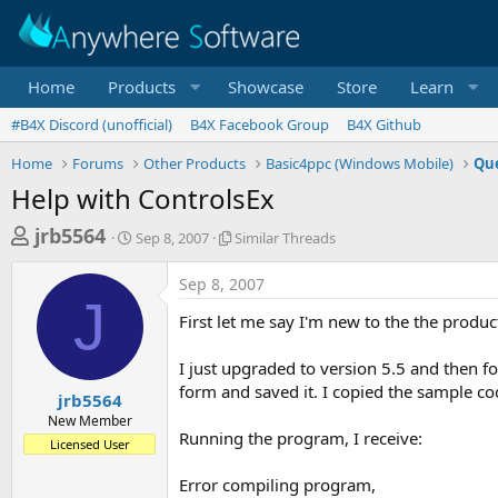
Home
Products
Showcase
Store
Learn
#B4X Discord (unofficial)
B4X Facebook Group
B4X Github
Home
Forums
Other Products
Basic4ppc (Windows Mobile)
Que
Help with ControlsEx
T
S
S
jrb5564
Sep 8, 2007
Similar Threads
t
i
h
a
m
Sep 8, 2007
r
r
i
J
t
l
e
First let me say I'm new to the the produc
d
a
a
a
r
I just upgraded to version 5.5 and then f
d
t
T
form and saved it. I copied the sample co
e
h
s
jrb5564
r
New Member
t
e
Running the program, I receive:
Licensed User
a
a
d
r
Error compiling program,
s