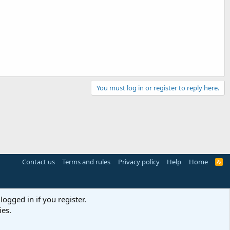
You must log in or register to reply here.
Contact us
Terms and rules
Privacy policy
Help
Home
R
S
S
logged in if you register.
ies.