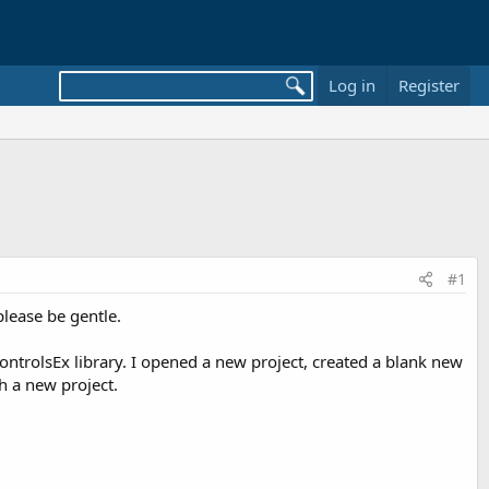
Log in
Register
#1
please be gentle.
ontrolsEx library. I opened a new project, created a blank new
h a new project.