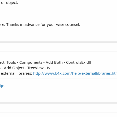
 or object.
re. Thanks in advance for your wise counsel.
ect: Tools - Components - Add Both - ControlsEx.dll
 - Add Object - TreeView - tv
external libraries:
http://www.b4x.com/help/externallibraries.ht
ips