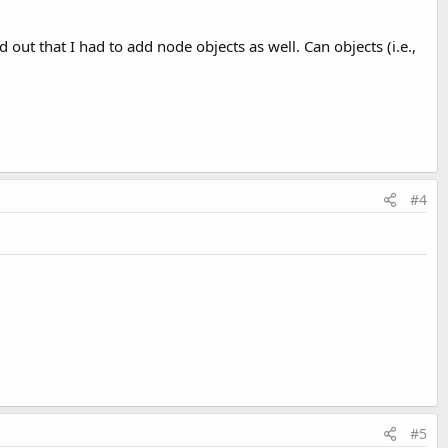
out that I had to add node objects as well. Can objects (i.e.,
#4
#5