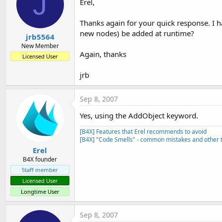
J
Erel,
Thanks again for your quick response. I ha
new nodes) be added at runtime?
jrb5564
New Member
Again, thanks
Licensed User
jrb
Sep 8, 2007
Yes, using the AddObject keyword.
[B4X] Features that Erel recommends to avoid
[B4X] "Code Smells" - common mistakes and other t
Erel
B4X founder
Staff member
Licensed User
Longtime User
Sep 8, 2007