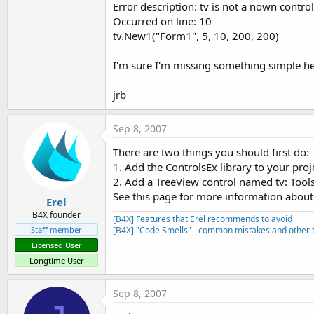
Error description: tv is not a nown control
t
Occurred on line: 10
e
tv.New1("Form1", 5, 10, 200, 200)
r
I'm sure I'm missing something simple he
jrb
Sep 8, 2007
There are two things you should first do:
1. Add the ControlsEx library to your proj
2. Add a TreeView control named tv: Tools
See this page for more information about 
Erel
B4X founder
[B4X] Features that Erel recommends to avoid
Staff member
[B4X] "Code Smells" - common mistakes and other t
Licensed User
Longtime User
Sep 8, 2007