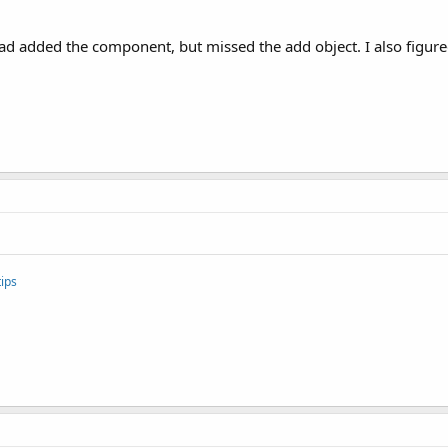
d added the component, but missed the add object. I also figured 
ips