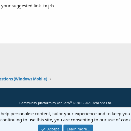
 your suggested link. tx jrb
stions (Windows Mobile)
®
Community platform by XenForo
© 2010-2021 XenForo Ltd.
 help personalise content, tailor your experience and to keep you 
continuing to use this site, you are consenting to our use of cook
Accept
Learn more…