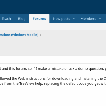
Teach
Blog
Forums
New posts
Members
stions (Windows Mobile)
t and this forum, so if I make a mistake or ask a dumb question, 
ollowed the Web instructions for downloading and installing the C
de from the TreeView help, replacing the default code you get wit