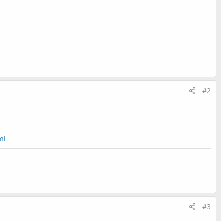
#2
ml
#3