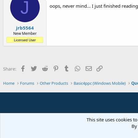
J
oops, never mind... I just finished reading
jrb5564
New Member
Licensed User
Facebook
Twitter
Reddit
Pinterest
Tumblr
WhatsApp
Email
Link
Share:
Home
Forums
Other Products
Basic4ppc (Windows Mobile)
Que
This site uses cookies to
By 