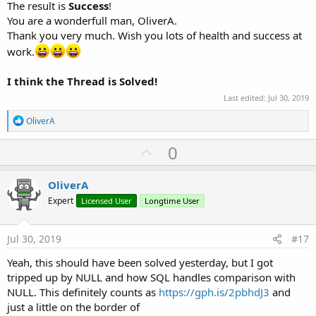
The result is
Success
!
You are a wonderfull man, OliverA.
Thank you very much. Wish you lots of health and success at
work.
I think the Thread is Solved!
Last edited:
Jul 30, 2019
R
OliverA
e
a
U
0
c
p
t
i
v
OliverA
o
o
n
Expert
Licensed User
Longtime User
s
t
:
e
Jul 30, 2019
#17
Yeah, this should have been solved yesterday, but I got
tripped up by NULL and how SQL handles comparison with
NULL. This definitely counts as
https://gph.is/2pbhdJ3
and
just a little on the border of