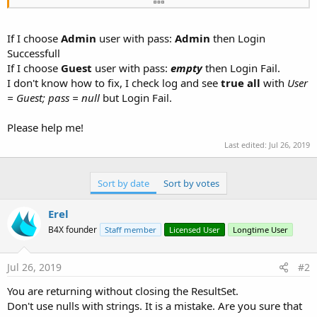
    fx.Msgbox(Main.MainForm,
"Login Fail."
,
"Infom
    cmbUserName .RequestFocus
If I choose
Admin
user with pass:
Admin
then Login
Successfull
If I choose
Guest
user with pass:
empty
then Login Fail.
I don't know how to fix, I check log and see
true all
with
User
= Guest; pass = null
but Login Fail.
Please help me!
Last edited:
Jul 26, 2019
Sort by date
Sort by votes
Erel
B4X founder
Staff member
Licensed User
Longtime User
Jul 26, 2019
#2
You are returning without closing the ResultSet.
Don't use nulls with strings. It is a mistake. Are you sure that