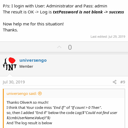
P/s: I login with User: Administrator and Pass: admin
 count = Main.gSQL.ExecQuerySingleResult2(
"SEL
End
If
The result is OK -> Log is
txtPassword is not blank -> success
If
 count > 
0
Then
Log
(
"success"
Now help me for this situation!
Else
Thanks.
Log
(
"failed"
End
If
Last edited:
Jul 29, 2019
U
0
p
v
universengo
o
Member
t
e
Jul 30, 2019
#9
universengo said:
Thanks OliverA so much!
I think that Your code miss
"End If"
of
"If count > 0 Then"
.
so, then I added "End if" below the code
Log($"Could not find user
${cmbUserName.Value}!"$)
And The log result is below