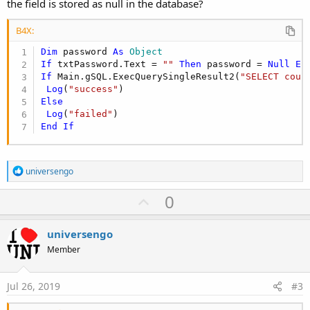
the field is stored as null in the database?
B4X:
Dim
 password 
As
 Object
If
 txtPassword.Text = 
""
Then
 password = 
Null
El
If
 Main.gSQL.ExecQuerySingleResult2(
"SELECT coun
Log
(
"success"
Else
Log
(
"failed"
End
If
R
universengo
e
a
U
0
c
p
t
i
v
universengo
o
o
n
Member
s
t
:
e
Jul 26, 2019
#3