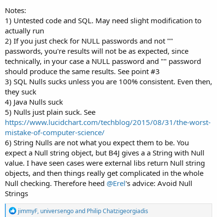
Notes:
1) Untested code and SQL. May need slight modification to
actually run
2) If you just check for NULL passwords and not ""
passwords, you're results will not be as expected, since
technically, in your case a NULL password and "" password
should produce the same results. See point #3
3) SQL Nulls sucks unless you are 100% consistent. Even then,
they suck
4) Java Nulls suck
5) Nulls just plain suck. See
https://www.lucidchart.com/techblog/2015/08/31/the-worst-
mistake-of-computer-science/
6) String Nulls are not what you expect them to be. You
expect a Null string object, but B4J gives a a String with Null
value. I have seen cases were external libs return Null string
objects, and then things really get complicated in the whole
Null checking. Therefore heed
@Erel
's advice: Avoid Null
Strings
R
jimmyF
,
universengo
and
Philip Chatzigeorgiadis