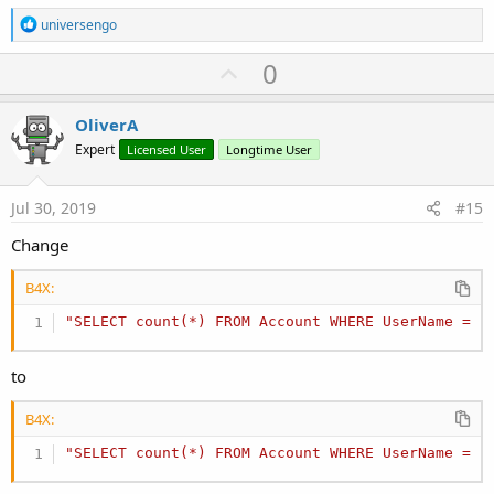
R
universengo
e
a
U
0
c
p
t
i
v
OliverA
o
o
n
Expert
Licensed User
Longtime User
s
t
:
e
Jul 30, 2019
#15
Change
B4X:
"SELECT count(*) FROM Account WHERE UserName = ?
to
B4X:
"SELECT count(*) FROM Account WHERE UserName = ?