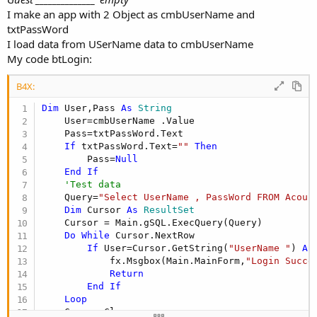
I make an app with 2 Object as cmbUserName and
txtPassWord
I load data from USerName data to cmbUserName
My code btLogin:
B4X:
Dim
 User,Pass 
As
 String
    User=cmbUserName .Value

    Pass=txtPassWord.Text

If
 txtPassWord.Text=
""
Then
        Pass=
Null
End
If
'Test data
    Query=
"Select UserName , PassWord FROM Acoun
Dim
 Cursor 
As
 ResultSet
    Cursor = Main.gSQL.ExecQuery(Query)

Do
While
 Cursor.NextRow

If
 User=Cursor.GetString(
"UserName "
) 
An
            fx.Msgbox(Main.MainForm,
"Login Succe
Return
End
If
Loop
    Cursor.Close
