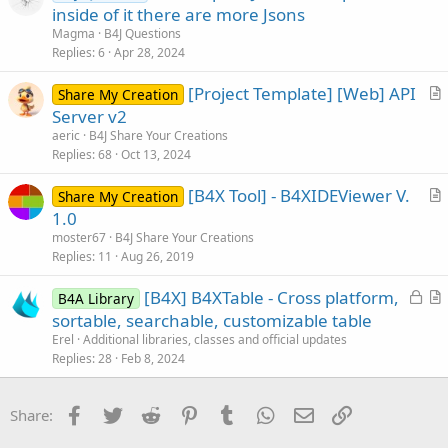
o
inside of it there are more Jsons
o
l
n
Magma
B4J Questions
v
Replies
6
Apr 28, 2024
e
[Project Template] [Web] API
d
Share My Creation
r
Server v2
t
aeric
B4J Share Your Creations
i
Replies
68
Oct 13, 2024
c
[B4X Tool] - B4XIDEViewer V.
l
Share My Creation
r
1.0
e
t
moster67
B4J Share Your Creations
i
Replies
11
Aug 26, 2019
c
L
[B4X] B4XTable - Cross platform,
l
B4A Library
o
r
sortable, searchable, customizable table
e
c
t
Erel
Additional libraries, classes and official updates
k
i
Replies
28
Feb 8, 2024
e
c
d
l
Facebook
Twitter
Reddit
Pinterest
Tumblr
WhatsApp
Email
Link
Share:
e