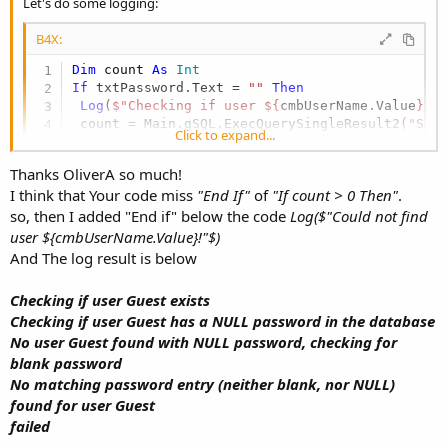
Let's do some logging:
B4X:
Dim
 count 
As
 Int
If
 txtPassword.Text = 
""
Then
Log
(
$"Checking if user ${
cmbUserName.Value
} e
 count = Main.gSQL.ExecQuerySingleResult2(
"SEL
Click to expand...
If
 count > 
0
Then
Log
(
$"Checking if user ${
cmbUserName.Value
} 
Thanks OliverA so much!
  count = Main.gSQL.ExecQuerySingleResult2(
"SE
I think that Your code miss
"End If"
of
"If count > 0 Then"
.
If
 count = 
0
Then
so, then I added "End if" below the code
Log($"Could not find
Log
(
$"No user ${
cmbUserName.Value
} found wi
   count = Main.gSQL.ExecQuerySingleResult2(
$"
user ${cmbUserName.Value}!"$)
If
 count = 
0
Then
And The log result is below
Log
(
$"No matching password entry (neithe
Else
Checking if user Guest exists
Log
(
$"User ${
cmbUserName.Value
} had a bl
Checking if user Guest has a NULL password in the database
End
If
No user Guest found with NULL password, checking for
Else
Log
(
$"Password in database for user ${
cmbU
blank password
End
If
No matching password entry (neither blank, nor NULL)
Else
Note: Untested code, may need adjustments to run. Post log
found for user Guest
Log
(
$"Could not find user ${
cmbUserName.Valu
output.
failed
Else
Log
(
"txtPassword is not blank"
)
