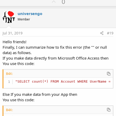
U
0
p
v
universengo
o
Member
t
e
Jul 31, 2019
#19
Hello friends!
Finally, I can summarize how to fix this error (the "" or null
data) as follows.
If you make data directly from Microsoft Office Access then
You use this code:
B4X:
"SELECT count(*) FROM Account WHERE UserName = ?
Else If you make data from your App then
You use this code:
B4X: