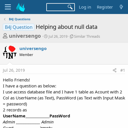
Log in
Register
B4J Questions
Helping about null data
B4J Question
T
S
S
universengo
Jul 26, 2019
Similar Threads
t
i
h
a
m
universengo
r
r
i
Member
t
l
e
d
a
a
a
r
Jul 26, 2019
#1
d
t
T
e
h
s
Hello Friends!
r
t
I have a question as below:
e
a
I use access database file and I have 1 table as Acount with 2
a
d
Col as UserName (as Text), PassWord (as Text with Input Mask
r
s
= password)
t
2 records as
e
UserName______________PassWord
r
Admin
______________
Admin
Guest
______________
'empty