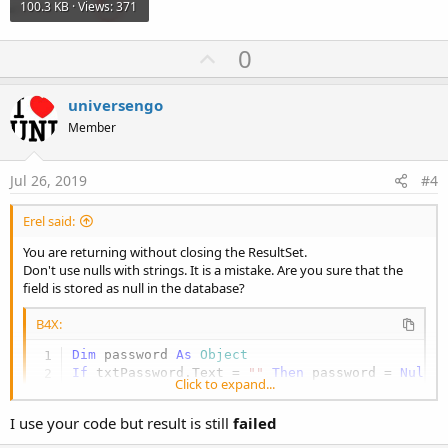
100.3 KB · Views: 371
U
0
p
v
universengo
o
Member
t
e
Jul 26, 2019
#4
Erel said:
You are returning without closing the ResultSet.
Don't use nulls with strings. It is a mistake. Are you sure that the
field is stored as null in the database?
B4X:
Dim
 password 
As
 Object
If
 txtPassword.Text = 
""
Then
 password = 
Null
Click to expand...
If
 Main.gSQL.ExecQuerySingleResult2(
"SELECT co
Log
(
"success"
I use your code but result is still
failed
Else
Log
(
"failed"