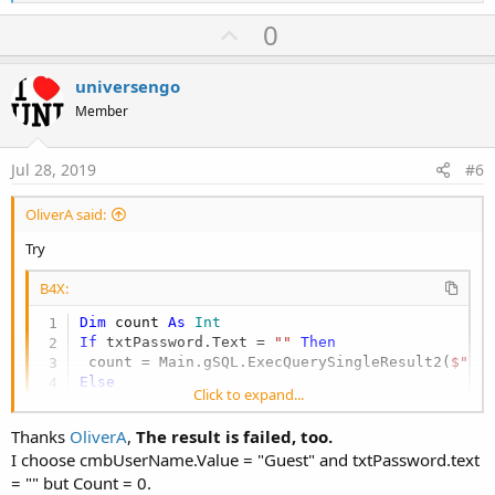
e
a
U
0
c
p
t
i
v
universengo
o
o
n
Member
s
t
:
e
Jul 28, 2019
#6
OliverA said:
Try
B4X:
Dim
 count 
As
 Int
If
 txtPassword.Text = 
""
Then
 count = Main.gSQL.ExecQuerySingleResult2(
$"SE
Else
Click to expand...
 count = Main.gSQL.ExecQuerySingleResult2(
"SEL
End
If
Thanks
OliverA
,
The result is failed, too.
If
 count > 
0
Then
I choose cmbUserName.Value = "Guest" and txtPassword.text
Log
(
"success"
= "" but Count = 0.
Else