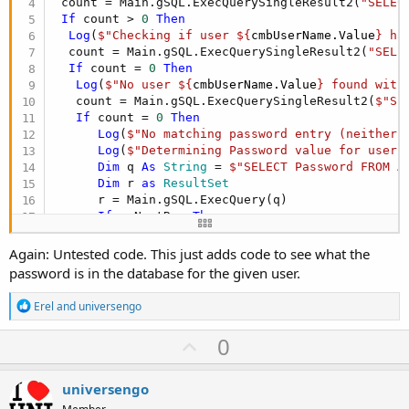
 count = Main.gSQL.ExecQuerySingleResult2(
"SELEC
If
 count > 
0
Then
Log
(
$"Checking if user ${
cmbUserName.Value
} ha
  count = Main.gSQL.ExecQuerySingleResult2(
"SELE
If
 count = 
0
Then
Log
(
$"No user ${
cmbUserName.Value
} found with
   count = Main.gSQL.ExecQuerySingleResult2(
$"SE
If
 count = 
0
Then
Log
(
$"No matching password entry (neither 
Log
(
$"Determining Password value for user 
Dim
 q 
As
 String
 = 
$"SELECT Password FROM A
Dim
 r 
as
 ResultSet
      r = Main.gSQL.ExecQuery(q)

If
 r.NextRow 
Then
Log
(
$"Column returned: ${
r.GetColumnName(
Log
(
$"User ${
cmbUserName.Value
} has follo
Again: Untested code. This just adds code to see what the
Else
password is in the database for the given user.
Log
(
"Something fishy going on here"
)

End
If
R
Erel
and
universengo
Else
e
Log
(
$"User ${
cmbUserName.Value
} had a blan
a
U
0
c
End
If
p
t
Else
i
Log
(
$"Password in database for user ${
cmbUse
v
universengo
o
End
If
n