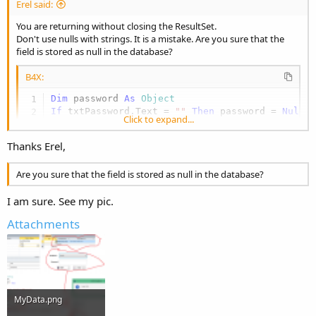
Erel said:
You are returning without closing the ResultSet.
Don't use nulls with strings. It is a mistake. Are you sure that the
field is stored as null in the database?
B4X:
Dim
 password 
As
 Object
If
 txtPassword.Text = 
""
Then
 password = 
Null
Click to expand...
If
 Main.gSQL.ExecQuerySingleResult2(
"SELECT co
Log
(
"success"
Thanks Erel,
Else
Log
(
"failed"
Are you sure that the field is stored as null in the database?
End
If
I am sure. See my pic.
Attachments
MyData.png