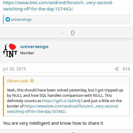
https://www.b4x.com/android/forum/t...very-second-
switching-off-for-the-day.107442/
.
R
universengo
e
a
U
0
c
p
t
i
v
universengo
o
o
n
Member
s
t
:
e
Jul 30, 2019
#18
OliverA said:
Yeah, this should have been solved yesterday, but I got tripped up
by NULL and how SQL handles comparison with NULL. This
definitely counts as
https://gph.is/2pbhdJ3
and just a little on the
border of
https://www.b4x.com/android/forum/t...very-second-
switching-off-for-the-day.107442/
.
You are very intelligent and know how to share it