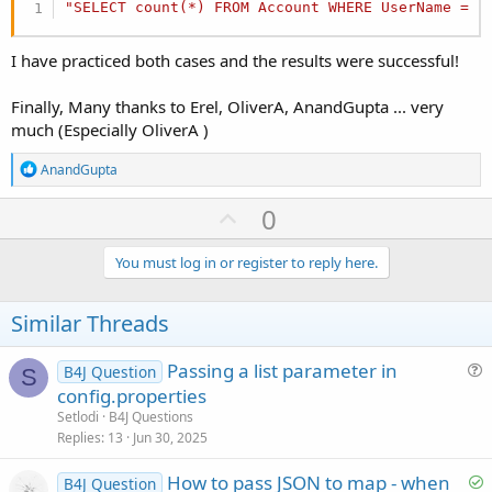
"SELECT count(*) FROM Account WHERE UserName = ?
I have practiced both cases and the results were successful!
Finally, Many thanks to Erel, OliverA, AnandGupta ... very
much (Especially OliverA )
R
AnandGupta
e
a
U
0
c
p
t
i
v
You must log in or register to reply here.
o
o
n
s
t
Similar Threads
:
e
Passing a list parameter in
B4J Question
S
u
config.properties
e
Setlodi
B4J Questions
s
Replies
13
Jun 30, 2025
t
S
How to pass JSON to map - when
i
B4J Question