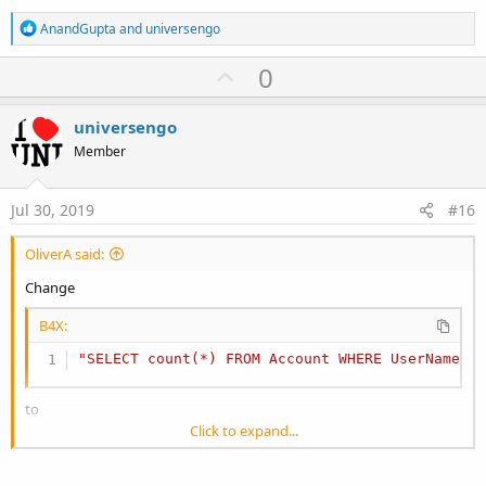
R
AnandGupta
and
universengo
e
a
U
0
c
p
t
i
v
universengo
o
o
n
Member
s
t
:
e
Jul 30, 2019
#16
OliverA said:
Change
B4X:
"SELECT count(*) FROM Account WHERE UserName =
to
Click to expand...
B4X:
"SELECT count(*) FROM Account WHERE UserName =