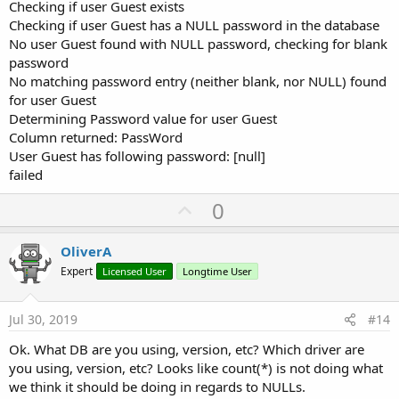
If
 r.NextRow 
Then
Checking if user Guest exists
Log
(
$"Column returned: ${
r.GetColumnNam
Checking if user Guest has a NULL password in the database
Log
(
$"User ${
cmbUserName.Value
} has fol
Again: Untested code. This just adds code to see what the password
No user Guest found with NULL password, checking for blank
Else
is in the database for the given user.
password
Log
(
"Something fishy going on here"
)

No matching password entry (neither blank, nor NULL) found
End
If
for user Guest
Else
Log
(
$"User ${
cmbUserName.Value
} had a bl
Determining Password value for user Guest
End
If
Column returned: PassWord
Else
User Guest has following password: [null]
Log
(
$"Password in database for user ${
cmbU
failed
End
If
Else
U
0
Log
(
$"Could not find user ${
cmbUserName.Valu
p
End
If
Else
v
OliverA
Log
(
"txtPassword is not blank"
)

o
Expert
Licensed User
Longtime User
 count = Main.gSQL.ExecQuerySingleResult2(
"SEL
t
End
If
If
 count > 
0
Then
e
Jul 30, 2019
#14
Log
(
"success"
Else
Ok. What DB are you using, version, etc? Which driver are
Log
(
"failed"
you using, version, etc? Looks like count(*) is not doing what
End
If
we think it should be doing in regards to NULLs.