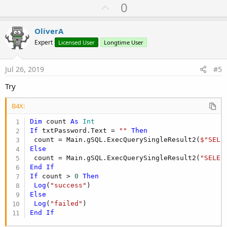
U
0
End
If
p
v
OliverA
o
Expert
Licensed User
Longtime User
t
e
Jul 26, 2019
#5
Try
B4X:
Dim
 count 
As
 Int
If
 txtPassword.Text = 
""
Then
 count = Main.gSQL.ExecQuerySingleResult2(
$"SELE
Else
 count = Main.gSQL.ExecQuerySingleResult2(
"SELEC
End
If
If
 count > 
0
Then
Log
(
"success"
Else
Log
(
"failed"
End
If