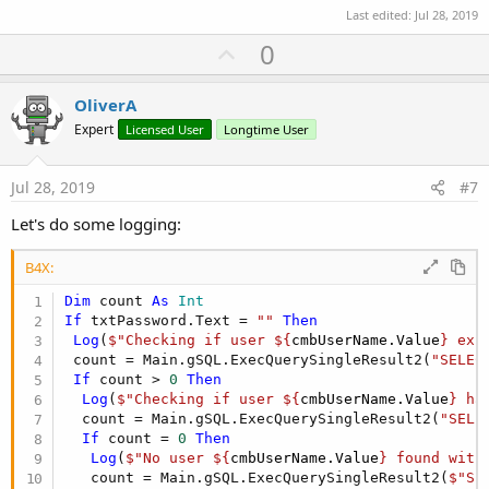
Log
(
"failed"
Last edited:
Jul 28, 2019
End
If
U
0
p
Notes:
1) Untested code and SQL. May need slight modification to actually
v
OliverA
run
o
Expert
Licensed User
Longtime User
2) If you just check for NULL passwords and not "" passwords,
t
you're results will not be as expected, since technically, in your case
a NULL password and "" password should produce the same
e
Jul 28, 2019
#7
results. See point #3
3) SQL Nulls sucks unless you are 100% consistent. Even then, they
Let's do some logging:
suck
4) Java Nulls suck
B4X:
5) Nulls just plain suck. See
https://www.lucidchart.com/techblog/2015/08/31/the-worst-
Dim
 count 
As
 Int
mistake-of-computer-science/
If
 txtPassword.Text = 
""
Then
6) String Nulls are not what you expect them to be. You expect a
Log
(
$"Checking if user ${
cmbUserName.Value
} exi
Null string object, but B4J gives a a String with Null value. I have
 count = Main.gSQL.ExecQuerySingleResult2(
"SELEC
seen cases were external libs return Null string objects, and then
If
 count > 
0
Then
things really get complicated in the whole Null checking. Therefore
Log
(
$"Checking if user ${
cmbUserName.Value
} ha
heed
@Erel
's advice: Avoid Null Strings
  count = Main.gSQL.ExecQuerySingleResult2(
"SELE
If
 count = 
0
Then
Log
(
$"No user ${
cmbUserName.Value
} found with
   count = Main.gSQL.ExecQuerySingleResult2(
$"SE