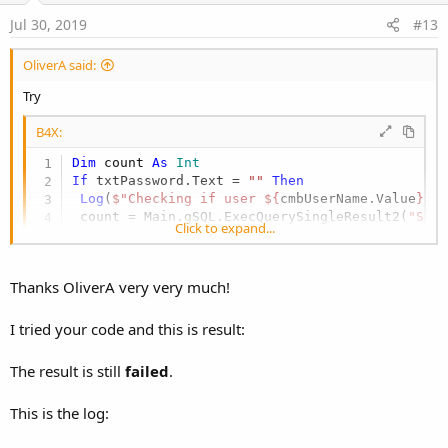
e
Jul 30, 2019
#13
OliverA said:
Try
B4X:
Dim
 count 
As
 Int
If
 txtPassword.Text = 
""
Then
Log
(
$"Checking if user ${
cmbUserName.Value
} e
 count = Main.gSQL.ExecQuerySingleResult2(
"SEL
Click to expand...
If
 count > 
0
Then
Log
(
$"Checking if user ${
cmbUserName.Value
} 
  count = Main.gSQL.ExecQuerySingleResult2(
"SE
Thanks OliverA very very much!
If
 count = 
0
Then
Log
(
$"No user ${
cmbUserName.Value
} found wi
   count = Main.gSQL.ExecQuerySingleResult2(
$"
I tried your code and this is result:
If
 count = 
0
Then
Log
(
$"No matching password entry (neithe
The result is still
failed
.
Log
(
$"Determining Password value for use
Dim
 q 
As
 String
 = 
$"SELECT Password FROM
This is the log:
Dim
 r 
as
 ResultSet
      r = Main.gSQL.ExecQuery(q)
