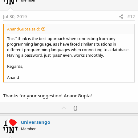
o
Member
Else
s
t
Log
(
$"Could not find user ${
cmbUserName.Value
}
:
End
If
e
Jul 30, 2019
#12
Else
Log
(
"txtPassword is not blank"
)

AnandGupta said:
 count = Main.gSQL.ExecQuerySingleResult2(
"SELEC
End
If
This I think is the best approach when connecting from any
If
 count > 
0
Then
programming language, as I have faced similar situations in
Log
(
"success"
different programming languages when connecting to a database.
Else
Having a password, just 'pass' even, works smoothly.
Log
(
"failed"
End
If
Regards,
Anand
Thanks for your suggestion! AnandGupta!
U
0
p
v
universengo
o
Member
t