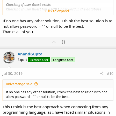
Checking if user Guest exists
Checking if user Guest has a NULL password in the database
Click to expand...
No user Guest found with NULL password, checking for blank
password
If no one has any other solution, I think the best solution is to
No matching password entry (neither blank, nor NULL) found for
not allow password = "" or null to be the best.
user Guest
Thanks all of you.
failed
U
0
P/s: I login with User: Administrator and Pass: admin
p
The result is OK -> Log is
txtPassword is not blank -> success
v
AnandGupta
Now help me for this situation!
o
Expert
Licensed User
Longtime User
Thanks.
t
e
Jul 30, 2019
#10
universengo said:
If no one has any other solution, I think the best solution is to not
allow password = "" or null to be the best.
This I think is the best approach when connecting from any
programming language, as I have faced similar situations in