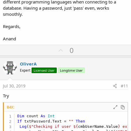
different programming languages when connecting to a
database. Having a password, just 'pass' even, works
smoothly.
Regards,
Anand
U
0
p
v
OliverA
o
Expert
Licensed User
Longtime User
t
e
Jul 30, 2019
#11
Try
B4X:
Dim
 count 
As
 Int
If
 txtPassword.Text = 
""
Then
Log
(
$"Checking if user ${
cmbUserName.Value
} exi