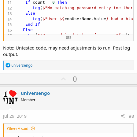
If
 count = 
0
Then
Log
(
$"No matching password entry (neither 
Else
Log
(
$"User ${
cmbUserName.Value
} had a blan
End
If
Else
Log
(
$"Password in database for user ${
cmbUse
End
If
Else
Note: Untested code, may need adjustments to run. Post log
Log
(
$"Could not find user ${
cmbUserName.Value
}
output.
Else
Log
(
"txtPassword is not blank"
)

R
universengo
 count = Main.gSQL.ExecQuerySingleResult2(
"SELEC
e
End
If
a
U
0
c
If
 count > 
0
Then
p
t
Log
(
"success"
i
Else
v
universengo
o
Log
(
"failed"
o
n
Member
End
If
s
t
:
e
Jul 29, 2019
#8
OliverA said: