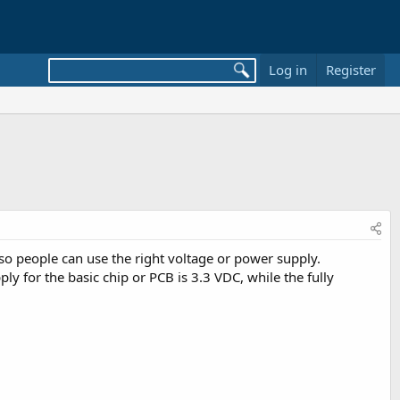
Log in
Register
 so people can use the right voltage or power supply.
 for the basic chip or PCB is 3.3 VDC, while the fully