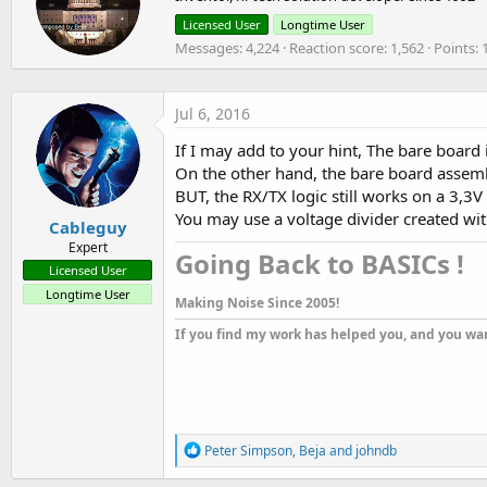
o
t
Licensed User
Longtime User
n
t
Messages
4,224
Reaction score
1,562
Points
s
e
:
n
b
y
Jul 6, 2016
If I may add to your hint, The bare board 
On the other hand, the bare board assemb
BUT, the RX/TX logic still works on a 3,3V l
You may use a voltage divider created with
Cableguy
Expert
Going Back to BASICs !​
Licensed User
Longtime User
Making Noise Since 2005!
If you find my work has helped you, and you wan
R
Peter Simpson
,
Beja
and
johndb
e
a