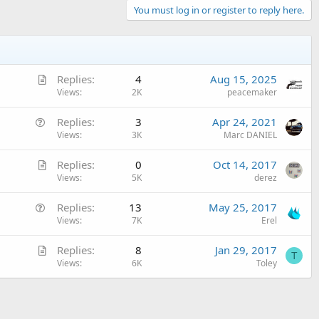
You must log in or register to reply here.
A
Replies
4
Aug 15, 2025
r
Views
2K
peacemaker
t
Q
Replies
3
Apr 24, 2021
i
u
Views
3K
Marc DANIEL
c
e
l
A
Replies
0
Oct 14, 2017
s
e
r
Views
5K
derez
t
t
i
Q
Replies
13
May 25, 2017
i
o
u
Views
7K
Erel
c
n
e
l
A
Replies
8
Jan 29, 2017
s
e
T
r
Views
6K
Toley
t
t
i
i
o
c
n