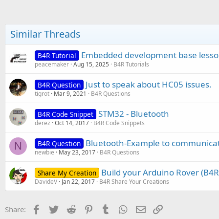
c
t
i
o
Similar Threads
n
s
:
Embedded development base lesso
B4R Tutorial
peacemaker
Aug 15, 2025
B4R Tutorials
Just to speak about HC05 issues.
B4R Question
tigrot
Mar 9, 2021
B4R Questions
STM32 - Bluetooth
B4R Code Snippet
derez
Oct 14, 2017
B4R Code Snippets
Bluetooth-Example to communicat
B4R Question
N
newbie
May 23, 2017
B4R Questions
Build your Arduino Rover (B4R)
Share My Creation
DavideV
Jan 22, 2017
B4R Share Your Creations
Facebook
Twitter
Reddit
Pinterest
Tumblr
WhatsApp
Email
Link
Share: