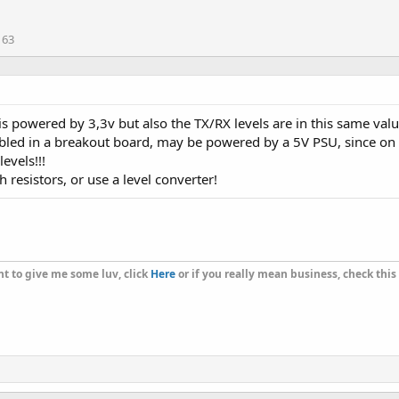
163
is powered by 3,3v but also the TX/RX levels are in this same valu
led in a breakout board, may be powered by a 5V PSU, since on bo
evels!!!
 resistors, or use a level converter!
t to give me some luv, click
Here
or if you really mean business, check this