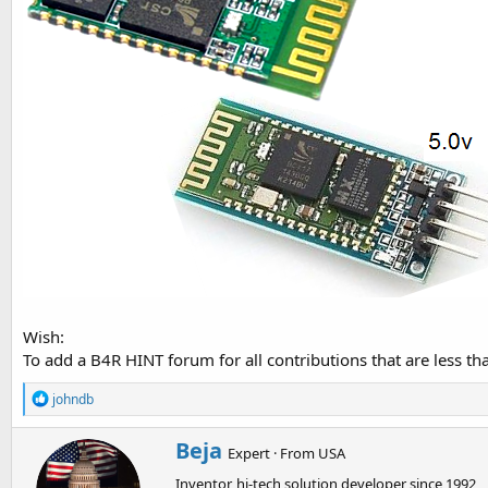
t
e
r
Wish:
To add a B4R HINT forum for all contributions that are less than
R
johndb
e
a
W
Beja
c
Expert
·
From
USA
r
t
Inventor, hi-tech solution developer since 1992
i
i