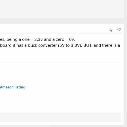
#2
es, being a one = 3,3v and a zero = 0v.
ard it has a buck converter (5V to 3,3V), BUT, and there is a
Amazon listing
.