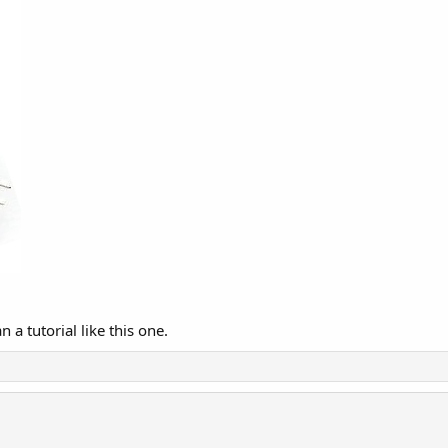
 a tutorial like this one.