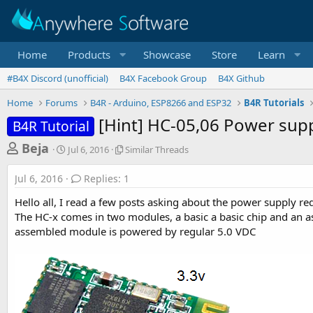
Home
Products
Showcase
Store
Learn
#B4X Discord (unofficial)
B4X Facebook Group
B4X Github
Home
Forums
B4R - Arduino, ESP8266 and ESP32
B4R Tutorials
[Hint] HC-05,06 Power sup
B4R Tutorial
T
S
S
Beja
Jul 6, 2016
Similar Threads
t
i
h
a
m
Jul 6, 2016
Replies: 1
r
r
i
t
l
e
Hello all, I read a few posts asking about the power supply re
d
a
a
The HC-x comes in two modules, a basic a basic chip and an as
a
r
assembled module is powered by regular 5.0 VDC
d
t
T
e
h
s
r
t
e
a
a
d
r
s