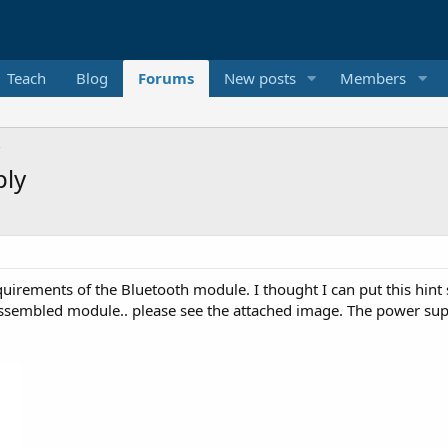
Teach
Blog
Forums
New posts
Members
ply
quirements of the Bluetooth module. I thought I can put this hint
sembled module.. please see the attached image. The power supply