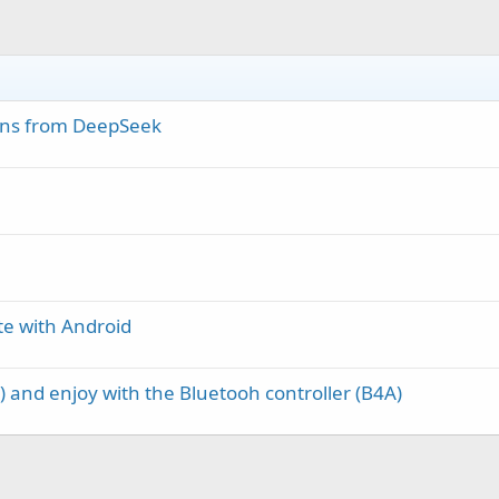
ns from DeepSeek
e with Android
 and enjoy with the Bluetooh controller (B4A)