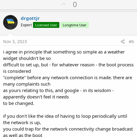
U
0
p
v
drgottjr
o
Expert
Licensed User
Longtime User
t
e
Nov 3, 2023
#6
i agree in principle that something so simple as a weather
widget shouldn't be so
difficult to set up, but - for whatever reason - the boot process
is considered
"complete" before any network connection is made. there are
many complaints such
as yours relating to this, and google - in its wisdom -
apparently doesn't feel it needs
to be changed.
if you don't like the idea of having to loop periodically until
the network is up,
you could trap for the network connectivity change broadcast
as well as the boot