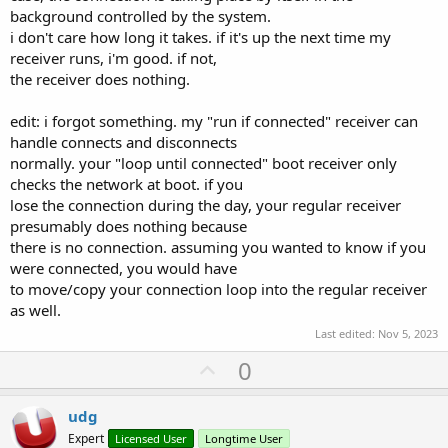
background controlled by the system.
i don't care how long it takes. if it's up the next time my
receiver runs, i'm good. if not,
the receiver does nothing.
edit: i forgot something. my "run if connected" receiver can
handle connects and disconnects
normally. your "loop until connected" boot receiver only
checks the network at boot. if you
lose the connection during the day, your regular receiver
presumably does nothing because
there is no connection. assuming you wanted to know if you
were connected, you would have
to move/copy your connection loop into the regular receiver
as well.
Last edited:
Nov 5, 2023
U
0
p
v
udg
o
Expert
Licensed User
Longtime User