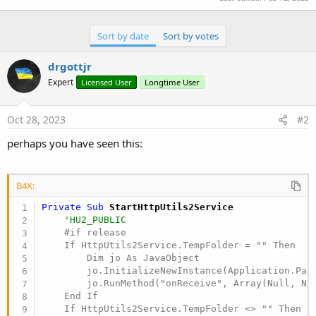
Sort by date
Sort by votes
drgottjr
Expert
Licensed User
Longtime User
Oct 28, 2023
#2
perhaps you have seen this:
B4X:
Private Sub
 StartHttpUtils2Service
'HU2_PUBLIC
    #if release

    If HttpUtils2Service.TempFolder = "" Then

        Dim jo As JavaObject

        jo.InitializeNewInstance(Application.Pack
        jo.RunMethod("onReceive", Array(Null, Nul
    End If

    If HttpUtils2Service.TempFolder <> "" Then Lo