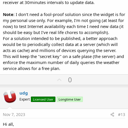
receiver at 30minutes intervals to update data.
Note
: I don't need a fool-proof solution since the widget is for
my personal use only. For example, I'm not going (at least for
now) to test Internet availability each time I need new data (it
should be easy but I've real life chores to accomplish).
For a solution intended to be published, a better approach
would be to periodically collect data at a server (which will
acts as cache) and millions of devices querying the server.
This will keep the "secret key" on a safe plase (the server) and
enforce the maximum number of daily queries the weather
service allows for a free plan.
U
0
p
v
udg
o
Expert
Licensed User
Longtime User
t
e
Nov 7, 2023
#13
Hi all,