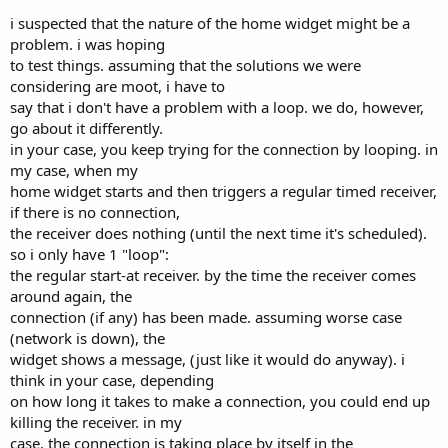
i suspected that the nature of the home widget might be a
problem. i was hoping
to test things. assuming that the solutions we were
considering are moot, i have to
say that i don't have a problem with a loop. we do, however,
go about it differently.
in your case, you keep trying for the connection by looping. in
my case, when my
home widget starts and then triggers a regular timed receiver,
if there is no connection,
the receiver does nothing (until the next time it's scheduled).
so i only have 1 "loop":
the regular start-at receiver. by the time the receiver comes
around again, the
connection (if any) has been made. assuming worse case
(network is down), the
widget shows a message, (just like it would do anyway). i
think in your case, depending
on how long it takes to make a connection, you could end up
killing the receiver. in my
case, the connection is taking place by itself in the