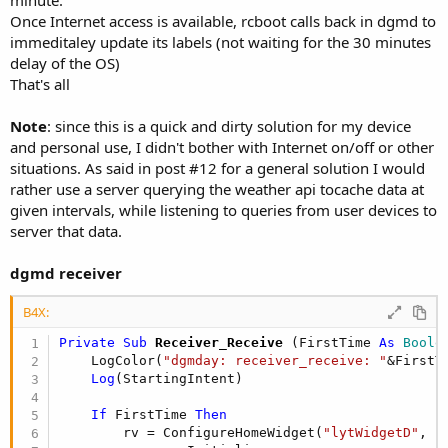
minute.
Once Internet access is available, rcboot calls back in dgmd to
immeditaley update its labels (not waiting for the 30 minutes
delay of the OS)
That's all
Note
: since this is a quick and dirty solution for my device
and personal use, I didn't bother with Internet on/off or other
situations. As said in post #12 for a general solution I would
rather use a server querying the weather api tocache data at
given intervals, while listening to queries from user devices to
server that data.
dgmd receiver
B4X:
Private Sub
 Receiver_Receive
(FirstTime 
As
 Boole
    LogColor(
"dgmday: receiver_receive: "
&FirstT
Log
(StartingIntent)

If
 FirstTime 
Then
        rv = ConfigureHomeWidget(
"lytWidgetD"
, 
"