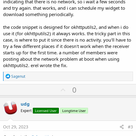
indicating that there is no network, so i wait a few seconds
and try again. that works, and i can schedule my widget to
download something periodically.
the code snippet is designed for okhttputils2, and when i do
use it (for okhttputils2) it always works. the tricky part in this
case, is where to put it since there is no activity. you'll have to
try a few different places if it doesn't work when the receiver
starts up for the first time. a number of members were
posting about the network problem at boot when using
okhttputils2. erel wrote the fix.
R
Sagenut
e
a
U
0
c
p
t
i
v
udg
o
o
n
Expert
Licensed User
Longtime User
s
t
:
e
Oct 29, 2023
#3