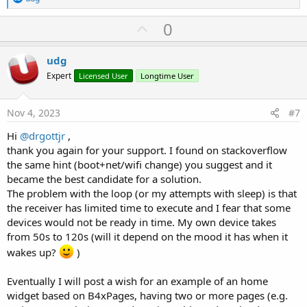
e
a
U
0
c
p
t
i
v
udg
o
o
n
Expert
Licensed User
Longtime User
s
t
:
e
Nov 4, 2023
#7
Hi
@drgottjr
,
thank you again for your support. I found on stackoverflow
the same hint (boot+net/wifi change) you suggest and it
became the best candidate for a solution.
The problem with the loop (or my attempts with sleep) is that
the receiver has limited time to execute and I fear that some
devices would not be ready in time. My own device takes
from 50s to 120s (will it depend on the mood it has when it
wakes up?
)
Eventually I will post a wish for an example of an home
widget based on B4xPages, having two or more pages (e.g.