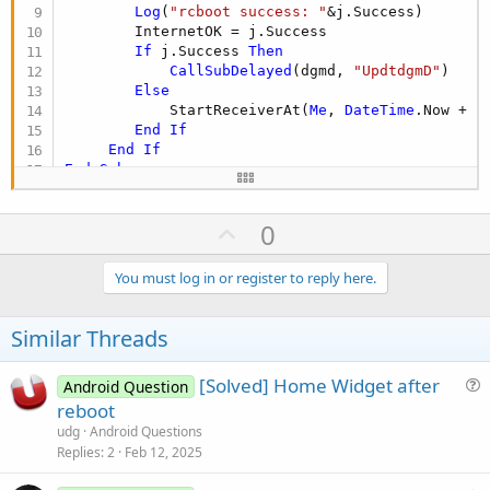
Log
(
"rcboot success: "
&j.Success)

        InternetOK = j.Success

If
 j.Success 
Then
CallSubDelayed
(dgmd, 
"UpdtdgmD"
)

Else
            StartReceiverAt(
Me
, 
DateTime
.Now + (
End
If
End
If
End
Sub
U
0
p
v
You must log in or register to reply here.
o
t
Similar Threads
e
[Solved] Home Widget after
Android Question
u
reboot
e
udg
Android Questions
s
Replies
2
Feb 12, 2025
t