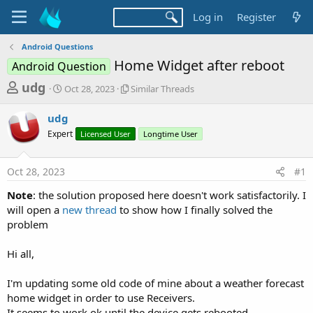
Log in
Register
Android Questions
Home Widget after reboot
Android Question
T
S
S
udg
Oct 28, 2023
Similar Threads
t
i
h
a
m
udg
r
r
i
Expert
t
Licensed User
l
Longtime User
e
d
a
a
a
r
Oct 28, 2023
#1
d
t
T
e
h
s
Note
: the solution proposed here doesn't work satisfactorily. I
r
t
will open a
new thread
to show how I finally solved the
e
a
problem
a
d
r
s
Hi all,
t
e
I'm updating some old code of mine about a weather forecast
r
home widget in order to use Receivers.
It seems to work ok until the device gets rebooted.