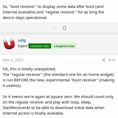
So, "boot receiver" to display some data after boot (and
Internet available) and "regular receiver" for as long the
device stays operational.
U
0
p
v
udg
o
Expert
Licensed User
Longtime User
t
e
Nov 5, 2023
#10
Ok, this is totally unexpected.
The "regular receiver" (the standard one for an home widget)
is run BEFORE the new, experimental "boot receiver" (making
it useless).
So it seems we're again at square zero. We should count only
on the regular receiver and play with loop, sleep,
StartReceiverAt to be able to download initial data when
Internet access is finally available.