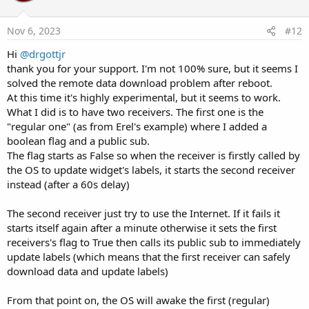
t
e
Nov 6, 2023
#12
Hi
@drgottjr
thank you for your support. I'm not 100% sure, but it seems I
solved the remote data download problem after reboot.
At this time it's highly experimental, but it seems to work.
What I did is to have two receivers. The first one is the
"regular one" (as from Erel's example) where I added a
boolean flag and a public sub.
The flag starts as False so when the receiver is firstly called by
the OS to update widget's labels, it starts the second receiver
instead (after a 60s delay)
The second receiver just try to use the Internet. If it fails it
starts itself again after a minute otherwise it sets the first
receivers's flag to True then calls its public sub to immediately
update labels (which means that the first receiver can safely
download data and update labels)
From that point on, the OS will awake the first (regular)