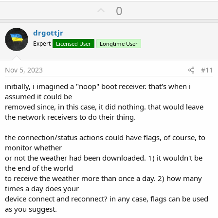
U
0
p
v
drgottjr
o
Expert
Licensed User
Longtime User
t
e
Nov 5, 2023
#11
initially, i imagined a "noop" boot receiver. that's when i
assumed it could be
removed since, in this case, it did nothing. that would leave
the network receivers to do their thing.
the connection/status actions could have flags, of course, to
monitor whether
or not the weather had been downloaded. 1) it wouldn't be
the end of the world
to receive the weather more than once a day. 2) how many
times a day does your
device connect and reconnect? in any case, flags can be used
as you suggest.