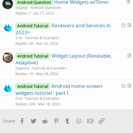
Home Widgets w/Timer
i
Android Question
u
drgottjr
Android Questions
o
Replies
7
Jan 17, 2023
e
n
s
L
Receivers and Services in
Android Tutorial
t
o
r
2023+
i
c
t
Erel
Tutorials & Examples
o
k
i
Replies
48
Mar 26, 2024
n
e
c
Widget Layout (Resizable,
d
l
Android Tutorial
r
Adaptive)
e
t
Sagenut
Tutorials & Examples
i
Replies
16
May 28, 2024
c
L
Android home screen
l
Android Tutorial
o
r
widgets tutorial - part I
e
c
t
Erel
Tutorials & Examples
k
i
Replies
206
Mar 18, 2020
e
c
d
l
Facebook
Twitter
Reddit
Pinterest
Tumblr
WhatsApp
Email
Link
Share:
e