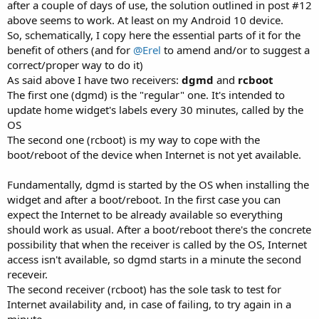
after a couple of days of use, the solution outlined in post #12
above seems to work. At least on my Android 10 device.
So, schematically, I copy here the essential parts of it for the
benefit of others (and for
@Erel
to amend and/or to suggest a
correct/proper way to do it)
As said above I have two receivers:
dgmd
and
rcboot
The first one (dgmd) is the "regular" one. It's intended to
update home widget's labels every 30 minutes, called by the
OS
The second one (rcboot) is my way to cope with the
boot/reboot of the device when Internet is not yet available.
Fundamentally, dgmd is started by the OS when installing the
widget and after a boot/reboot. In the first case you can
expect the Internet to be already available so everything
should work as usual. After a boot/reboot there's the concrete
possibility that when the receiver is called by the OS, Internet
access isn't available, so dgmd starts in a minute the second
receveir.
The second receiver (rcboot) has the sole task to test for
Internet availability and, in case of failing, to try again in a