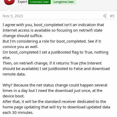
o
Expert
Licensed User
Longtime User
t
e
Nov 5, 2023
#9
I agree with you, boot_completed isn't an indication that
Internet access is available so focusing on net/wifi state
change should suffice.
But I'm considering a role for boot_completed. See if it
convice you as well.
On boot_completed I set a JustBooted flag to True, nothing
else.
Then, on net/wifi change, if it returns True (the Interent
should be available) I set JustBooted to False and download
remote data.
Why? Because the net status change could happen several
times in a day but I need the download just once, at the
device boot.
After that, it will be the standard receiver dedicated to the
home page updating that will try to download updated data
each 30 minutes.