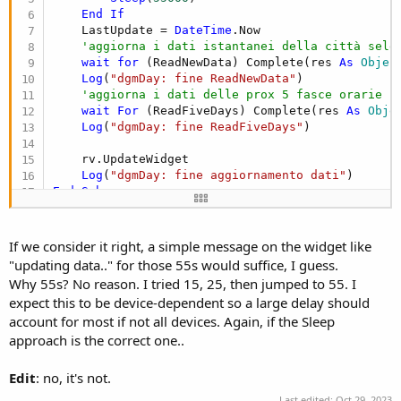
End
If
    LastUpdate = 
DateTime
.Now

'aggiorna i dati istantanei della città sele
wait
for
 (ReadNewData) Complete(res 
As
 Objec
Log
(
"dgmDay: fine ReadNewData"
)

'aggiorna i dati delle prox 5 fasce orarie p
wait
For
 (ReadFiveDays) Complete(res 
As
 Obje
Log
(
"dgmDay: fine ReadFiveDays"
)

    rv.UpdateWidget

Log
(
"dgmDay: fine aggiornamento dati"
End
Sub
If we consider it right, a simple message on the widget like
"updating data.." for those 55s would suffice, I guess.
Why 55s? No reason. I tried 15, 25, then jumped to 55. I
expect this to be device-dependent so a large delay should
account for most if not all devices. Again, if the Sleep
approach is the correct one..
Edit
: no, it's not.
Last edited:
Oct 29, 2023