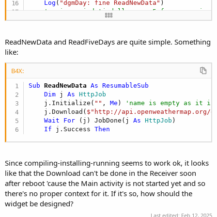
Log
(
"dgmDay: fine ReadNewData"
)

'aggiorna i dati delle prox 5 fasce orarie p
wait
For
 (ReadFiveDays) Complete(res 
As
 Obje
Log
(
"dgmDay: fine ReadFiveDays"
)

ReadNewData and ReadFiveDays are quite simple. Something
    rv.UpdateWidget

like:
Log
(
"dgmDay: fine aggiornamento dati"
End
Sub
B4X:
Sub
 ReadNewData
 As ResumableSub
Dim
 j 
As
 HttpJob
    j.Initialize(
""
, 
Me
) 
'name is empty as it is
    j.Download(
$"http://api.openweathermap.org/d
Wait
For
 (j) JobDone(j 
As
 HttpJob
)

If
 j.Success 
Then
Since compiling-installing-running seems to work ok, it looks
like that the Download can't be done in the Receiver soon
after reboot 'cause the Main activity is not started yet and so
there's no proper context for it. If it's so, how should the
widget be designed?
Last edited:
Feb 12, 2025