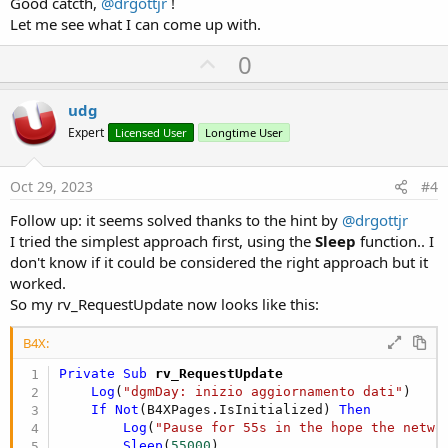
Good catcth,
@drgottjr
!
Let me see what I can come up with.
U
0
p
v
udg
o
Expert
Licensed User
Longtime User
t
e
Oct 29, 2023
#4
Follow up: it seems solved thanks to the hint by
@drgottjr
I tried the simplest approach first, using the
Sleep
function.. I
don't know if it could be considered the right approach but it
worked.
So my rv_RequestUpdate now looks like this:
B4X:
Private Sub
 rv_RequestUpdate
Log
(
"dgmDay: inizio aggiornamento dati"
)

If
Not
(B4XPages.IsInitialized) 
Then
Log
(
"Pause for 55s in the hope the netwo
Sleep
(
55000
)
