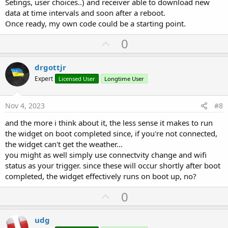
Setings, user choices..) and receiver able to download new
data at time intervals and soon after a reboot.
Once ready, my own code could be a starting point.
U
0
p
v
drgottjr
o
Expert
Licensed User
Longtime User
t
e
Nov 4, 2023
#8
and the more i think about it, the less sense it makes to run
the widget on boot completed since, if you're not connected,
the widget can't get the weather...
you might as well simply use connectvity change and wifi
status as your trigger. since these will occur shortly after boot
completed, the widget effectively runs on boot up, no?
U
0
p
v
udg