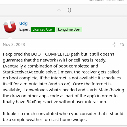
U
0
p
v
udg
o
Expert
Licensed User
Longtime User
t
e
Nov 3, 2023
#5
I explored the BOOT_COMPLETED path but it still doesn't
guarantee that the network (WiFi or cell net) is ready.
Eventually a combination of boot-completed and
StartReceiverAt could solve. I mean, the receiver gets called
on boot complete; if the Internet is not available it schedules
itself for a minute later (and so on). Once the Internet is
available, it downloads what's needed and starts Main (having
the draw on other apps code as part of the app) in order to
finally have B4xPages active without user interaction.
It looks so much convoluted when you consider that it should
be a simple weather forecast home widget.