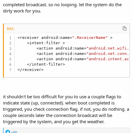
completed broadcast. so no looping. let the system do the
dirty work for you.
B4X:
<receiver android:name=
".ReceiverName"
 >

    <intent-filter >

        <action android:name=
"android.net.wifi.S
        <action android:name=
"android.net.conn.C
        <action android:name=
"android.intent.act
    </intent-filter>

</receiver>
it shouldn't be too difficult for you to use a couple flags to
indicate state (up, connected). when boot completed is
triggered, you check connection flag. if not, you do nothing. a
couple seconds later the connection broadcast will be
triggered by the system, and you get the weather.
R
udg