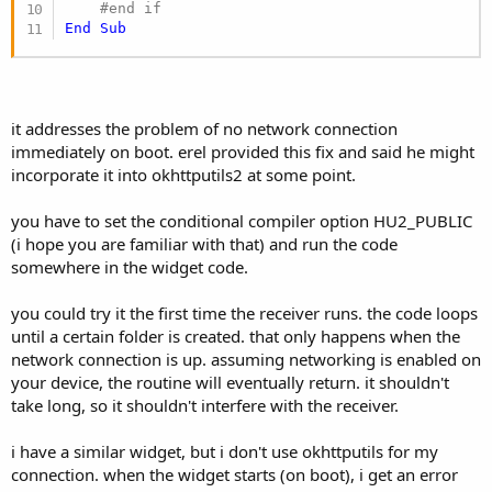
#end if
End
Sub
it addresses the problem of no network connection
immediately on boot. erel provided this fix and said he might
incorporate it into okhttputils2 at some point.
you have to set the conditional compiler option HU2_PUBLIC
(i hope you are familiar with that) and run the code
somewhere in the widget code.
you could try it the first time the receiver runs. the code loops
until a certain folder is created. that only happens when the
network connection is up. assuming networking is enabled on
your device, the routine will eventually return. it shouldn't
take long, so it shouldn't interfere with the receiver.
i have a similar widget, but i don't use okhttputils for my
connection. when the widget starts (on boot), i get an error