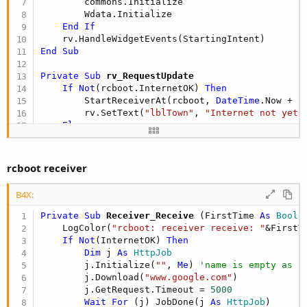
        commons.Initialize

        Wdata.Initialize

End
If
End
Sub
Private Sub
 rv_RequestUpdate
If
Not
(rcboot.InternetOK) 
Then
        StartReceiverAt(rcboot, 
DateTime
.Now + (
        rv.SetText(
"lblTown"
, 
"Internet not yet 
Else
        LastUpdate = 
DateTime
.Now

'read remote data
wait
for
 (ReadNewData) Complete(res1 
As
 
rcboot receiver
        rv.SetText(
"lblTown"
, Wdata.Get(
"Tname"
))
'update some othern labels
B4X:
End
If
Private Sub
 Receiver_Receive
(FirstTime 
As
 Boole
End
Sub
    LogColor(
"rcboot: receiver receive: "
&FirstT
If
Not
(InternetOK) 
Then
Dim
 j 
As
 HttpJob
        j.Initialize(
""
, 
Me
) 
'name is empty as i
        j.Download(
"www.google.com"
)

        j.GetRequest.Timeout = 
5000
Wait
For
 (j) JobDone(j 
As
 HttpJob
)
