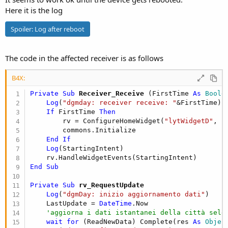
Here it is the log
Spoiler:
Log after reboot
The code in the affected receiver is as follows
B4X:
Private Sub
 Receiver_Receive
(FirstTime 
As
 Boole
Log
(
"dgmday: receiver receive: "
&FirstTime)

If
 FirstTime 
Then
        rv = ConfigureHomeWidget(
"lytWidgetD"
, 
"
        commons.Initialize

End
If
Log
(StartingIntent)

End
Sub
Private Sub
 rv_RequestUpdate
Log
(
"dgmDay: inizio aggiornamento dati"
)

    LastUpdate = 
DateTime
.Now

'aggiorna i dati istantanei della città sele
wait
for
 (ReadNewData) Complete(res 
As
 Objec