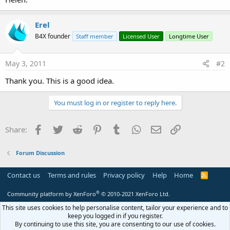
Erel
B4X founder
Staff member
Licensed User
Longtime User
May 3, 2011
#2
Thank you. This is a good idea.
You must log in or register to reply here.
Facebook
Twitter
Reddit
Pinterest
Tumblr
WhatsApp
Email
Link
Share:
Forum Discussion
Contact us
Terms and rules
Privacy policy
Help
Home
R
S
S
®
Community platform by XenForo
© 2010-2021 XenForo Ltd.
This site uses cookies to help personalise content, tailor your experience and to
keep you logged in if you register.
By continuing to use this site, you are consenting to our use of cookies.