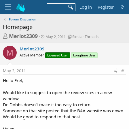
Log in
Register
Forum Discussion
Homepage
T
S
S
Merlot2309
May 2, 2011
Similar Threads
t
i
h
a
m
Merlot2309
r
r
i
M
Active Member
t
Licensed User
l
Longtime User
e
d
a
a
a
r
May 2, 2011
#1
d
t
T
e
h
s
Hello Erel,
r
t
e
a
Would like to suggest to open the review sites in a new
a
d
window.
r
s
Dr. Dobbs doesn't make it too easy to return.
t
Someone on that site posted that the B4A website was down.
e
Would be good to respond to that post.
r
Helen.