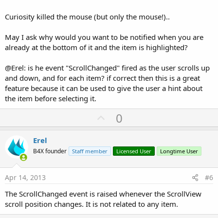
Curiosity killed the mouse (but only the mouse!)..
May I ask why would you want to be notified when you are
already at the bottom of it and the item is highlighted?
@Erel: is he event "ScrollChanged" fired as the user scrolls up
and down, and for each item? if correct then this is a great
feature because it can be used to give the user a hint about
the item before selecting it.
U
0
p
v
Erel
o
B4X founder
Staff member
Licensed User
Longtime User
t
e
Apr 14, 2013
#6
The ScrollChanged event is raised whenever the ScrollView
scroll position changes. It is not related to any item.