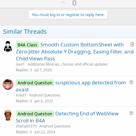
U
0
p
v
You must log in or register to reply here.
o
t
Similar Threads
e
Smooth Custom BottomSheet with
B4A Class
r
Zero-Jitter Absolute Y Dragging, Easing Filter, and
t
Child Views Pass
i
GeoT
Additional libraries, classes and official updates
c
Replies
3
Jul 7, 2026
l
suspicious app detected from
e
Android Question
u
avast
e
AnkitT
Android Questions
s
Replies
3
Jan 6, 2025
t
Detecting End of WebView
i
Android Question
u
Scroll in B4A
o
e
n
shahab5375
Android Questions
s
Replies
3
Jun 22, 2024