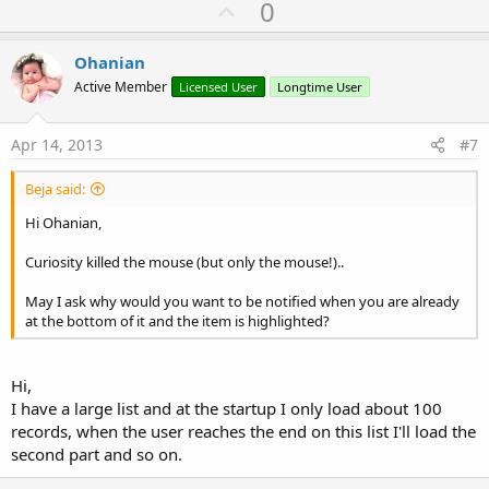
U
0
p
v
Ohanian
o
Active Member
Licensed User
Longtime User
t
e
Apr 14, 2013
#7
Beja said:
Hi Ohanian,
Curiosity killed the mouse (but only the mouse!)..
May I ask why would you want to be notified when you are already
at the bottom of it and the item is highlighted?
Hi,
I have a large list and at the startup I only load about 100
records, when the user reaches the end on this list I'll load the
second part and so on.