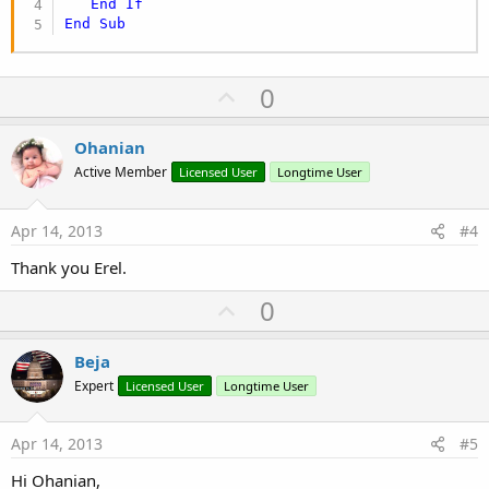
End
If
End
Sub
U
0
p
v
Ohanian
o
Active Member
Licensed User
Longtime User
t
e
Apr 14, 2013
#4
Thank you Erel.
U
0
p
v
Beja
o
Expert
Licensed User
Longtime User
t
e
Apr 14, 2013
#5
Hi Ohanian,