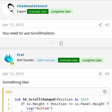
r
thedesolatesoul
Expert
Licensed User
Longtime User
Apr 13, 2013
#2
You need to use ScrollPosition.
U
0
p
v
Erel
o
B4X founder
Staff member
Licensed User
Longtime User
t
e
Apr 13, 2013
#3
Something like:
B4X:
Sub
 SV_ScrollChanged
(Position 
As
 Int
)

If
 sv.Height + Position >= sv.Panel.Height 
Th
Log
(
"bottom"
)
