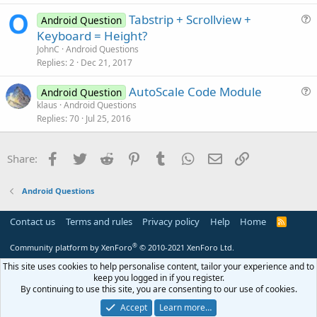
t
Tabstrip + Scrollview +
i
Android Question
u
Keyboard = Height?
o
e
n
JohnC
Android Questions
s
Replies
2
Dec 21, 2017
t
AutoScale Code Module
i
Android Question
u
klaus
Android Questions
o
Replies
70
Jul 25, 2016
e
n
s
t
Facebook
Twitter
Reddit
Pinterest
Tumblr
WhatsApp
Email
Link
Share:
i
o
Android Questions
n
Contact us
Terms and rules
Privacy policy
Help
Home
R
S
S
®
Community platform by XenForo
© 2010-2021 XenForo Ltd.
This site uses cookies to help personalise content, tailor your experience and to
keep you logged in if you register.
By continuing to use this site, you are consenting to our use of cookies.
Accept
Learn more…