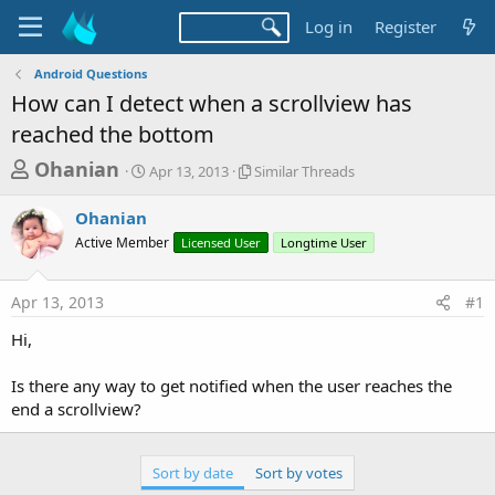
Log in
Register
Android Questions
How can I detect when a scrollview has
reached the bottom
T
S
S
Ohanian
Apr 13, 2013
Similar Threads
t
i
h
a
m
Ohanian
r
r
i
Active Member
t
Licensed User
l
Longtime User
e
d
a
a
a
r
Apr 13, 2013
#1
d
t
T
e
h
s
Hi,
r
t
e
a
Is there any way to get notified when the user reaches the
a
d
end a scrollview?
r
s
t
e
Sort by date
Sort by votes