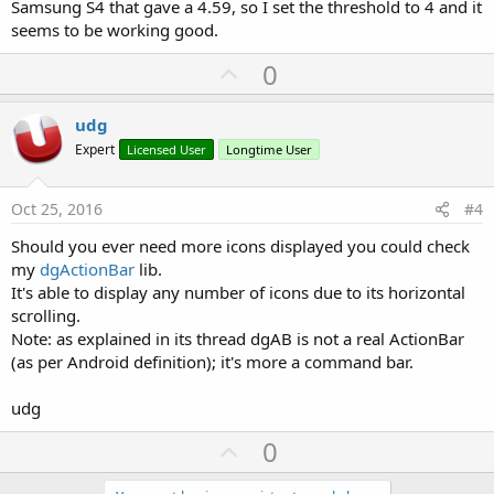
Samsung S4 that gave a 4.59, so I set the threshold to 4 and it
seems to be working good.
U
0
p
v
udg
o
Expert
Licensed User
Longtime User
t
e
Oct 25, 2016
#4
Should you ever need more icons displayed you could check
my
dgActionBar
lib.
It's able to display any number of icons due to its horizontal
scrolling.
Note: as explained in its thread dgAB is not a real ActionBar
(as per Android definition); it's more a command bar.
udg
U
0
p