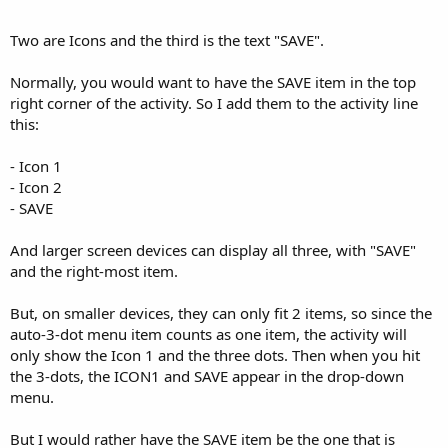
r
Two are Icons and the third is the text "SAVE".
Normally, you would want to have the SAVE item in the top
right corner of the activity. So I add them to the activity line
this:
- Icon 1
- Icon 2
- SAVE
And larger screen devices can display all three, with "SAVE"
and the right-most item.
But, on smaller devices, they can only fit 2 items, so since the
auto-3-dot menu item counts as one item, the activity will
only show the Icon 1 and the three dots. Then when you hit
the 3-dots, the ICON1 and SAVE appear in the drop-down
menu.
But I would rather have the SAVE item be the one that is