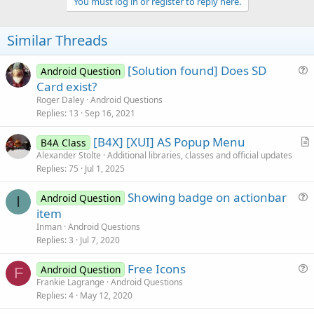
v
You must log in or register to reply here.
o
t
Similar Threads
e
[Solution found] Does SD
Android Question
u
Card exist?
e
Roger Daley
Android Questions
s
Replies
13
Sep 16, 2021
t
[B4X] [XUI] AS Popup Menu
i
B4A Class
r
Alexander Stolte
Additional libraries, classes and official updates
o
Replies
75
Jul 1, 2025
t
n
i
Showing badge on actionbar
Android Question
c
I
u
item
l
e
Inman
Android Questions
e
s
Replies
3
Jul 7, 2020
t
Free Icons
i
Android Question
F
u
Frankie Lagrange
Android Questions
o
Replies
4
May 12, 2020
e
n
s