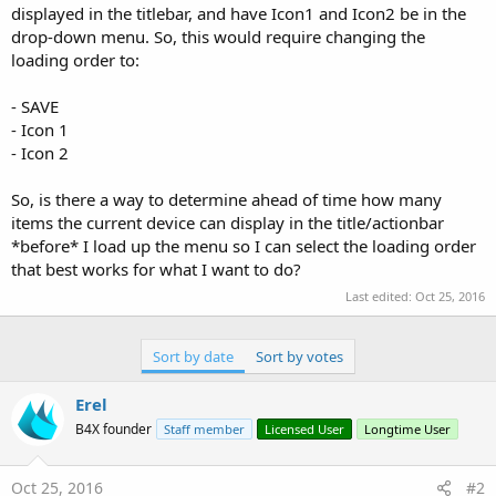
displayed in the titlebar, and have Icon1 and Icon2 be in the
drop-down menu. So, this would require changing the
loading order to:
- SAVE
- Icon 1
- Icon 2
So, is there a way to determine ahead of time how many
items the current device can display in the title/actionbar
*before* I load up the menu so I can select the loading order
that best works for what I want to do?
Last edited:
Oct 25, 2016
Sort by date
Sort by votes
Erel
B4X founder
Staff member
Licensed User
Longtime User
Oct 25, 2016
#2