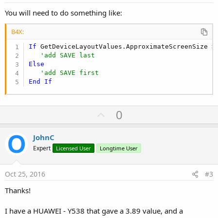
You will need to do something like:
B4X:
If
 GetDeviceLayoutValues.ApproximateScreenSize >
'add SAVE last
Else
'add SAVE first
End
If
U
0
p
v
JohnC
o
Expert
Licensed User
Longtime User
t
e
Oct 25, 2016
#3
Thanks!
I have a HUAWEI - Y538 that gave a 3.89 value, and a