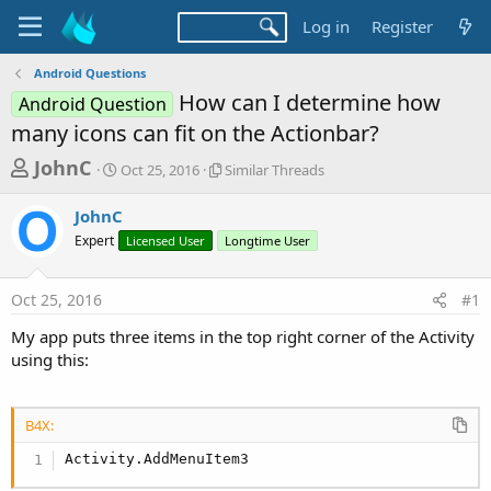
Log in
Register
Android Questions
How can I determine how
Android Question
many icons can fit on the Actionbar?
T
S
S
JohnC
Oct 25, 2016
Similar Threads
t
i
h
a
m
JohnC
r
r
i
Expert
t
Licensed User
l
Longtime User
e
d
a
a
a
r
Oct 25, 2016
#1
d
t
T
e
h
s
My app puts three items in the top right corner of the Activity
r
t
using this:
e
a
a
d
r
s
B4X:
t
Activity.AddMenuItem3
e