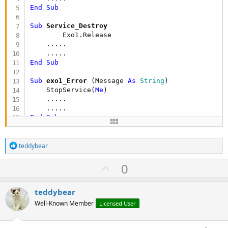
End
Sub
Sub
 Service_Destroy
        Exo1.Release

    .....

End
Sub
Sub
 exo1_Error
(Message 
As
 String
)

    StopService(
Me
)

    .....

End
Sub
R
teddybear
e
a
U
0
c
p
t
i
v
teddybear
o
o
n
Well-Known Member
Licensed User
s
t
: