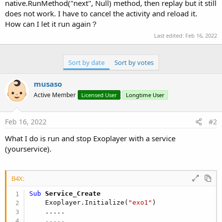
r
native.RunMethod("next", Null) method, then replay but it still
does not work. I have to cancel the activity and reload it.
How can I let it run again？
Last edited:
Feb 16, 2022
Sort by date
Sort by votes
musaso
Active Member
Licensed User
Longtime User
Feb 16, 2022
#2
What I do is run and stop Exoplayer with a service
(yourservice).
B4X:
Sub
 Service_Create
    Exoplayer.Initialize(
"exo1"
)

    .....
