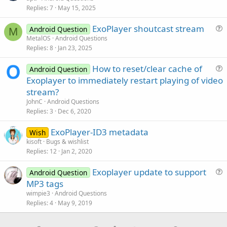
End
Sub
Replies
7
May 15, 2025
l
v
ExoPlayer shoutcast stream
Android Question
e
M
u
MetalOS
Android Questions
d
Replies
8
Jan 23, 2025
e
s
How to reset/clear cache of
Android Question
t
u
Exoplayer to immediately restart playing of video
i
e
stream?
o
s
n
JohnC
Android Questions
t
Replies
3
Dec 6, 2020
i
ExoPlayer-ID3 metadata
o
Wish
n
kisoft
Bugs & wishlist
Replies
12
Jan 2, 2020
Exoplayer update to support
Android Question
u
MP3 tags
e
wimpie3
Android Questions
s
Replies
4
May 9, 2019
t
i