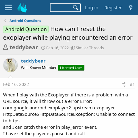
Log in
Register
Android Questions
How can I reset the
Android Question
exoplayer while playing encountered an error
T
S
S
teddybear
Feb 16, 2022
Similar Threads
t
i
h
a
m
teddybear
r
r
i
Well-Known Member
t
Licensed User
l
e
d
a
a
a
r
Feb 16, 2022
#1
d
t
T
e
h
s
When I play with the Exoplayer, if there is a problem with a
r
t
URL source, it will throw out a error Error:
e
a
com.google.android.exoplayer2.upstream.exoplayer
a
d
HttpDataSource$HttpDataSourceException: Unable to connect
r
s
to https...
t
and I can catch the error in play_error event.
e
I have set the player is paused and call