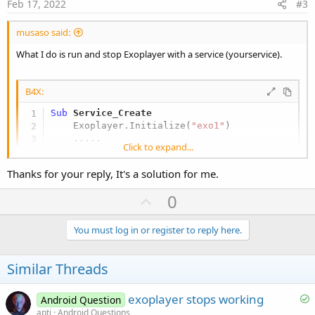
e
Feb 17, 2022
#3
musaso said:
What I do is run and stop Exoplayer with a service (yourservice).
B4X:
Sub
 Service_Create
    Exoplayer.Initialize(
"exo1"
)

    .....

Click to expand...
End
Sub
Thanks for your reply, It's a solution for me.
Sub
 Service_Destroy
U
0
        Exo1.Release

p
    .....

v
You must log in or register to reply here.
End
Sub
o
t
Similar Threads
Sub
 exo1_Error
(Message 
As
 String
)

    StopService(
Me
)

e
    .....

S
exoplayer stops working
Android Question
o
apti
Android Questions