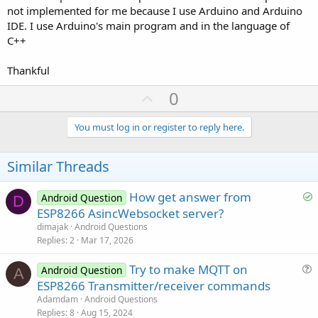
not implemented for me because I use Arduino and Arduino
IDE. I use Arduino's main program and in the language of
C++
Thankful
U
0
p
v
You must log in or register to reply here.
o
t
Similar Threads
e
S
How get answer from
Android Question
D
o
ESP8266 AsincWebsocket server?
l
dimajak
Android Questions
v
Replies
2
Mar 17, 2026
e
Try to make MQTT on
d
Android Question
A
u
ESP8266 Transmitter/receiver commands
e
Adamdam
Android Questions
s
Replies
8
Aug 15, 2024