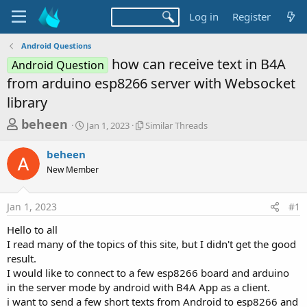
Log in
Register
Android Questions
how can receive text in B4A
Android Question
from arduino esp8266 server with Websocket
library
T
S
S
beheen
Jan 1, 2023
Similar Threads
t
i
h
a
m
beheen
r
r
i
New Member
t
l
e
d
a
a
a
r
Jan 1, 2023
#1
d
t
T
e
h
s
Hello to all
r
t
I read many of the topics of this site, but I didn't get the good
e
a
result.
a
d
I would like to connect to a few esp8266 board and arduino
r
s
in the server mode by android with B4A App as a client.
t
i want to send a few short texts from Android to esp8266 and