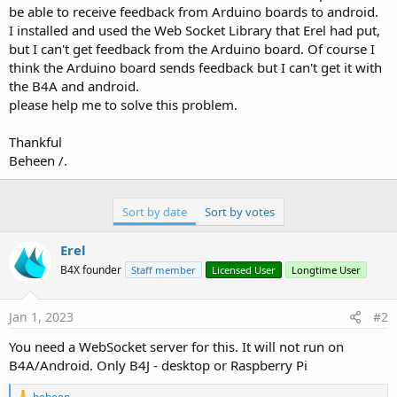
e
be able to receive feedback from Arduino boards to android.
r
I installed and used the Web Socket Library that Erel had put,
but I can't get feedback from the Arduino board. Of course I
think the Arduino board sends feedback but I can't get it with
the B4A and android.
please help me to solve this problem.
Thankful
Beheen /.
Sort by date
Sort by votes
Erel
B4X founder
Staff member
Licensed User
Longtime User
Jan 1, 2023
#2
You need a WebSocket server for this. It will not run on
B4A/Android. Only B4J - desktop or Raspberry Pi
R