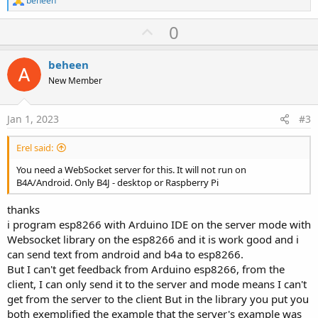
beheen
e
a
U
0
c
p
t
i
v
beheen
o
o
n
New Member
s
t
:
e
Jan 1, 2023
#3
Erel said:
You need a WebSocket server for this. It will not run on
B4A/Android. Only B4J - desktop or Raspberry Pi
thanks
i program esp8266 with Arduino IDE on the server mode with
Websocket library on the esp8266 and it is work good and i
can send text from android and b4a to esp8266.
But I can't get feedback from Arduino esp8266, from the
client, I can only send it to the server and mode means I can't
get from the server to the client But in the library you put you
both exemplified the example that the server's example was