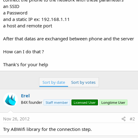
an SSID
a Password
and a static IP ex: 192.168.1.11
a host and remote port
After that datas are exchanged between phone and the server
How can I do that ?
Thank's for your help
Sort by date
Sort by votes
Erel
B4X founder
Staff member
Licensed User
Longtime User
Nov 26, 2012
#2
Try ABWifi library for the connection step.