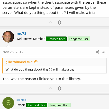
association, so when the client associate with the server these
parameters are kept instead of parameters given by the
server. What do you thing about this ? I will make a trial
U
0
p
v
mc73
o
Well-Known Member
Licensed User
Longtime User
t
e
Nov 26, 2012
#9
gilbertdurand said:
What do you thing about this ? I will make a trial
That was the reason I linked you to this library.
U
0
p
v
sorex
S
o
Expert
Licensed User
Longtime User