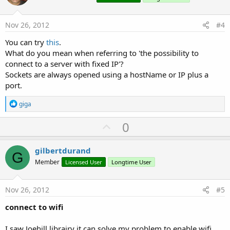
t
e
Nov 26, 2012
#4
You can try
this
.
What do you mean when referring to 'the possibility to
connect to a server with fixed IP'?
Sockets are always opened using a hostName or IP plus a
port.
R
giga
e
a
U
0
c
p
t
i
v
gilbertdurand
o
G
o
n
Member
Licensed User
Longtime User
s
t
:
e
Nov 26, 2012
#5
connect to wifi
I saw Joehill librairy it can solve my problem to enable wifi