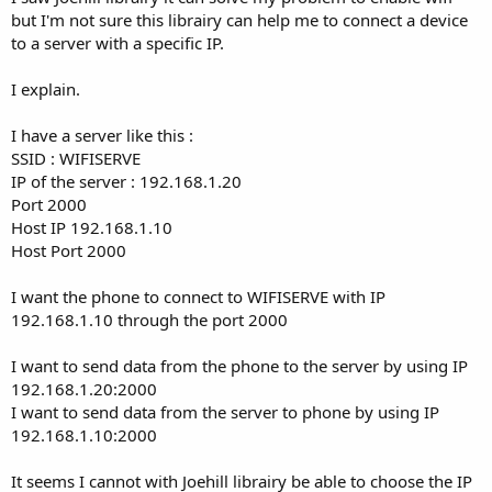
but I'm not sure this librairy can help me to connect a device
to a server with a specific IP.
I explain.
I have a server like this :
SSID : WIFISERVE
IP of the server : 192.168.1.20
Port 2000
Host IP 192.168.1.10
Host Port 2000
I want the phone to connect to WIFISERVE with IP
192.168.1.10 through the port 2000
I want to send data from the phone to the server by using IP
192.168.1.20:2000
I want to send data from the server to phone by using IP
192.168.1.10:2000
It seems I cannot with Joehill librairy be able to choose the IP