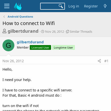
Log in
Register
Android Questions
How to connect to Wifi
T
S
S
gilbertdurand
Nov 26, 2012
Similar Threads
t
i
h
a
m
gilbertdurand
r
r
i
G
Member
Licensed User
t
Longtime User
l
e
d
a
a
a
r
Nov 26, 2012
#1
d
t
T
e
h
s
Hello,
r
t
e
a
I need your help.
a
d
r
s
I have to connect to a specific wifi server.
t
For that, Basic 4 android must do :
e
r
turn on the wifi if not
connect the phone to the network with these parameters