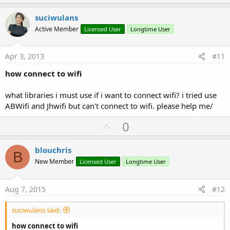
p
v
suciwulans
o
Active Member
Licensed User
Longtime User
t
e
Apr 3, 2013
#11
how connect to wifi
what libraries i must use if i want to connect wifi? i tried use
ABWifi and Jhwifi but can't connect to wifi. please help me/
U
0
p
v
blouchris
B
o
New Member
Licensed User
Longtime User
t
e
Aug 7, 2015
#12
suciwulans said:
how connect to wifi