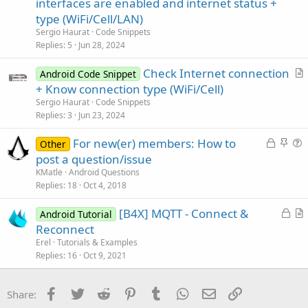
interfaces are enabled and internet status +
t
type (WiFi/Cell/LAN)
i
Sergio Haurat
Code Snippets
c
Replies
5
Jun 28, 2024
l
Check Internet connection
e
Android Code Snippet
r
+ Know connection type (WiFi/Cell)
t
Sergio Haurat
Code Snippets
i
Replies
3
Jun 23, 2024
c
L
S
For new(er) members: How to
l
Other
o
t
u
post a question/issue
e
c
i
e
KMatle
Android Questions
k
c
s
Replies
18
Oct 4, 2018
e
k
t
L
[B4X] MQTT - Connect &
d
y
i
Android Tutorial
o
r
Reconnect
o
c
t
n
Erel
Tutorials & Examples
k
i
Replies
16
Oct 9, 2021
e
c
d
l
Facebook
Twitter
Reddit
Pinterest
Tumblr
WhatsApp
Email
Link
Share:
e