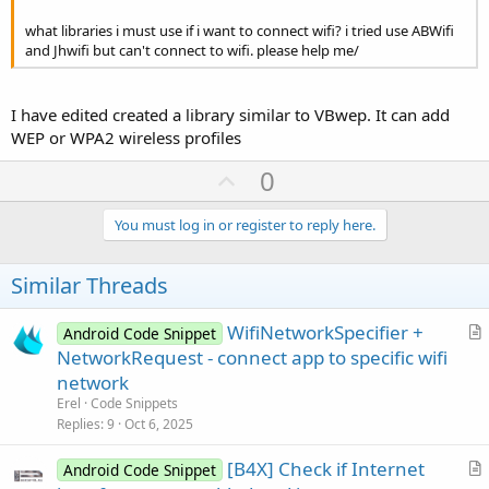
what libraries i must use if i want to connect wifi? i tried use ABWifi
and Jhwifi but can't connect to wifi. please help me/
I have edited created a library similar to VBwep. It can add
WEP or WPA2 wireless profiles
U
0
p
v
You must log in or register to reply here.
o
t
Similar Threads
e
WifiNetworkSpecifier +
Android Code Snippet
r
NetworkRequest - connect app to specific wifi
t
network
i
Erel
Code Snippets
c
Replies
9
Oct 6, 2025
l
[B4X] Check if Internet
e
Android Code Snippet
r