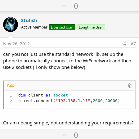
U
0
p
v
Stulish
o
Active Member
Licensed User
Longtime User
t
e
Nov 26, 2012
#7
can you not just use the standard network lib, set up the
phone to aromatically connect to the WiFi network and then
use 2 sockets ( i only show one below):
B4X:
dim
 client 
as
 socket
client.connect(
"192.168.1.11"
,
2000
,
20000
)
Or am i being simple, not understanding your requirements?
U
0