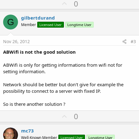
U
0
p
v
gilbertdurand
G
o
Member
Licensed User
Longtime User
t
e
Nov 26, 2012
#3
ABWifi is not the good solution
ABWifi is only for getting informations from wifi not for
setting information.
Network should be better but don't give for example the
possibility to connect to a server with fixed IP.
So is there another solution ?
U
0
p
v
mc73
o
Well-Known Member
Licensed User
Longtime User