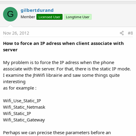
p
v
gilbertdurand
G
o
Member
Licensed User
Longtime User
t
e
Nov 26, 2012
#8
How to force an IP adress when client associate with
server
My problem is to force the IP adress when the phone
associate with the server. For that, there is the static IP mode.
I examine the JhWifi librairie and saw some things quite
interesting
as for example :
Wifi_Use_Static_IP
Wifi_Static_Netmask
Wifi_Static_IP
Wifi_Static_Gateway
Perhaps we can precise these parameters before an