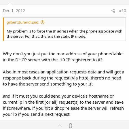
t
e
Dec 1, 2012
#10
gilbertdurand said:
My problem is to force the IP adress when the phone associate with
the server. For that, there is the static IP mode.
Why don't you just put the mac address of your phone/tablet
in the DHCP server with the .10 IP registered to it?
Also in most cases an application requests data and will get a
response back during the request (via http), there's no need
to have the server send something to your IP.
and if it must you could send your device's hostname or
current ip in the first (or all) request(s) to the server and save
if somewhere. if you hit a dhcp release the server will refresh
your ip if you send a next request.
U
0