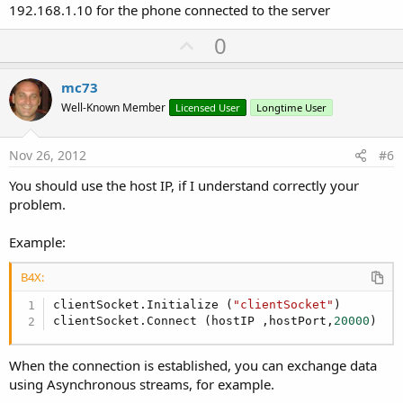
192.168.1.10 for the phone connected to the server
U
0
p
v
mc73
o
Well-Known Member
Licensed User
Longtime User
t
e
Nov 26, 2012
#6
You should use the host IP, if I understand correctly your
problem.
Example:
B4X:
clientSocket.Initialize (
"clientSocket"
)

clientSocket.Connect (hostIP ,hostPort,
20000
)
When the connection is established, you can exchange data
using Asynchronous streams, for example.