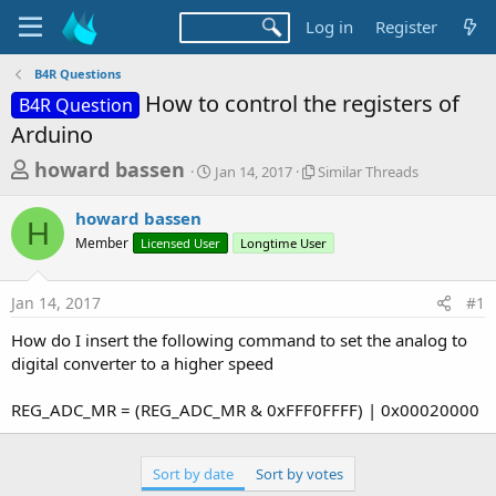
Log in
Register
B4R Questions
How to control the registers of
B4R Question
Arduino
T
S
S
howard bassen
Jan 14, 2017
Similar Threads
t
i
h
a
m
howard bassen
r
r
i
H
Member
Licensed User
t
Longtime User
l
e
d
a
a
a
r
Jan 14, 2017
#1
d
t
T
e
h
s
How do I insert the following command to set the analog to
r
t
digital converter to a higher speed
e
a
a
d
REG_ADC_MR = (REG_ADC_MR & 0xFFF0FFFF) | 0x00020000
r
s
t
e
Sort by date
Sort by votes