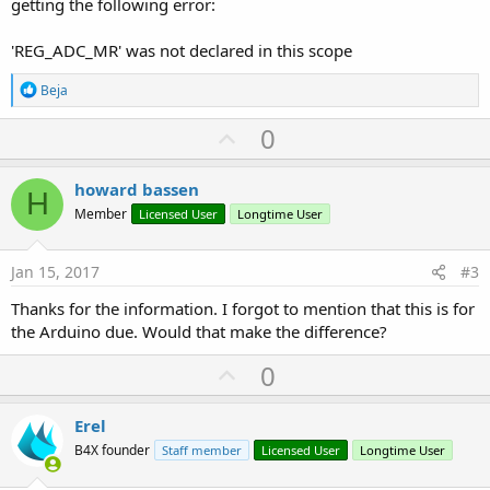
getting the following error:
'REG_ADC_MR' was not declared in this scope
R
Beja
e
a
U
0
c
p
t
i
v
howard bassen
o
H
o
n
Member
Licensed User
Longtime User
s
t
:
e
Jan 15, 2017
#3
Thanks for the information. I forgot to mention that this is for
the Arduino due. Would that make the difference?
U
0
p
v
Erel
o
B4X founder
Staff member
Licensed User
Longtime User
t