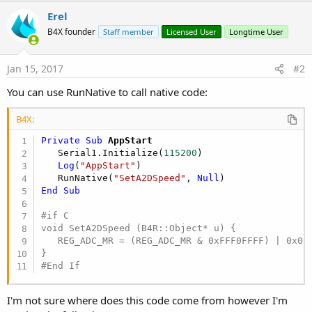
r
Erel
B4X founder
Staff member
Licensed User
Longtime User
Jan 15, 2017
#2
You can use RunNative to call native code:
B4X:
Private Sub
 AppStart
   Serial1.Initialize(
115200
)

Log
(
"AppStart"
)

   RunNative(
"SetA2DSpeed"
, 
Null
End
Sub
#if C

void SetA2DSpeed (B4R::Object* u) {

   REG_ADC_MR = (REG_ADC_MR & 0xFFF0FFFF) | 0x000
#End If
I'm not sure where does this code come from however I'm