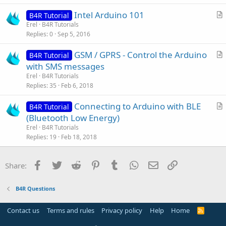
i
Intel Arduino 101
o
B4R Tutorial
r
n
Erel
B4R Tutorials
Replies
0
Sep 5, 2016
t
i
GSM / GPRS - Control the Arduino
B4R Tutorial
c
r
with SMS messages
l
t
Erel
B4R Tutorials
e
i
Replies
35
Feb 6, 2018
c
Connecting to Arduino with BLE
l
B4R Tutorial
r
(Bluetooth Low Energy)
e
t
Erel
B4R Tutorials
i
Replies
19
Feb 18, 2018
c
l
Facebook
Twitter
Reddit
Pinterest
Tumblr
WhatsApp
Email
Link
Share:
e
B4R Questions
Contact us
Terms and rules
Privacy policy
Help
Home
R
S
S