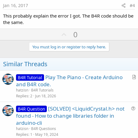
e
Jan 16, 2017
#4
This probably explain the error I got. The B4R code should be
the same.
U
0
p
v
You must log in or register to reply here.
o
t
Similar Threads
e
Play The Piano - Create Arduino
B4R Tutorial
r
and B4R code.
t
hatzisn
B4R Tutorials
i
Replies
2
Jun 18, 2026
c
[SOLVED] <LiquidCrystal.h> not
l
B4R Question
u
found - How to change libraries folder in
e
e
arduino-cli
s
hatzisn
B4R Questions
t
Replies
1
May 19, 2024