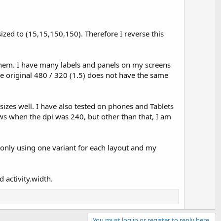
sized to (15,15,150,150). Therefore I reverse this
 them. I have many labels and panels on my screens
he original 480 / 320 (1.5) does not have the same
esizes well. I have also tested on phones and Tablets
iews when the dpi was 240, but other than that, I am
 only using one variant for each layout and my
 activity.width.
You must log in or register to reply here.