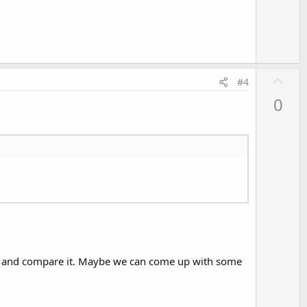
e
U
#4
p
0
v
o
t
e
hod and compare it. Maybe we can come up with some