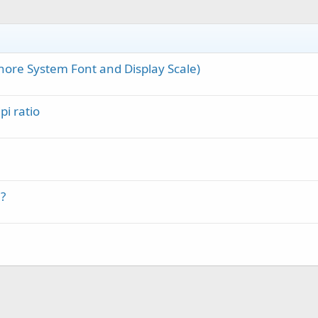
nore System Font and Display Scale)
pi ratio
?