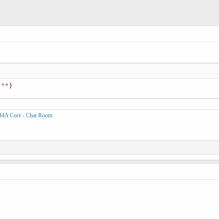
 
""
)
B4A Core
-
Chat Room