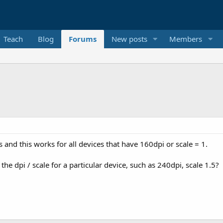
Teach
Blog
Forums
New posts
Members
 and this works for all devices that have 160dpi or scale = 1.
he dpi / scale for a particular device, such as 240dpi, scale 1.5?