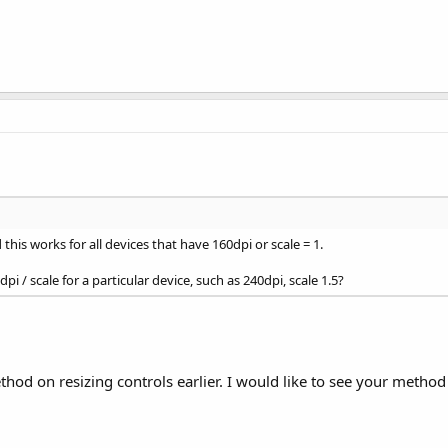
his works for all devices that have 160dpi or scale = 1.
i / scale for a particular device, such as 240dpi, scale 1.5?
hod on resizing controls earlier. I would like to see your met