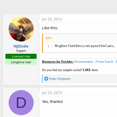
t
e
r
Jul 23, 2012
Like this:
B4X:
NJDude
Msgbox(GetDeviceLayoutValues,
Expert
Licensed User
Resources for Newbies:
Documentation
-
Forum Search
-
Longtime User
Do you find my samples useful?
LIKE
them.
R
Peter Simpson
e
a
c
Jul 23, 2012
t
D
i
Yes, thanks!
o
n
s
: