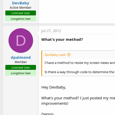
DevBaby
Active Member
Licensed User
Longtime User
Jul 27, 2012
D
What's your method?
DevBaby said:
dpalmond
Member
I have a method to resize my screen views and t
Licensed User
Is there a way through code to determine the dp
Longtime User
Hey DevBaby,
What's your method? I just posted my met
improvements!
Dennis