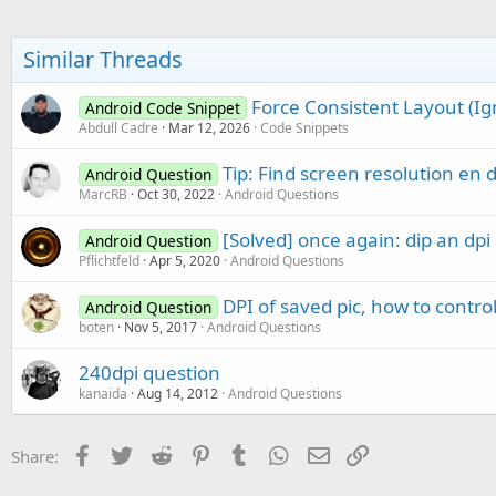
t
i
o
Similar Threads
n
s
:
Force Consistent Layout (Ig
Android Code Snippet
Abdull Cadre
Mar 12, 2026
Code Snippets
Tip: Find screen resolution en d
Android Question
MarcRB
Oct 30, 2022
Android Questions
[Solved] once again: dip an dpi
Android Question
Pflichtfeld
Apr 5, 2020
Android Questions
DPI of saved pic, how to control
Android Question
boten
Nov 5, 2017
Android Questions
240dpi question
kanaida
Aug 14, 2012
Android Questions
Facebook
Twitter
Reddit
Pinterest
Tumblr
WhatsApp
Email
Link
Share: