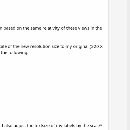
n based on the same relativity of these views in the
cale of the new resolution size to my original (320 X
 the following:
I also adjust the textsize of my labels by the scaleY