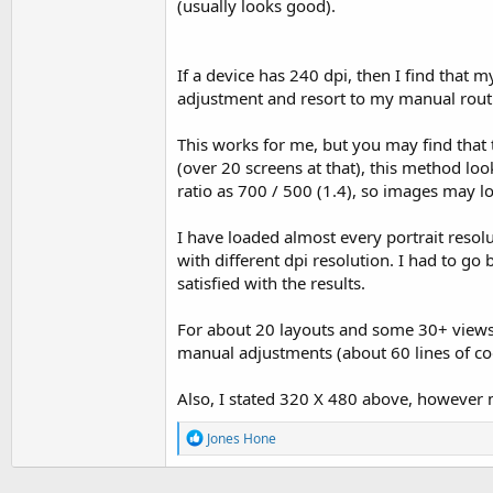
(usually looks good).
If a device has 240 dpi, then I find that 
adjustment and resort to my manual rout
This works for me, but you may find that
(over 20 screens at that), this method lo
ratio as 700 / 500 (1.4), so images may 
I have loaded almost every portrait resolu
with different dpi resolution. I had to go
satisfied with the results.
For about 20 layouts and some 30+ views i
manual adjustments (about 60 lines of cod
Also, I stated 320 X 480 above, however m
R
Jones Hone
e
a
c