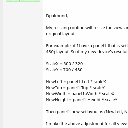
Dpalmond,
My resizing routine will resize the views 
original layout.
For example, if I have a panel1 that is se
480) layout. So if my new device’s resolut
ScaleX = 500 / 320
ScaleY = 700 / 480
NewLeft = panel1.Left * scaleX
NewTop = panel1.Top * scaleY
NewWidth = panel1.Width * scaleX
NewHeight = panel1.Height * scaleY
Then panel1 new setlayout is (NewLeft,
I make the above adjustment for all views 