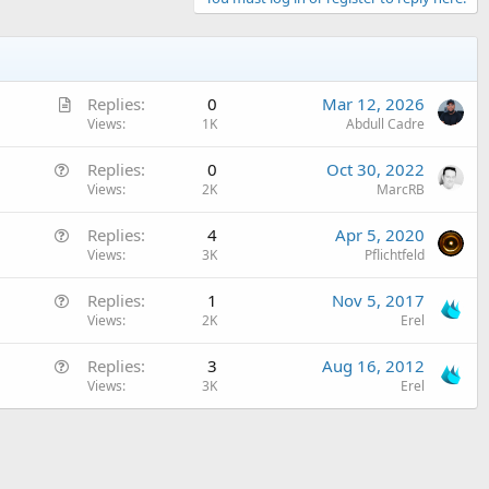
A
Replies
0
Mar 12, 2026
r
Views
1K
Abdull Cadre
t
Q
Replies
0
Oct 30, 2022
i
u
Views
2K
MarcRB
c
e
l
Q
Replies
4
Apr 5, 2020
s
e
u
Views
3K
Pflichtfeld
t
e
i
Q
Replies
1
Nov 5, 2017
s
o
u
Views
2K
Erel
t
n
e
i
Q
Replies
3
Aug 16, 2012
s
o
u
Views
3K
Erel
t
n
e
i
s
o
t
n
i