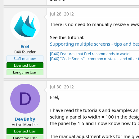
Jul 28, 2012
There is no need to manually resize views
See this tutorial:
Supporting multiple screens - tips and bes
Erel
B4X founder
[B4X] Features that Erel recommends to avoid
Staff member
[B4X] "Code Smells" - common mistakes and other t
Licensed User
Longtime User
Jul 30, 2012
D
Erel,
I have read the tutorials and examples and
setting a panel to width = 100 in the des
DevBaby
the panel by 1.5 and I now know how to 
Active Member
Licensed User
The manual adjustment works for me given 
Longtime User