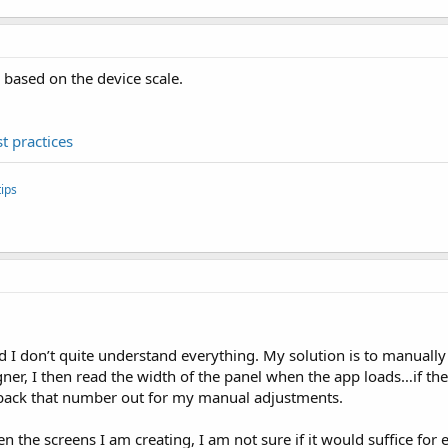
 based on the device scale.
t practices
ips
 I don’t quite understand everything. My solution is to manually 
igner, I then read the width of the panel when the app loads…if th
back that number out for my manual adjustments.
the screens I am creating, I am not sure if it would suffice for 