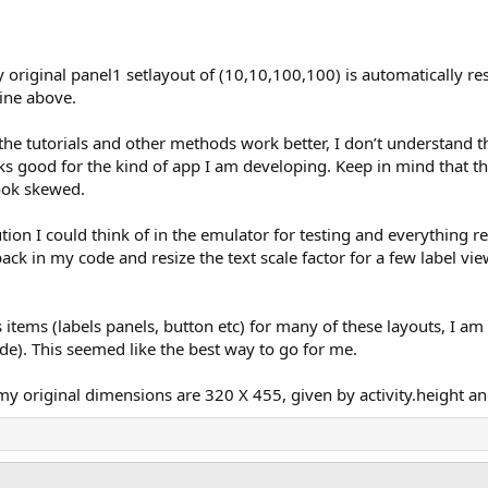
my original panel1 setlayout of (10,10,100,100) is automatically re
ine above.
 the tutorials and other methods work better, I don’t understand
oks good for the kind of app I am developing. Keep in mind that t
look skewed.
tion I could think of in the emulator for testing and everything r
 back in my code and resize the text scale factor for a few label v
tems (labels panels, button etc) for many of these layouts, I am
e). This seemed like the best way to go for me.
y original dimensions are 320 X 455, given by activity.height and