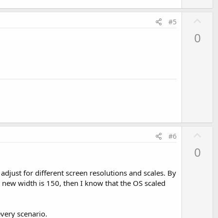
U
#5
p
0
v
o
t
e
U
#6
p
0
v
o
adjust for different screen resolutions and scales. By
t
e new width is 150, then I know that the OS scaled
e
every scenario.