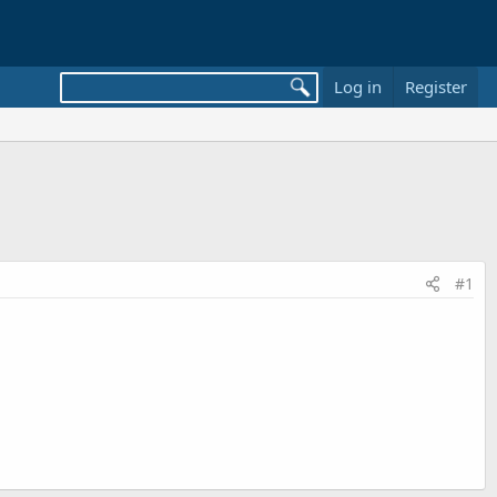
Log in
Register
#1