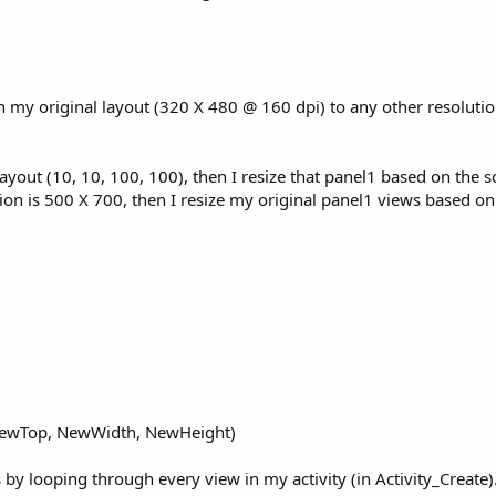
in my original layout (320 X 480 @ 160 dpi) to any other resolutio
tlayout (10, 10, 100, 100), then I resize that panel1 based on the s
ion is 500 X 700, then I resize my original panel1 views based on
 NewTop, NewWidth, NewHeight)
by looping through every view in my activity (in Activity_Create). 