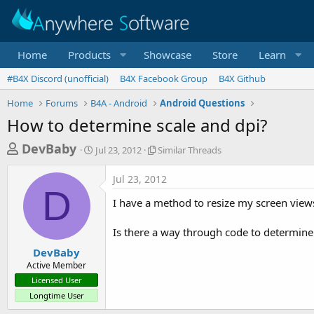
Home
Products
Showcase
Store
Learn
#B4X Discord (unofficial)
B4X Facebook Group
B4X Github
Home
Forums
B4A - Android
Android Questions
How to determine scale and dpi?
T
S
S
DevBaby
Jul 23, 2012
Similar Threads
t
i
h
a
m
Jul 23, 2012
r
r
i
D
t
l
e
I have a method to resize my screen views
d
a
a
a
r
Is there a way through code to determine t
d
t
T
e
h
s
DevBaby
r
Active Member
t
e
Licensed User
a
a
Longtime User
d
r
s