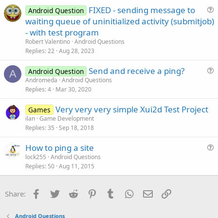
e
FIXED - sending message to
d
Android Question
u
waiting queue of uninitialized activity (submitjob)
e
- with test program
s
Robert Valentino
Android Questions
t
Replies
22
Aug 28, 2023
i
Send and receive a ping?
o
Android Question
A
u
n
Andromeda
Android Questions
Replies
4
Mar 30, 2020
e
s
Very very very simple Xui2d Test Project
Games
t
ilan
Game Development
i
Replies
35
Sep 18, 2018
o
n
How to ping a site
u
lock255
Android Questions
Replies
50
Aug 11, 2015
e
s
t
Facebook
Twitter
Reddit
Pinterest
Tumblr
WhatsApp
Email
Link
Share:
i
o
Android Questions