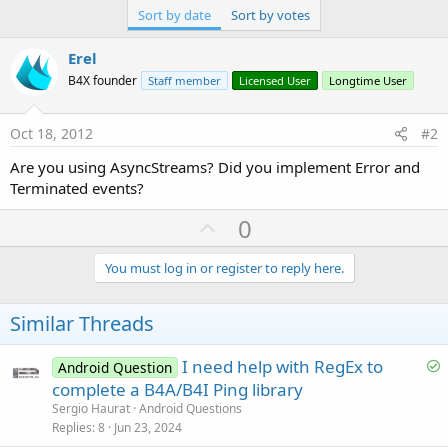
Sort by date
Sort by votes
Erel
B4X founder
Staff member
Licensed User
Longtime User
Oct 18, 2012
#2
Are you using AsyncStreams? Did you implement Error and
Terminated events?
U
0
p
v
You must log in or register to reply here.
o
t
Similar Threads
e
S
I need help with RegEx to
Android Question
o
complete a B4A/B4I Ping library
l
Sergio Haurat
Android Questions
v
Replies
8
Jun 23, 2024