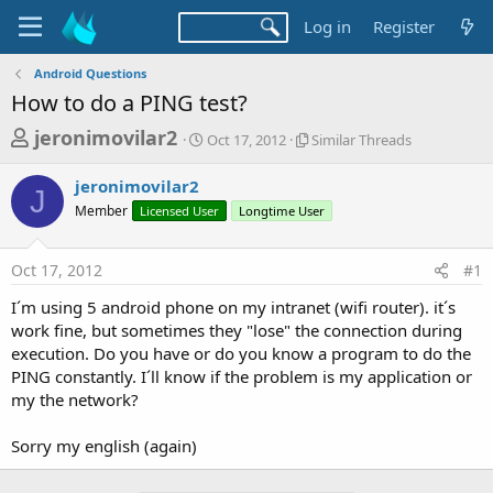
Log in
Register
Android Questions
How to do a PING test?
T
S
S
jeronimovilar2
Oct 17, 2012
Similar Threads
t
i
h
a
m
jeronimovilar2
r
r
i
J
Member
Licensed User
t
Longtime User
l
e
d
a
a
a
r
Oct 17, 2012
#1
d
t
T
e
h
s
I´m using 5 android phone on my intranet (wifi router). it´s
r
t
work fine, but sometimes they "lose" the connection during
e
a
execution. Do you have or do you know a program to do the
a
d
PING constantly. I´ll know if the problem is my application or
r
s
my the network?
t
e
Sorry my english (again)
r