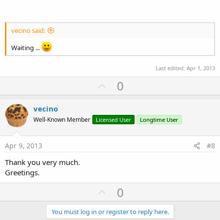
vecino said:
Waiting ...
Last edited:
Apr 1, 2013
U
0
p
v
vecino
o
Well-Known Member
Licensed User
Longtime User
t
e
Apr 9, 2013
#8
Thank you very much.
Greetings.
U
0
p
v
You must log in or register to reply here.