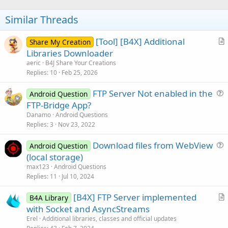
o
t
Similar Threads
e
[Tool] [B4X] Additional
Share My Creation
r
Libraries Downloader
t
aeric
B4J Share Your Creations
i
Replies
10
Feb 25, 2026
c
FTP Server Not enabled in the
l
Android Question
u
FTP-Bridge App?
e
e
Danamo
Android Questions
s
Replies
3
Nov 23, 2022
t
Download files from WebView
i
Android Question
u
(local storage)
o
e
n
max123
Android Questions
s
Replies
11
Jul 10, 2024
t
[B4X] FTP Server implemented
i
B4A Library
r
with Socket and AsyncStreams
o
t
n
Erel
Additional libraries, classes and official updates