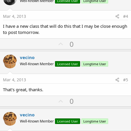
o
Well-Known Member
Licensed User
Longtime User
t
e
Mar 4, 2013
#4
I have a new class that will do this that I may be close enough
to post tomorrow.
U
0
p
v
vecino
o
Well-Known Member
Licensed User
Longtime User
t
e
Mar 4, 2013
#5
That's great, thanks.
U
0
p
v
vecino
o
Well-Known Member
Licensed User
Longtime User
t