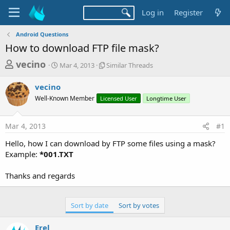
Log in
Register
Android Questions
How to download FTP file mask?
T
S
S
vecino
Mar 4, 2013
Similar Threads
t
i
h
a
m
vecino
r
r
i
Well-Known Member
t
Licensed User
l
Longtime User
e
d
a
a
a
r
Mar 4, 2013
#1
d
t
T
e
h
s
Hello, how I can download by FTP some files using a mask?
r
t
Example:
*001.TXT
e
a
a
d
Thanks and regards
r
s
t
e
Sort by date
Sort by votes
r
Erel