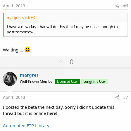
e
Apr 1, 2013
#6
margret said:
I have a new class that will do this that I may be close enough to
post tomorrow.
Waiting ...
U
0
p
v
margret
o
Well-Known Member
Licensed User
Longtime User
t
e
Apr 1, 2013
#7
I posted the beta the next day. Sorry i didn't update this
thread but it is online here!
Automated FTP Library