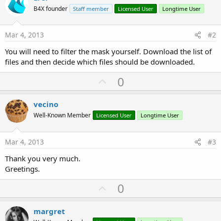
B4X founder
Staff member
Licensed User
Longtime User
Mar 4, 2013
#2
You will need to filter the mask yourself. Download the list of
files and then decide which files should be downloaded.
U
0
p
v
vecino
o
Well-Known Member
Licensed User
Longtime User
t
e
Mar 4, 2013
#3
Thank you very much.
Greetings.
U
0
p
v
margret