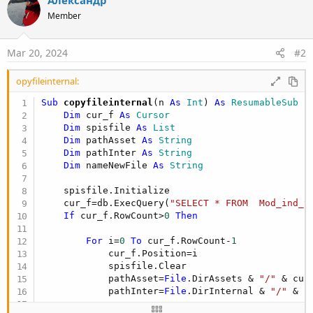
Member
Mar 20, 2024
#2
opyfileinternal:
Sub
 copyfileinternal
(n 
As
 Int
) 
As
 ResumableSub
Dim
 cur_f 
As
 Cursor
Dim
 spisfile 
As
 List
Dim
 pathAsset 
As
 String
Dim
 pathInter 
As
 String
Dim
 nameNewFile 
As
 String
    spisfile.Initialize

    cur_f=db.ExecQuery(
"SELECT * FROM  Mod_ind_t
If
 cur_f.RowCount>
0
Then
For
 i=
0
To
 cur_f.RowCount-
1
            cur_f.Position=i

            spisfile.Clear

            pathAsset=
File
.DirAssets & 
"/"
 & cur
            pathInter=
File
.DirInternal & 
"/"
 & c