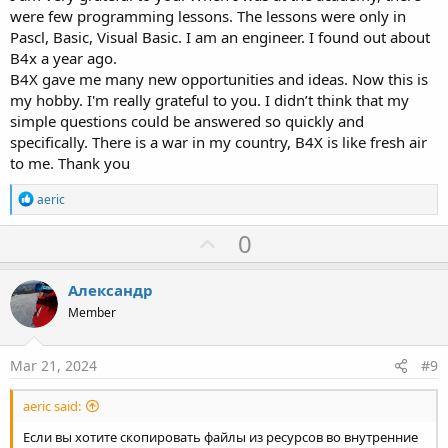
were few programming lessons. The lessons were only in
Pascl, Basic, Visual Basic. I am an engineer. I found out about
B4x a year ago.
B4X gave me many new opportunities and ideas. Now this is
my hobby. I'm really grateful to you. I didn’t think that my
simple questions could be answered so quickly and
specifically. There is a war in my country, B4X is like fresh air
to me. Thank you
R
aeric
e
a
U
0
c
p
t
i
v
Александр
o
o
n
Member
s
t
:
e
Mar 21, 2024
#9
aeric said:
Если вы хотите скопировать файлы из ресурсов во внутренние