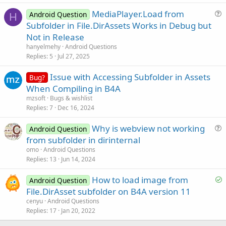
  главная страница.бал

s
MediaPlayer.Load from
  _assets_map

Android Question
t
H
demo.db

u
Subfolder in File.DirAssets Works in Debug but
i
demo.db-журнал

e
Not in Release
o
s
n
hanyelmehy
Android Questions
Готово=истина

t
Replies
5
Jul 27, 2025
i
После:

Issue with Accessing Subfolder in Assets
o
[виртуальные_активы]

Bug?
  файл
1.
txt

n
When Compiling in B4A
  файл
2.
txt

mzsoft
Bugs & wishlist
  файл
3.
txt

Replies
7
Dec 16, 2024
  файл
4.
txt

  главная страница.бал

Why is webview not working
Android Question
  _assets_map

u
from subfolder in dirinternal
demo.db

e
demo.db-журнал

omo
Android Questions
[таб
1
]

s
Replies
13
Jun 14, 2024
  файл
1.
txt.ass

t
  файл
2.
txt.ass

S
How to load image from
i
Android Question
[таб
2
]

o
File.DirAsset subfolder on B4A version 11
o
  file3.txt.ass[/КОД]

l
n
cenyu
Android Questions
[/
QUOTE
]
v
Replies
17
Jan 20, 2022
e