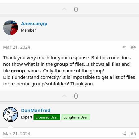
U
0
p
v
Александр
o
Member
t
e
Mar 21, 2024
#4
Thank you very much for your response. But this code does
not show what is in the
group
of files. It shows all files and
file
group
names. Only the name of the group!
Did I understand correctly? It is impossible to get a list of files
for a specific group(subfolder)! Thank you
U
0
p
v
DonManfred
o
Expert
Licensed User
Longtime User
t
e
Mar 21, 2024
#5