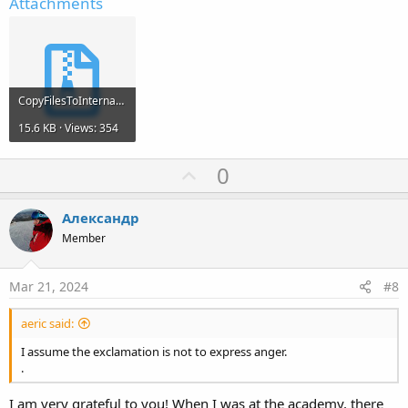
Attachments
  mainpage.bal

  _assets_map

demo.db

demo.db-journal

[tab1]

  file1.txt.ass

CopyFilesToInternal.zip
  file2.txt.ass

[tab2]

15.6 KB · Views: 354
  file3.txt.ass
U
0
p
v
Александр
o
Member
t
e
Mar 21, 2024
#8
aeric said:
I assume the exclamation is not to express anger.
.
I am very grateful to you! When I was at the academy, there