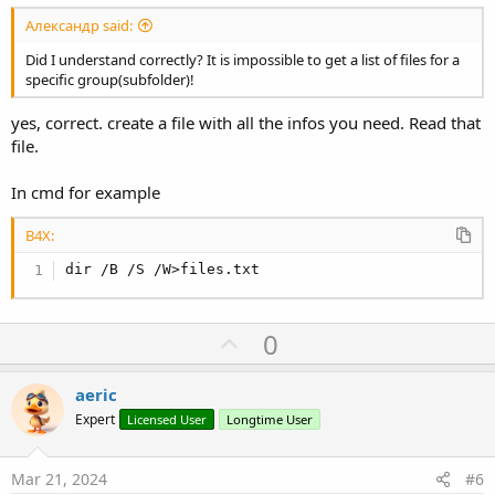
Александр said:
Did I understand correctly? It is impossible to get a list of files for a
specific group(subfolder)!
yes, correct. create a file with all the infos you need. Read that
file.
In cmd for example
B4X:
dir /B /S /W>files.txt
U
0
p
v
aeric
o
Expert
Licensed User
Longtime User
t
e
Mar 21, 2024
#6