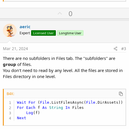
If
File
.Exists(
File
.DirInter
File
.MakeDir(
File
.DirInt
U
0
End
If
p
v
aeric
o
            spisfile=(
File
.ListFiles(pathAsset))

Expert
Licensed User
Longtime User
For
 j=
0
To
 spisfile.Size-
1
t
                nameNewFile=spisfile.Get(j)&
"ass
e
Mar 21, 2024
#3
Wait
for
 (
File
.CopyAsync(pathAss
There are no subfolders in Files tab. The "subfolders" are
Next
group
of files.
Next
You don't need to read by any level. All the files are stored in
Files directory in one level.
End
If
    cur_f.Close

B4X:
Return
1
End
Sub
Wait
For
 (
File
.ListFilesAsync(
File
.DirAssets)) C
For
Each
 f 
As
 String
In
 Files

Log
Next