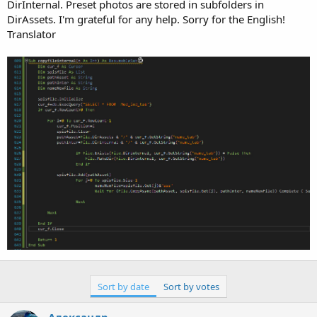
r
DirInternal. Preset photos are stored in subfolders in
DirAssets. I'm grateful for any help. Sorry for the English!
Translator
Sort by date
Sort by votes
Александр