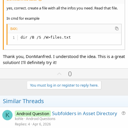
Dim
 rs 
As
 ResultSet
 = db.ExecQuery("ВЫБ
        Делать пока rs.NextRow

yes, correct. create a file with all the infos you need. Read that file.
            Тусклая группа 
As
 String
 = rs.GetS
            Тусклый ресурс 
As
 String
 = rs.GetSt
In cmd for example
File
.MakeDir(
File
.DirInternal, груп
B4X:
Dim
 NewSubFolder 
As
 String
 = 
File
.
dir /B /S /W>files.txt
Dim
 NewFileName 
As
 String
 = актив 
File
.Copy(
File
.DirAssets, актив, Ne
        Петля

Thank you, DonManfred. I understood the idea. This is a great
        rs.Close

solution! I'll definitely try it!
    Ловить

        Журнал (Последнее исключение)

U
0
        Вернуть ложь

p
    Конец попытки

    Вернуть истину

v
You must log in or register to reply here.
Конец суб[/КОД]

o
t
[CODE lang=
"b4x"
 Highlight=
"24-28"
]До:

Similar Threads
[виртуальные_активы]

e
  файл
1.
txt

Subfolders in Asset Directory
Android Question
K
  файл
2.
txt

u
kohle
Android Questions
  файл
3.
txt

Replies
4
Apr 6, 2026
e
  файл
4.
txt
