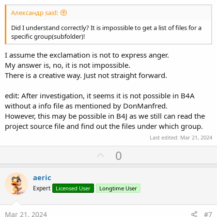
Александр said:
Did I understand correctly? It is impossible to get a list of files for a
specific group(subfolder)!
I assume the exclamation is not to express anger.
My answer is, no, it is not impossible.
There is a creative way. Just not straight forward.
edit: After investigation, it seems it is not possible in B4A
without a info file as mentioned by DonManfred.
However, this may be possible in B4J as we still can read the
project source file and find out the files under which group.
Last edited:
Mar 21, 2024
U
0
p
v
aeric
o
Expert
Licensed User
Longtime User
t
e
Mar 21, 2024
#7