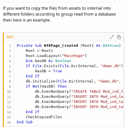
If you want to copy the files from assets to internal into
different folders according to group read from a database
then here is an example.
B4X:
Private Sub
 B4XPage_Created
(Root1 
As
 B4XView
)

    Root = Root1

    Root.LoadLayout(
"MainPage"
)

Dim
 HasDB 
As
 Boolean
If
File
.Exists(
File
.DirInternal, 
"demo.db"
) 
        HasDB = 
True
End
If
    db.Initialize(
File
.DirInternal, 
"demo.db"
, 
T
If
Not
(HasDB) 
Then
        db.ExecNonQuery(
"CREATE TABLE Mod_ind_ta
        db.ExecNonQuery(
"INSERT INTO Mod_ind_tab
        db.ExecNonQuery(
"INSERT INTO Mod_ind_tab
        db.ExecNonQuery(
"INSERT INTO Mod_ind_tab
End
If
End
Sub