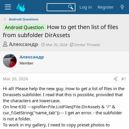
Log in
Register
Android Questions
How to get then list of files
Android Question
from subfolder DirAssets
T
S
S
Александр
Mar 20, 2024
Similar Threads
t
i
h
a
m
Александр
r
r
i
Member
t
l
e
d
a
a
a
r
Mar 20, 2024
#1
d
t
T
e
h
s
Hi all! Please help the new guy. How to get a list of files in the
r
t
Dirassets subfolder. I read that this is possible, provided that
e
a
the characters are lowercase.
a
d
On line 630 ---spisfile=File.ListFiles(File.DirAssets & "/" &
r
s
cur_f.GetString("name_tab"))--- I get an error. - the subfolder
t
is not a folder.
e
To work in my gallery, I need to copy preset photos to