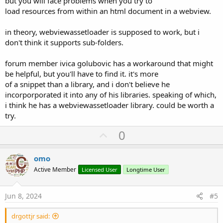
but you will face problems when you try to
load resources from within an html document in a webview.
in theory, webviewassetloader is supposed to work, but i
don't think it supports sub-folders.
forum member ivica golubovic has a workaround that might
be helpful, but you'll have to find it. it's more
of a snippet than a library, and i don't believe he
incorporporated it into any of his libraries. speaking of which,
i think he has a webviewassetloader library. could be worth a
try.
U
0
p
v
omo
o
Active Member
Licensed User
Longtime User
t
e
Jun 8, 2024
#5
drgottjr said: