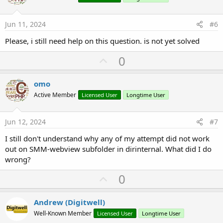
t
e
Jun 11, 2024
#6
Please, i still need help on this question. is not yet solved
U
0
p
v
omo
o
Active Member
Licensed User
Longtime User
t
e
Jun 12, 2024
#7
I still don't understand why any of my attempt did not work
out on SMM-webview subfolder in dirinternal. What did I do
wrong?
U
0
p
v
Andrew (Digitwell)
o
Well-Known Member
Licensed User
Longtime User