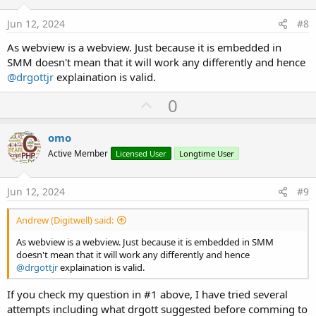
t
e
Jun 12, 2024
#8
As webview is a webview. Just because it is embedded in
SMM doesn't mean that it will work any differently and hence
@drgottjr
explaination is valid.
U
0
p
v
omo
o
Active Member
Licensed User
Longtime User
t
e
Jun 12, 2024
#9
Andrew (Digitwell) said:
As webview is a webview. Just because it is embedded in SMM
doesn't mean that it will work any differently and hence
@drgottjr
explaination is valid.
If you check my question in #1 above, I have tried several
attempts including what drgott suggested before comming to