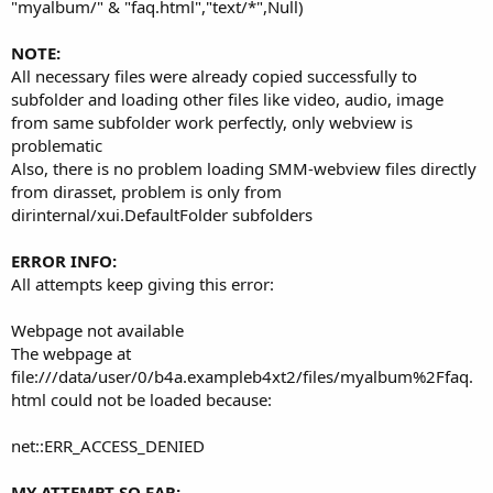
r
"myalbum/" & "faq.html","text/*",Null)
NOTE:
All necessary files were already copied successfully to
subfolder and loading other files like video, audio, image
from same subfolder work perfectly, only webview is
problematic
Also, there is no problem loading SMM-webview files directly
from dirasset, problem is only from
dirinternal/xui.DefaultFolder subfolders
ERROR INFO:
All attempts keep giving this error:
Webpage not available
The webpage at
file:///data/user/0/b4a.exampleb4xt2/files/myalbum%2Ffaq.
html could not be loaded because:
net::ERR_ACCESS_DENIED
MY ATTEMPT SO FAR: