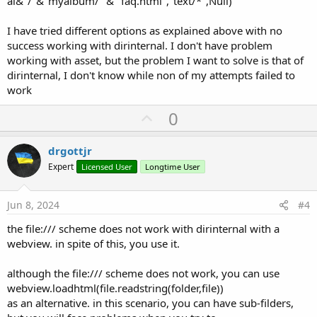
al&"/"&"myalbum/" & "faq.html","text/*",Null)
I have tried different options as explained above with no
success working with dirinternal. I don't have problem
working with asset, but the problem I want to solve is that of
dirinternal, I don't know while non of my attempts failed to
work
U
0
p
v
drgottjr
o
Expert
Licensed User
Longtime User
t
e
Jun 8, 2024
#4
the file:/// scheme does not work with dirinternal with a
webview. in spite of this, you use it.
although the file:/// scheme does not work, you can use
webview.loadhtml(file.readstring(folder,file))
as an alternative. in this scenario, you can have sub-filders,