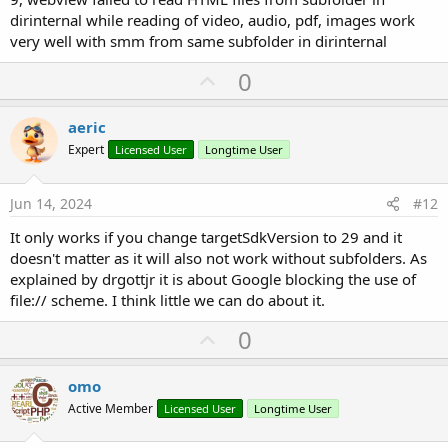
dirinternal while reading of video, audio, pdf, images work
very well with smm from same subfolder in dirinternal
U
0
p
v
aeric
o
Expert
Licensed User
Longtime User
t
e
Jun 14, 2024
#12
It only works if you change targetSdkVersion to 29 and it
doesn't matter as it will also not work without subfolders. As
explained by drgottjr it is about Google blocking the use of
file:// scheme. I think little we can do about it.
U
0
p
v
omo
o
Active Member
Licensed User
Longtime User
t