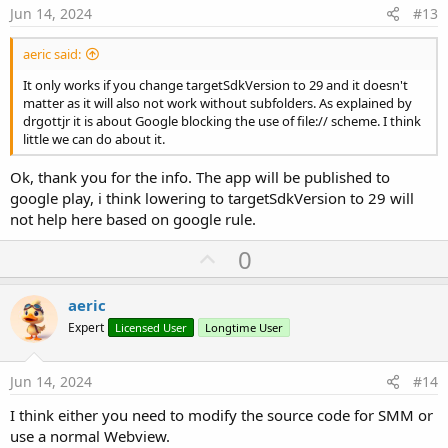
e
Jun 14, 2024
#13
aeric said:
It only works if you change targetSdkVersion to 29 and it doesn't
matter as it will also not work without subfolders. As explained by
drgottjr it is about Google blocking the use of file:// scheme. I think
little we can do about it.
Ok, thank you for the info. The app will be published to
google play, i think lowering to targetSdkVersion to 29 will
not help here based on google rule.
U
0
p
v
aeric
o
Expert
Licensed User
Longtime User
t
e
Jun 14, 2024
#14
I think either you need to modify the source code for SMM or
use a normal Webview.