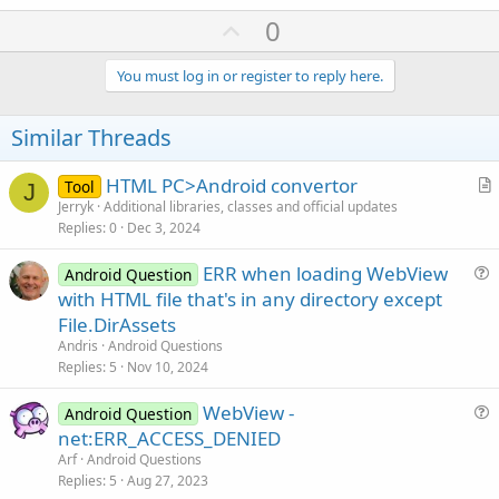
U
0
p
v
You must log in or register to reply here.
o
t
Similar Threads
e
HTML PC>Android convertor
Tool
J
r
Jerryk
Additional libraries, classes and official updates
Replies
0
Dec 3, 2024
t
i
ERR when loading WebView
Android Question
c
u
with HTML file that's in any directory except
l
e
File.DirAssets
e
s
Andris
Android Questions
t
Replies
5
Nov 10, 2024
i
WebView -
o
Android Question
u
n
net:ERR_ACCESS_DENIED
e
Arf
Android Questions
s
Replies
5
Aug 27, 2023