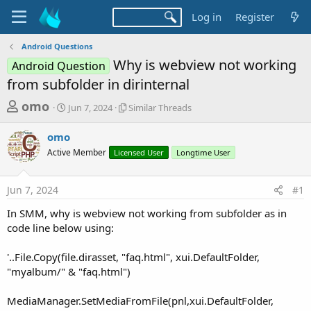
Log in
Register
Android Questions
Why is webview not working
Android Question
from subfolder in dirinternal
T
S
S
omo
Jun 7, 2024
Similar Threads
t
i
h
a
m
omo
r
r
i
Active Member
t
Licensed User
l
Longtime User
e
d
a
a
a
r
Jun 7, 2024
#1
d
t
T
e
h
s
In SMM, why is webview not working from subfolder as in
r
t
code line below using:
e
a
a
d
'..File.Copy(file.dirasset, "faq.html", xui.DefaultFolder,
r
s
"myalbum/" & "faq.html")
t
e
MediaManager.SetMediaFromFile(pnl,xui.DefaultFolder,