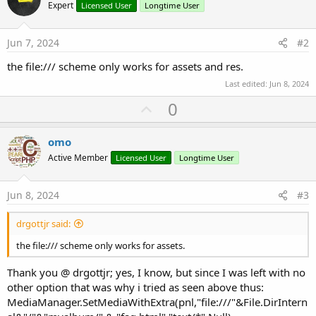
Expert
Licensed User
Longtime User
Jun 7, 2024
#2
the file:/// scheme only works for assets and res.
Last edited:
Jun 8, 2024
U
0
p
v
omo
o
Active Member
Licensed User
Longtime User
t
e
Jun 8, 2024
#3
drgottjr said:
the file:/// scheme only works for assets.
Thank you @ drgottjr; yes, I know, but since I was left with no
other option that was why i tried as seen above thus:
MediaManager.SetMediaWithExtra(pnl,"file:///"&File.DirIntern