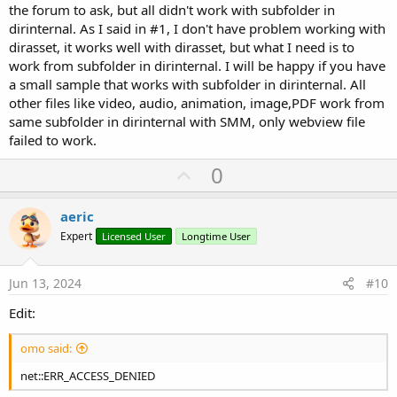
the forum to ask, but all didn't work with subfolder in
dirinternal. As I said in #1, I don't have problem working with
dirasset, it works well with dirasset, but what I need is to
work from subfolder in dirinternal. I will be happy if you have
a small sample that works with subfolder in dirinternal. All
other files like video, audio, animation, image,PDF work from
same subfolder in dirinternal with SMM, only webview file
failed to work.
U
0
p
v
aeric
o
Expert
Licensed User
Longtime User
t
e
Jun 13, 2024
#10
Edit:
omo said:
net::ERR_ACCESS_DENIED