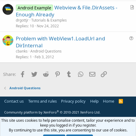
t
Webview & File.DirAssets -
i
Android Example
r
Enough Already
o
t
n
drgottjr
Tutorials & Examples
i
Replies
10
Nov 24, 2022
c
Problem with WebView1.LoadUrl and
l
u
DirInternal
e
e
cbanks
Android Questions
s
Replies
1
Feb 3, 2012
t
i
Facebook
Twitter
Reddit
Pinterest
Tumblr
WhatsApp
Email
Link
Share:
o
n
Android Questions
Contact us
Terms and rules
Privacy policy
Help
Home
R
S
S
®
Community platform by XenForo
© 2010-2021 XenForo Ltd.
This site uses cookies to help personalise content, tailor your experience and to
keep you logged in if you register.
By continuing to use this site, you are consenting to our use of cookies.