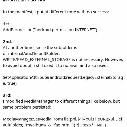
In the manifest, i put at different time with no success:
1st:
AddPermission("android.permission.INTERNET")
2nd:
At another time, since the subfolder is
dirinternal/xui.DefaultFolder;
WRITE/READ_EXTERNAL_STORAGE is not necessary. However,
to avoid doubt; i still used it to no avail and also used:
SetApplicationAttribute(android:requestLegacyExternalStorag
e, true)
3rd:
I modified MediaManager to different things like below, but
same problem persisted:
MediaManager.SetMediaFromFile(pnl,$"${xui.FileURI(xui.Def
aultFolder, "myalbum/"& "faq.html")}"$,"text/*",Null)