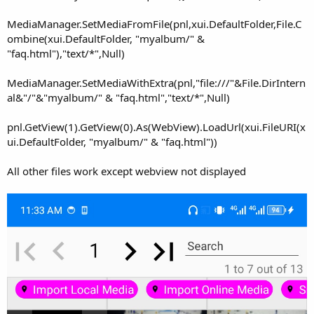
MediaManager.SetMediaFromFile(pnl,xui.DefaultFolder,File.C
ombine(xui.DefaultFolder, "myalbum/" &
"faq.html"),"text/*",Null)
MediaManager.SetMediaWithExtra(pnl,"file:///"&File.DirIntern
al&"/"&"myalbum/" & "faq.html","text/*",Null)
pnl.GetView(1).GetView(0).As(WebView).LoadUrl(xui.FileURI(x
ui.DefaultFolder, "myalbum/" & "faq.html"))
All other files work except webview not displayed