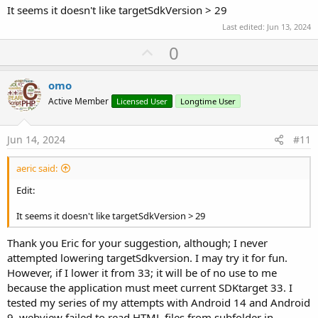
It seems it doesn't like targetSdkVersion > 29
Last edited:
Jun 13, 2024
U
0
p
v
omo
o
Active Member
Licensed User
Longtime User
t
e
Jun 14, 2024
#11
aeric said:
Edit:
It seems it doesn't like targetSdkVersion > 29
Thank you Eric for your suggestion, although; I never
attempted lowering targetSdkversion. I may try it for fun.
However, if I lower it from 33; it will be of no use to me
because the application must meet current SDKtarget 33. I
tested my series of my attempts with Android 14 and Android
9, webview failed to read HTML files from subfolder in