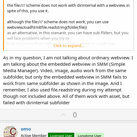
the file:/// scheme does not work with dirinternal with a webview. in
spite of this, you use it.
although the file:/// scheme does not work, you can use
webview.loadhtml(file.readstring(folder,file))
as an alternative. in this scenario, you can have sub-filders, but you
will face problems when you try to
load resources from within an html document in a webview.
Click to expand...
in theory, webviewassetloader is supposed to work, but i don't
As in my question, I am not talking about ordinary webview. I
think it supports sub-folders.
am talking about the embedded webview in SMM (Simple
Media Manager). Video, image, audio work from the same
forum member ivica golubovic has a workaround that might be
subfolder, but only the embedded webview in SMM fails to
helpful, but you'll have to find it. it's more
of a snippet than a library, and i don't believe he incorporporated it
work from same subfolder as shown in the image. And I
into any of his libraries. speaking of which,
remember, I also used file.readstring during my attempt
i think he has a webviewassetloader library. could be worth a try.
though not included above. All of them work with asset, but
failed with dirinternal subfolder
U
0
p
v
omo
o
Active Member
Licensed User
Longtime User