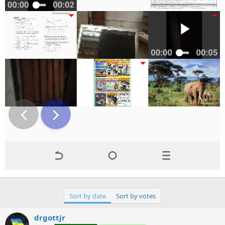
Sort by date
Sort by votes
drgottjr