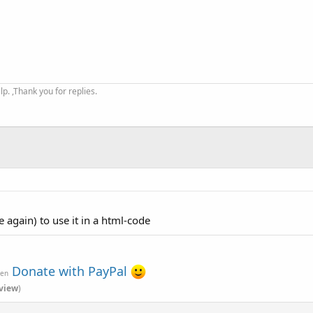
. ,Thank you for replies.
e again) to use it in a html-code
Donate with PayPal
ven
view
)