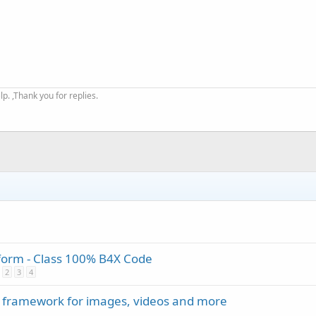
. ,Thank you for replies.
tform - Class 100% B4X Code
2
3
4
 framework for images, videos and more