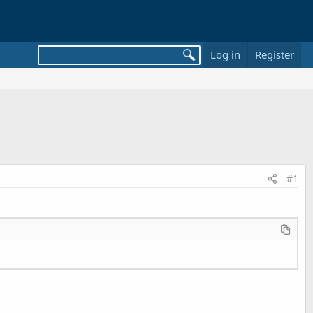
Log in
Register
#1