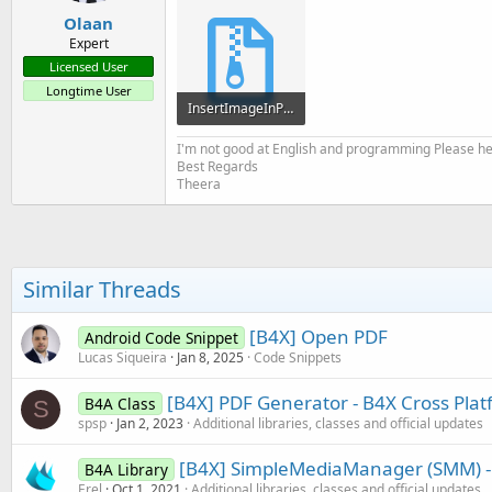
Olaan
Expert
Licensed User
Longtime User
InsertImageInPDF2.zip
481.6 KB · Views: 169
I'm not good at English and programming Please help
Best Regards
Theera
Similar Threads
[B4X] Open PDF
Android Code Snippet
Lucas Siqueira
Jan 8, 2025
Code Snippets
[B4X] PDF Generator - B4X Cross Pla
B4A Class
S
spsp
Jan 2, 2023
Additional libraries, classes and official updates
[B4X] SimpleMediaManager (SMM) -
B4A Library
Erel
Oct 1, 2021
Additional libraries, classes and official updates