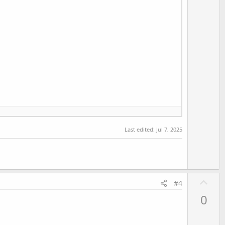
Last edited:
Jul 7, 2025
U
#4
p
0
v
o