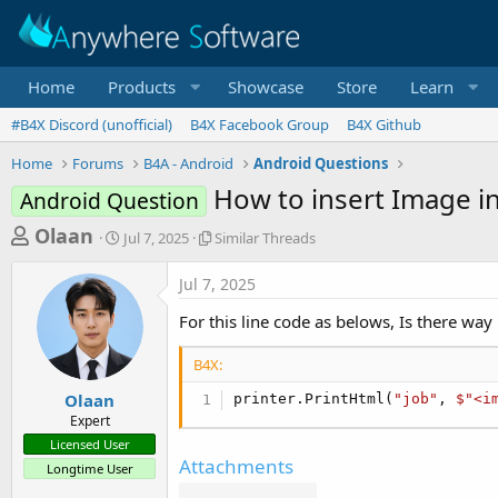
Home
Products
Showcase
Store
Learn
#B4X Discord (unofficial)
B4X Facebook Group
B4X Github
Home
Forums
B4A - Android
Android Questions
How to insert Image in 
Android Question
T
S
S
Olaan
Jul 7, 2025
Similar Threads
t
i
h
a
m
Jul 7, 2025
r
r
i
t
l
e
For this line code as belows, Is there way 
d
a
a
a
r
B4X:
d
t
T
e
h
s
Olaan
printer.PrintHtml(
"job"
, 
$"<i
r
Expert
t
e
Licensed User
a
a
Attachments
Longtime User
d
r
s