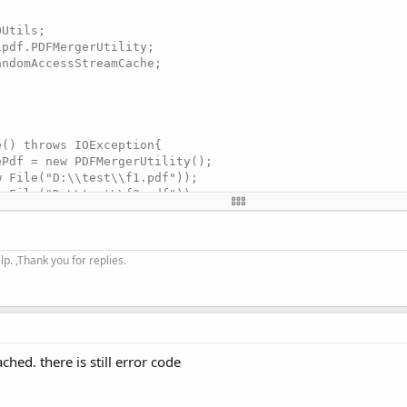
Utils;

pdf.PDFMergerUtility;

ndomAccessStreamCache;

() throws IOException{

Pdf = new PDFMergerUtility();

 File("D:\\test\\f1.pdf"));

 File("D:\\test\\f2.pdf"));

nFileName("D:\\test\\mul2one.pdf");

e.StreamCacheCreateFunction streamCache

OnlyStreamCache();

. ,Thank you for replies.
s(streamCache);

ched. there is still error code