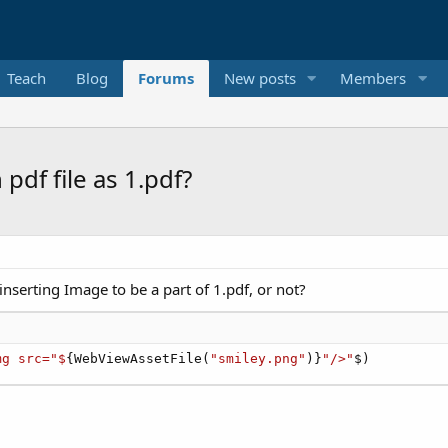
Teach
Blog
Forums
New posts
Members
pdf file as 1.pdf?
inserting Image to be a part of 1.pdf, or not?
mg src="$
{WebViewAssetFile(
"smiley.png"
)}
"/>"
$)