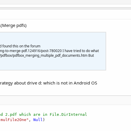
.(Merge pdfs)
d found this on the forum
ng-to-merge-pdf.124916/post-780020 I have tried to do what
com/pdfbox/pdfbox_merging_multiple_pdf_documents.htm But
rategy about drive d: which is not in Android OS
nd 2.pdf which are in File.DirInternal
"mulFile2One"
, 
Null