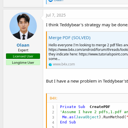
e
a
c
Jul 7, 2025
t
i
I think Teddybear's strategy may be done
o
n
s
Merge PDF (SOLVED)
:
Olaan
Hello everyone I'm looking to merge 2 pdf files an
https://www.b4x.com/android/forum/threads/looki
Expert
they indicate here: https://www.tutorialspoint.
Licensed User
some...
Longtime User
www.b4x.com
But I have a new problem in Teddybear'st
B4X:
Private Sub
  CreatePDF
'Assume I have 2 pdfs,1.pdf a
Me
.as(
JavaObject
).RunMethod(
End
Sub