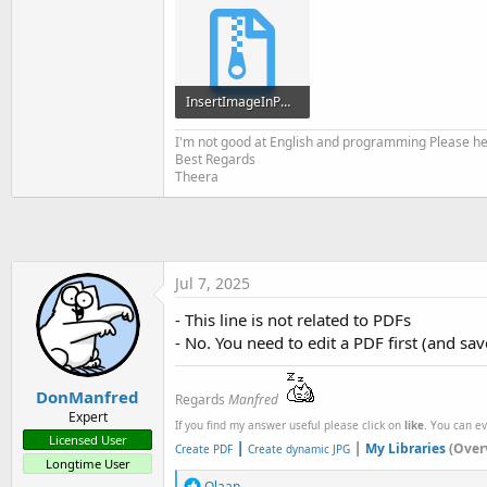
t
e
r
InsertImageInPDF.zip
9 KB · Views: 155
I'm not good at English and programming Please help
Best Regards
Theera
Jul 7, 2025
- This line is not related to PDFs
- No. You need to edit a PDF first (and sav
DonManfred
Regards
Manfred
Expert
If you find my answer useful please click on
like
. You can e
Licensed User
|
|
My Libraries
(Over
Create PDF
Create dynamic JPG
Longtime User
R
Olaan