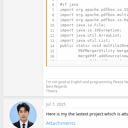
#if java

import org.apache.pdfbox.io.IO
import org.apache.pdfbox.multi
import org.apache.pdfbox.io.Ra
import java.io.File;

import java.io.IOException;

import java.util.ArrayList;

import java.util.List;

public static void mulFile2One
        PDFMergerUtility merge
        mergePdf.addSource(new
        mergePdf.addSource(new
        mergePdf.setDestinatio
        RandomAccessStreamCach
        = IOUtils.createMemory
I'm not good at English and programming Please help
        mergePdf.mergeDocument
Best Regards
Theera
#End If
Jul 7, 2025
Here is my the lastest project which is atta
Attachments