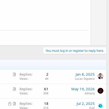
t
e
You must log in or register to reply here.
A
Replies
2
Jan 8, 2025
r
Views
4K
Lucas Siqueira
t
A
Replies
61
May 19, 2026
i
r
Views
39K
Almora
c
t
l
L
A
Replies
18
Jul 2, 2025
i
e
o
r
Views
31K
Erel
c