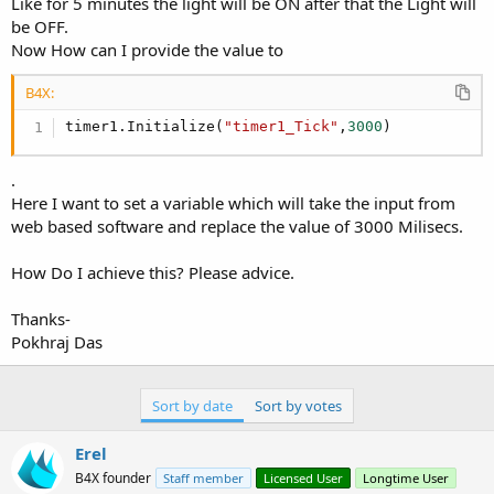
r
Like for 5 minutes the light will be ON after that the Light will
be OFF.
Now How can I provide the value to
B4X:
timer1.Initialize(
"timer1_Tick"
,
3000
)
.
Here I want to set a variable which will take the input from
web based software and replace the value of 3000 Milisecs.
How Do I achieve this? Please advice.
Thanks-
Pokhraj Das
Sort by date
Sort by votes
Erel
B4X founder
Staff member
Licensed User
Longtime User