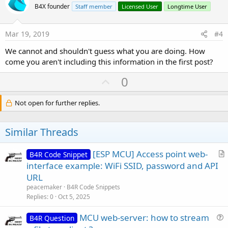
o
B4X founder
Staff member
Licensed User
Longtime User
t
e
Mar 19, 2019
#4
We cannot and shouldn't guess what you are doing. How
come you aren't including this information in the first post?
U
0
p
v
Not open for further replies.
o
t
Similar Threads
e
[ESP MCU] Access point web-
B4R Code Snippet
r
interface example: WiFi SSID, password and API
t
URL
i
peacemaker
B4R Code Snippets
c
Replies
0
Oct 5, 2025
l
MCU web-server: how to stream
e
B4R Question
u