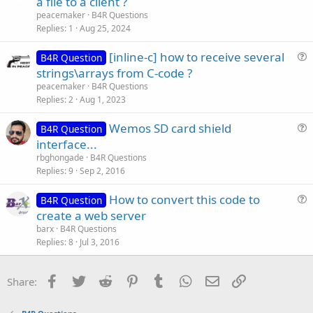
a file to a client ?
e
peacemaker
B4R Questions
s
Replies
1
Aug 25, 2024
t
[inline-c] how to receive several
i
B4R Question
u
strings\arrays from C-code ?
o
e
n
peacemaker
B4R Questions
s
Replies
2
Aug 1, 2023
t
Wemos SD card shield
i
B4R Question
u
interface...
o
e
n
rbghongade
B4R Questions
s
Replies
9
Sep 2, 2016
t
How to convert this code to
i
B4R Question
u
create a web server
o
e
n
barx
B4R Questions
s
Replies
8
Jul 3, 2016
t
i
Facebook
Twitter
Reddit
Pinterest
Tumblr
WhatsApp
Email
Link
Share:
o
n