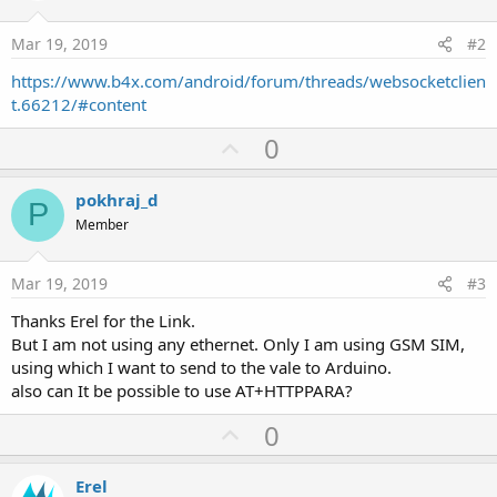
Mar 19, 2019
#2
https://www.b4x.com/android/forum/threads/websocketclien
t.66212/#content
U
0
p
v
pokhraj_d
P
o
Member
t
e
Mar 19, 2019
#3
Thanks Erel for the Link.
But I am not using any ethernet. Only I am using GSM SIM,
using which I want to send to the vale to Arduino.
also can It be possible to use AT+HTTPPARA?
U
0
p
v
Erel