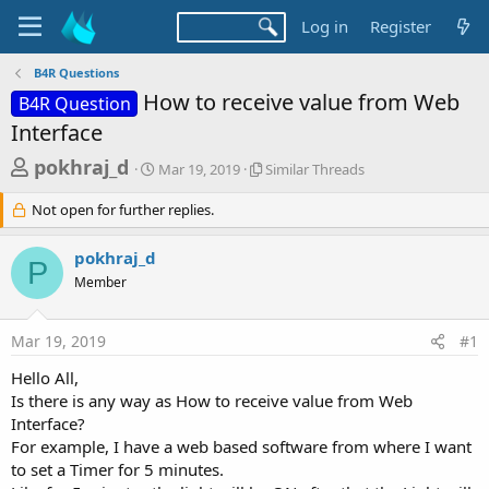
Log in
Register
B4R Questions
How to receive value from Web
B4R Question
Interface
T
S
S
pokhraj_d
Mar 19, 2019
Similar Threads
t
i
h
a
m
Not open for further replies.
r
r
i
t
l
e
pokhraj_d
d
a
P
a
a
r
Member
d
t
T
e
h
s
r
Mar 19, 2019
#1
t
e
Hello All,
a
a
d
Is there is any way as How to receive value from Web
r
s
Interface?
t
For example, I have a web based software from where I want
e
to set a Timer for 5 minutes.