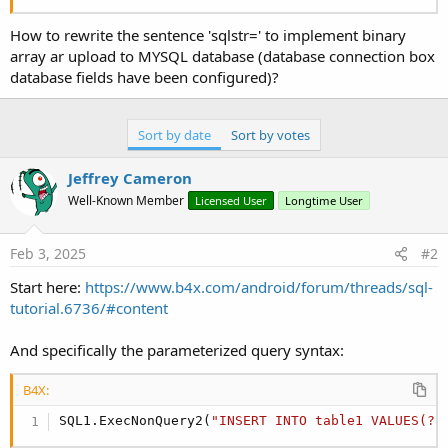
r
How to rewrite the sentence 'sqlstr=' to implement binary
array ar upload to MYSQL database (database connection box
database fields have been configured)?
Sort by date
Sort by votes
Jeffrey Cameron
Well-Known Member
Licensed User
Longtime User
Feb 3, 2025
#2
Start here:
https://www.b4x.com/android/forum/threads/sql-
tutorial.6736/#content
And specifically the parameterized query syntax:
B4X:
SQL1.ExecNonQuery2(
"INSERT INTO table1 VALUES(?,