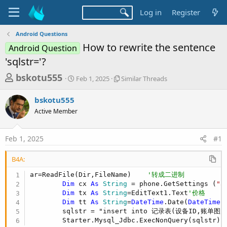
Log in
Register
Android Questions
How to rewrite the sentence
Android Question
'sqlstr='?
T
S
S
bskotu555
Feb 1, 2025
Similar Threads
t
i
h
a
m
bskotu555
r
r
i
Active Member
t
l
e
d
a
a
a
r
Feb 1, 2025
#1
d
t
T
e
h
s
r
B4A:
t
e
ar=ReadFile(Dir,FileName)    
'转成二进制
a
a
Dim
 cx 
As
 String
 = phone.GetSettings (
"a
d
r
Dim
 tx 
As
 String
=EditText1.Text
'价格
s
t
Dim
 tt 
As
 String
=
DateTime
.Date(
DateTime
.
        sqlstr = "insert into 记录表(设备ID,账单
e
        Starter.Mysql_Jdbc.ExecNonQuery(sqlstr)