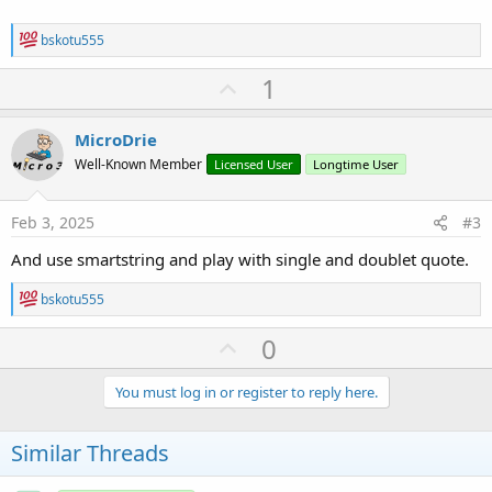
R
bskotu555
e
a
U
1
c
p
t
i
v
MicroDrie
o
o
n
Well-Known Member
Licensed User
Longtime User
s
t
:
e
Feb 3, 2025
#3
And use smartstring and play with single and doublet quote.
R
bskotu555
e
a
U
0
c
p
t
i
v
You must log in or register to reply here.
o
o
n
s
t
Similar Threads
:
e