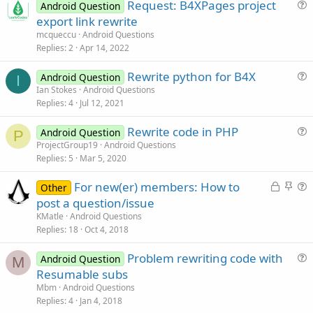
Request: B4XPages project
Android Question
u
export link rewrite
e
mcqueccu
Android Questions
s
Replies
2
Apr 14, 2022
t
Rewrite python for B4X
i
Android Question
I
u
Ian Stokes
Android Questions
o
Replies
4
Jul 12, 2021
e
n
s
Rewrite code in PHP
Android Question
t
P
u
ProjectGroup19
Android Questions
i
Replies
5
Mar 5, 2020
e
o
s
n
L
S
For new(er) members: How to
Other
t
o
t
u
post a question/issue
i
c
i
e
KMatle
Android Questions
o
k
c
s
Replies
18
Oct 4, 2018
n
e
k
t
Problem rewriting code with
d
y
i
Android Question
M
u
Resumable subs
o
e
n
Mbm
Android Questions
s
Replies
4
Jan 4, 2018