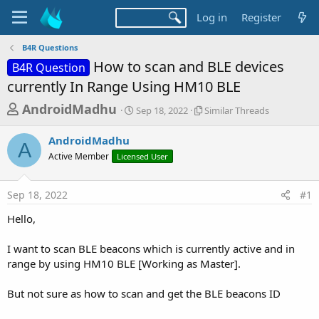
Log in
Register
B4R Questions
How to scan and BLE devices
B4R Question
currently In Range Using HM10 BLE
T
S
S
AndroidMadhu
Sep 18, 2022
Similar Threads
t
i
h
a
m
AndroidMadhu
r
r
i
A
Active Member
Licensed User
t
l
e
d
a
a
a
r
Sep 18, 2022
#1
d
t
T
e
h
s
Hello,
r
t
e
a
I want to scan BLE beacons which is currently active and in
a
d
range by using HM10 BLE [Working as Master].
r
s
t
But not sure as how to scan and get the BLE beacons ID
e