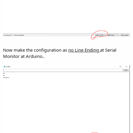
Now make the configuration as
no Line Ending
at Serial
Monitor at Arduino..