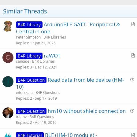
o
t
Similar Threads
e
ArduinoBLE GATT - Peripheral &
B4R Library
r
Central in one
t
Peter Simpson
B4R Libraries
i
Replies
1
Jan 21, 2026
c
raWOT
l
B4R Library
C
r
candide
B4R Libraries
e
Replies
3
Dec 12, 2021
t
i
Read data from ble device (HM-
B4R Question
c
I
u
10)
l
e
interskala
B4R Questions
e
s
Replies
2
Sep 17, 2019
t
hm10 without shield connection
i
B4R Question
u
tufanv
B4R Questions
o
Replies
2
Apr 19, 2016
e
n
s
BLE (HM-10 module) -
B4R Tutorial
t