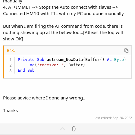
manually
4. AT+IMME1 --> Stops the Auto connect with slaves -->
Connected HM10 with TTL with my PC and done manually
But when I am firing the AT command from code, there is
nothing showing up at the below log...[Atleast the log will
show OK]
B4X:
Private Sub
 astream_NewData
(Buffer() 
As
 Byte
)

Log
(
"receive: "
End
Sub
Please advice where I done any wrong..
Thanks
Last edited:
Sep 20, 2022
U
0