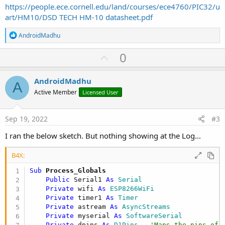
https://people.ece.cornell.edu/land/courses/ece4760/PIC32/u
art/HM10/DSD TECH HM-10 datasheet.pdf
R
AndroidMadhu
e
a
U
0
c
p
t
i
v
AndroidMadhu
o
A
o
n
Active Member
Licensed User
s
t
:
e
Sep 19, 2022
#3
I ran the below sketch. But nothing showing at the Log...
B4X:
Sub
 Process_Globals
Public
 Serial1 
As
 Serial
Private
 wifi 
As
 ESP8266WiFi
Private
 timer1 
As
 Timer
Private
 astream 
As
 AsyncStreams
Private
 myserial 
As
 SoftwareSerial
Private
 dpins 
As
 D1Pins
'Maps the pins of 