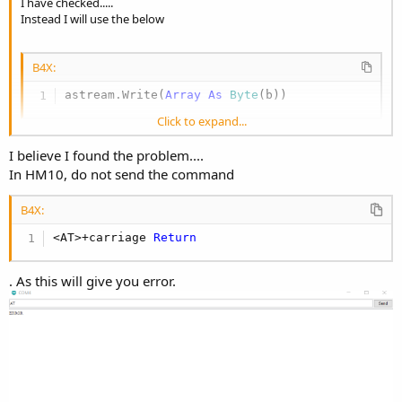
I have checked.....
Instead I will use the below
B4X:
astream.Write(
Array
As
 Byte
(b))
Click to expand...
Let me test the same and update
I believe I found the problem....
In HM10, do not send the command
B4X:
<AT>+carriage 
Return
. As this will give you error.