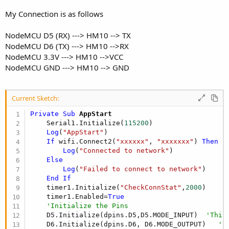
r
My Connection is as follows
NodeMCU D5 (RX) ---> HM10 --> TX
NodeMCU D6 (TX) ---> HM10 -->RX
NodeMCU 3.3V ---> HM10 -->VCC
NodeMCU GND ---> HM10 --> GND
Current Sketch:
Private Sub
 AppStart
    Serial1.Initialize(
115200
)

Log
(
"AppStart"
)

If
 wifi.Connect2(
"xxxxxx"
, 
"xxxxxxx"
) 
Then
Log
(
"Connected to network"
)

Else
Log
(
"Failed to connect to network"
)

End
If
    timer1.Initialize(
"CheckConnStat"
,
2000
)

    timer1.Enabled=
True
'Initialize the Pins
    D5.Initialize(dpins.D5,D5.MODE_INPUT)  
'This
    D6.Initialize(dpins.D6, D6.MODE_OUTPUT)   
''