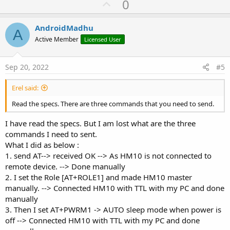
U
0
Private Sub
 CheckConnStat
If
 wifi.IsConnected 
Then
p
'Do Nothing
v
AndroidMadhu
Log
(
"Already Connected"
)

A
o
Else
Active Member
Licensed User
        wifi.Connect2(
"xxxx"
, 
"xxxx"
)

t
End
If
e
End
Sub
Sep 20, 2022
#5
Private Sub
 astream_NewData
(Buffer() 
As
 Byte
)

Log
(
"receive: "
Erel said:
End
Sub
Read the specs. There are three commands that you need to send.
I have read the specs. But I am lost what are the three
commands I need to sent.
What I did as below :
1. send AT--> received OK --> As HM10 is not connected to
remote device. --> Done manually
2. I set the Role [AT+ROLE1] and made HM10 master
manually. --> Connected HM10 with TTL with my PC and done
manually
3. Then I set AT+PWRM1 -> AUTO sleep mode when power is
off --> Connected HM10 with TTL with my PC and done