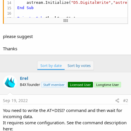
    astream.Initialize(
"D5.DigitalWrite"
,
"astrea
End
Sub
Private Sub
 CheckConnStat
If
 wifi.IsConnected 
Then
'Do Nothing
Log
(
"Already Connected"
)

please suggest
Else
        wifi.Connect2(
"xxxx"
, 
"xxxx"
)

Thanks
End
If
End
Sub
Sort by date
Sort by votes
Erel
B4X founder
Staff member
Licensed User
Longtime User
Sep 19, 2022
#2
You need to write the AT+DISI? command and then wait for
incoming data.
It requires some configuration. See the command description
here: