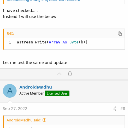
I have checked.....
Instead I will use the below
B4X:
astream.Write(
Array
As
 Byte
(b))
Let me test the same and update
U
0
p
v
AndroidMadhu
A
o
Active Member
Licensed User
t
e
Sep 27, 2022
#8
AndroidMadhu said: