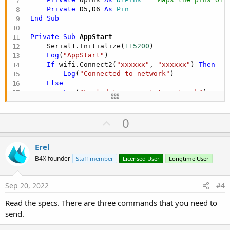
Private
 D5,D6 
As
 Pin
End
Sub
Private Sub
 AppStart
    Serial1.Initialize(
115200
)

Log
(
"AppStart"
)

If
 wifi.Connect2(
"xxxxxx"
, 
"xxxxxx"
) 
Then
Log
(
"Connected to network"
)

Else
Log
(
"Failed to connect to network"
)

End
If
    timer1.Initialize(
"CheckConnStat"
,
2000
)

U
0
    timer1.Enabled=
True
'Initialize the Pins
p
    D5.Initialize(dpins.D5,D5.MODE_INPUT)  
'This
v
Erel
    D6.Initialize(dpins.D6, D6.MODE_OUTPUT)   
''
o
'initialize software serial
B4X founder
Staff member
Licensed User
Longtime User
    myserial.Initialize(
115200
,dpins.D5,dpins.D6)
t
    astream.Initialize(myserial.Stream,
"astream_
e
Sep 20, 2022
#4
'One time for testing
    astream.Write(
"AT"
.GetBytes)

Read the specs. There are three commands that you need to
    astream.Write(
CRLF
send.
End
Sub