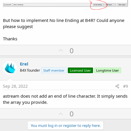
But how to implement No line Ending at B4R? Could anyone
please suggest
Thanks
U
0
p
v
Erel
o
B4X founder
Staff member
Licensed User
Longtime User
t
e
Sep 28, 2022
#9
astream does not add an end of line character. It simply sends
the array you provide.
U
0
p
v
You must log in or register to reply here.