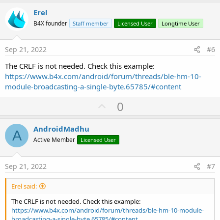
p
v
Erel
o
B4X founder
Staff member
Licensed User
Longtime User
t
e
Sep 21, 2022
#6
The CRLF is not needed. Check this example:
https://www.b4x.com/android/forum/threads/ble-hm-10-
module-broadcasting-a-single-byte.65785/#content
U
0
p
v
AndroidMadhu
A
o
Active Member
Licensed User
t
e
Sep 21, 2022
#7
Erel said:
The CRLF is not needed. Check this example:
https://www.b4x.com/android/forum/threads/ble-hm-10-module-
broadcasting-a-single-byte.65785/#content