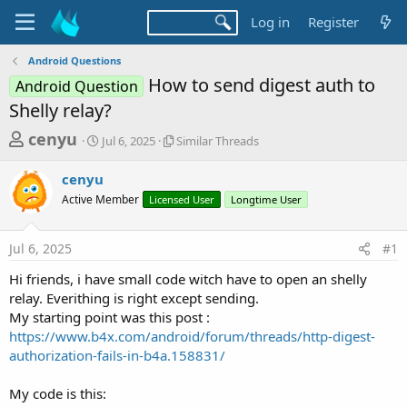
Log in
Register
Android Questions
How to send digest auth to
Android Question
Shelly relay?
T
S
S
cenyu
Jul 6, 2025
Similar Threads
t
i
h
a
m
cenyu
r
r
i
Active Member
t
Licensed User
l
Longtime User
e
d
a
a
a
r
Jul 6, 2025
#1
d
t
T
e
h
s
Hi friends, i have small code witch have to open an shelly
r
t
relay. Everithing is right except sending.
e
a
My starting point was this post :
a
d
https://www.b4x.com/android/forum/threads/http-digest-
r
s
authorization-fails-in-b4a.158831/
t
e
My code is this: