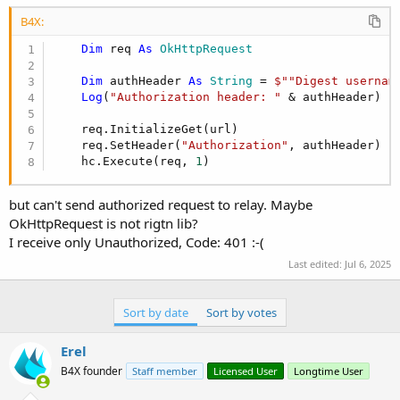
r
B4X:
Dim
 req 
As
 OkHttpRequest
Dim
 authHeader 
As
 String
 = 
$""Digest usernam
Log
(
"Authorization header: "
 & authHeader)

    req.InitializeGet(url)

    req.SetHeader(
"Authorization"
, authHeader)

    hc.Execute(req, 
1
)
but can't send authorized request to relay. Maybe
OkHttpRequest is not rigtn lib?
I receive only Unauthorized, Code: 401 :-(
Last edited:
Jul 6, 2025
Sort by date
Sort by votes
Erel
B4X founder
Staff member
Licensed User
Longtime User