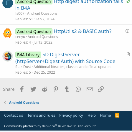
S
Http digest authorization fails
i
Android Question
F
o
in B4A
o
l
n
fs007
Android Questions
v
Replies
51
Feb 2, 2024
e
HttpUtils2 & BASIC auth?
d
Android Question
u
cenyu
Android Questions
Replies
4
Jul 13, 2022
e
s
SD DigestServer
B4A Library
t
r
(httpServer+Digest Auth) with Source Code
i
t
Star-Dust
Additional libraries, classes and official updates
o
i
Replies
5
Dec 25, 2022
n
c
l
Facebook
Twitter
Reddit
Pinterest
Tumblr
WhatsApp
Email
Link
Share:
e
Android Questions
Contact us
Terms and rules
Privacy policy
Help
Home
R
S
S
®
Community platform by XenForo
© 2010-2021 XenForo Ltd.