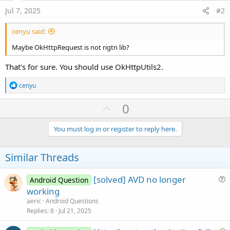
Jul 7, 2025
#2
cenyu said:
Maybe OkHttpRequest is not rigtn lib?
That's for sure. You should use OkHttpUtils2.
R
cenyu
e
a
U
0
c
p
t
i
v
You must log in or register to reply here.
o
o
n
s
t
Similar Threads
:
e
[solved] AVD no longer
Android Question
u
working
e
aeric
Android Questions
s
Replies
8
Jul 21, 2025
t