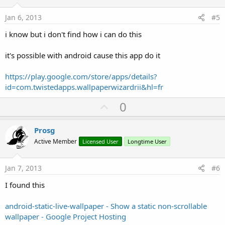
t
e
Jan 6, 2013
#5
i know but i don't find how i can do this
it's possible with android cause this app do it
https://play.google.com/store/apps/details?
id=com.twistedapps.wallpaperwizardrii&hl=fr
U
0
p
v
Prosg
o
Active Member
Licensed User
Longtime User
t
e
Jan 7, 2013
#6
I found this
android-static-live-wallpaper - Show a static non-scrollable
wallpaper - Google Project Hosting