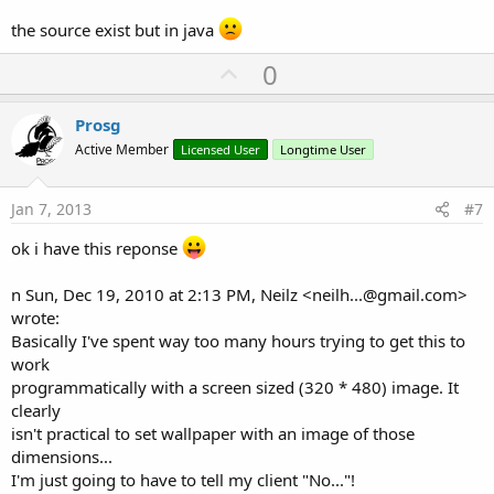
the source exist but in java
U
0
p
v
Prosg
o
Active Member
Licensed User
Longtime User
t
e
Jan 7, 2013
#7
ok i have this reponse
n Sun, Dec 19, 2010 at 2:13 PM, Neilz <
neilh...@gmail.com
>
wrote:
Basically I've spent way too many hours trying to get this to
work
programmatically with a screen sized (320 * 480) image. It
clearly
isn't practical to set wallpaper with an image of those
dimensions...
I'm just going to have to tell my client "No..."!