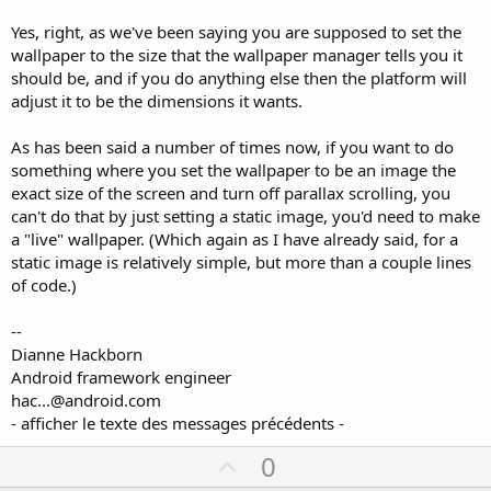
Yes, right, as we've been saying you are supposed to set the
wallpaper to the size that the wallpaper manager tells you it
should be, and if you do anything else then the platform will
adjust it to be the dimensions it wants.
As has been said a number of times now, if you want to do
something where you set the wallpaper to be an image the
exact size of the screen and turn off parallax scrolling, you
can't do that by just setting a static image, you'd need to make
a "live" wallpaper. (Which again as I have already said, for a
static image is relatively simple, but more than a couple lines
of code.)
--
Dianne Hackborn
Android framework engineer
hac...@android.com
- afficher le texte des messages précédents -
U
0