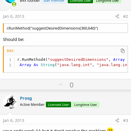
B4X founder
Staff member
Licensed User
Longtime User
Jan 6, 2013
#2
r.RunMethod("suggestDesiredDimensions(360,640)")
Should be:
B4X:
r.RunMethod4(
"suggestDesiredDimensions"
, 
Array
A
Array
As
 String
(
"java.lang.int"
, 
"java.lang.int
U
0
p
v
Prosg
o
Active Member
Licensed User
Longtime User
t
e
Jan 6, 2013
#3
your code work ^^ but it don't resolve the problem