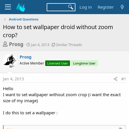
Log in
Register
Android Questions
How to set wallpaper droid without zoom
crop?
T
S
S
Prosg
Jan 4, 2013
Similar Threads
t
i
h
a
m
Prosg
r
r
i
Active Member
t
Licensed User
l
Longtime User
e
d
a
a
a
r
Jan 4, 2013
#1
d
t
T
e
h
s
Hello
r
t
I want to set wallpaper without zoom crop (i want the exact
e
a
size of my image)
a
d
r
s
I do this to set a wallpaper :
t
e