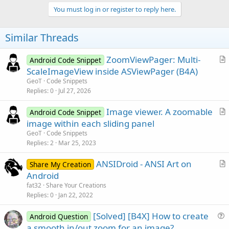
p
v
You must log in or register to reply here.
o
t
Similar Threads
e
ZoomViewPager: Multi-
Android Code Snippet
r
ScaleImageView inside ASViewPager (B4A)
t
GeoT
Code Snippets
i
Replies
0
Jul 27, 2026
c
Image viewer. A zoomable
l
Android Code Snippet
r
image within each sliding panel
e
t
GeoT
Code Snippets
i
Replies
2
Mar 25, 2023
c
ANSIDroid - ANSI Art on
l
Share My Creation
r
Android
e
t
fat32
Share Your Creations
i
Replies
0
Jan 22, 2022
c
[Solved] [B4X] How to create
l
Android Question
u
a smooth in/out zoom for an image?
e