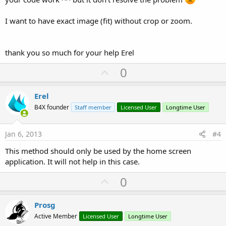
I want to have exact image (fit) without crop or zoom.
thank you so much for your help Erel
U
0
p
v
Erel
o
B4X founder
Staff member
Licensed User
Longtime User
t
e
Jan 6, 2013
#4
This method should only be used by the home screen
application. It will not help in this case.
U
0
p
v
Prosg
o
Active Member
Licensed User
Longtime User