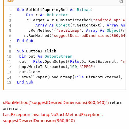
r
B4X:
Sub
 SetWallPaper
(myBmp 
As
 Bitmap
)

Dim
 r 
As
 Reflector
    r.Target = r.RunStaticMethod(
"android.app.Wa
Array
As
 Object
(r.GetContext), 
Array
As
 
    r.RunMethod4(
"setBitmap"
, 
Array
As
 Object
(my
   r.RunMethod(
"suggestDesiredDimensions(360,640
End
Sub
Sub
 Button1_Click
Dim
 out 
As
 OutputStream
 out = 
File
.OpenOutput(
File
.DirRootExternal, 
"my
 bmp.WriteToStream(out,
100
,
"JPEG"
)

 out.Close

 SetWallPaper(LoadBitmap(
File
.DirRootExternal, 
"
End
Sub
r.RunMethod("suggestDesiredDimensions(360,640)")
return
an error :
LastException java.lang.NoSuchMethodException :
suggestDesiredDimension(360,640)