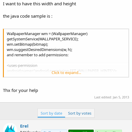
I want to have this width and height
the java code sample is :
WallpaperManager wm = (WallpaperManager)
getSystemService(WALLPAPER_SERVICE);
wm.setBitmap(bitmap);
wm.suggestDesiredDimensions(w, h);
and remember to add permissions:
<uses-permission
android:name="android.permission.SET_WALLPAPER_HINTS"/>
Click to expand...
<uses-permission
android:name="android.permission.SET_WALLPAPER"/>
Thx for your help
Last edited:
Jan 5, 2013
Sort by date
Sort by votes
Erel