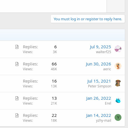
You must log in or register to reply here.
A
Replies
6
Jul 9, 2025
r
Views
3K
walterf25
t
A
Replies
66
Jun 30, 2026
i
r
Views
46K
aeric
c
t
l
Replies
16
Jul 15, 2021
i
e
Views
13K
Peter Simpson
c
l
A
Replies
13
Jan 26, 2022
e
r
Views
21K
Erel
t
A
Replies
22
Jan 14, 2022
i
Y
r
Views
18K
yzhy-mail
c
t
l