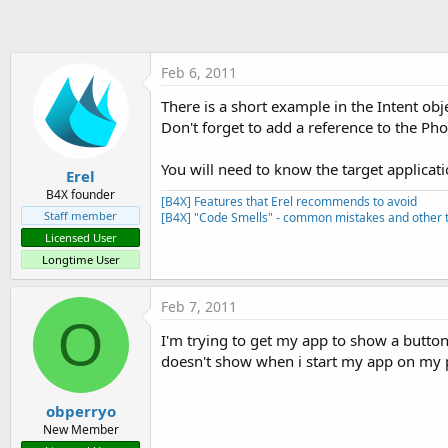
t
e
r
Feb 6, 2011
There is a short example in the Intent obj
Don't forget to add a reference to the Pho
You will need to know the target applicat
Erel
B4X founder
[B4X] Features that Erel recommends to avoid
Staff member
[B4X] "Code Smells" - common mistakes and other t
Licensed User
Longtime User
Feb 7, 2011
O
I'm trying to get my app to show a button 
doesn't show when i start my app on my
obperryo
New Member