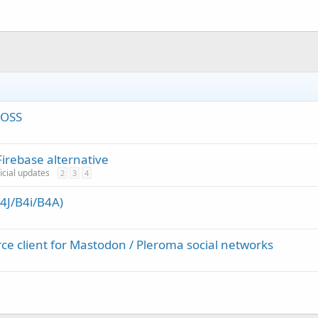
FOSS
irebase alternative
ficial updates
2
3
4
4J/B4i/B4A)
ce client for Mastodon / Pleroma social networks