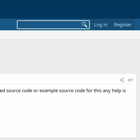
Log in
Register
#1
need source code or example source code for this any help is