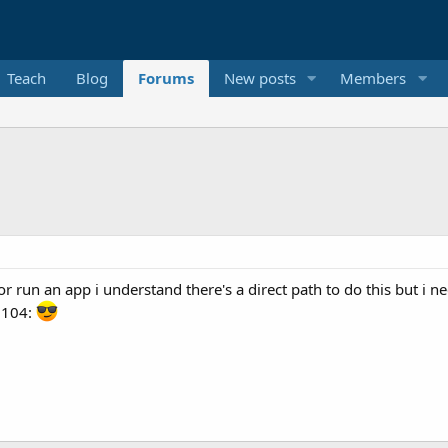
Teach
Blog
Forums
New posts
Members
or run an app i understand there's a direct path to do this but i 
0104: