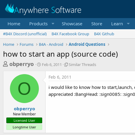
Home
Products
Showcase
Store
Learn
#B4X Discord (unofficial)
B4X Facebook Group
B4X Github
Home
Forums
B4A - Android
Android Questions
how to start an app (source code)
T
S
S
obperryo
Feb 6, 2011
Similar Threads
t
i
h
a
m
Feb 6, 2011
r
r
i
O
t
l
e
i would like to know how to start,launch, 
d
a
a
appreciated :BangHead: :sign0085: :sign
a
r
d
t
T
e
h
s
obperryo
r
New Member
t
e
Licensed User
a
a
Longtime User
d
r
s