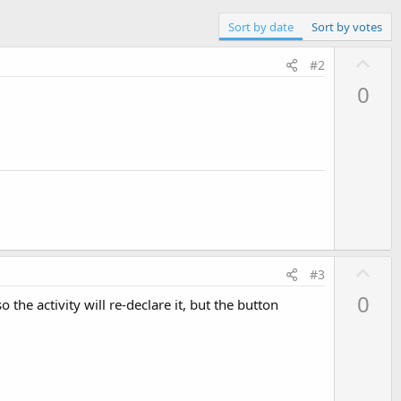
Sort by date
Sort by votes
U
#2
p
0
v
o
t
e
U
#3
p
0
the activity will re-declare it, but the button
v
o
t
e