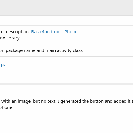
ect description:
Basic4android - Phone
ne library.
ion package name and main activity class.
ips
with an image, but no text, I generated the button and added it so 
 phone