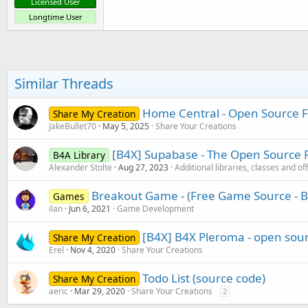
Licensed User
Longtime User
Similar Threads
Home Central - Open Source 
Share My Creation
JakeBullet70
May 5, 2025
Share Your Creations
[B4X] Supabase - The Open Source F
B4A Library
Alexander Stolte
Aug 27, 2023
Additional libraries, classes and of
Breakout Game - (Free Game Source - B
Games
ilan
Jun 6, 2021
Game Development
[B4X] B4X Pleroma - open sour
Share My Creation
Erel
Nov 4, 2020
Share Your Creations
Todo List (source code)
Share My Creation
aeric
Mar 29, 2020
Share Your Creations
2