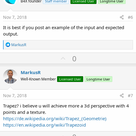
o
B4X founder
Staff member
Licensed User
Longtime User
t
e
Nov 7, 2018
#6
It is best if you post an example of the input and expected
output.
R
MarkusR
e
a
U
0
c
p
t
i
v
MarkusR
o
o
n
Well-Known Member
Licensed User
Longtime User
s
t
:
e
Nov 7, 2018
#7
Trapez? i believe u will achieve more a 3d perspective with 4
points and a texture.
https://de.wikipedia.org/wiki/Trapez_(Geometrie)
https://en.wikipedia.org/wiki/Trapezoid