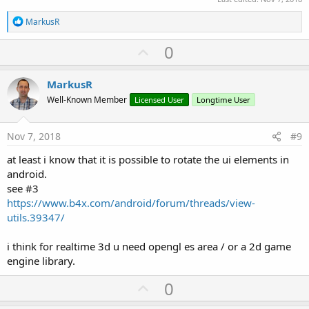
R
MarkusR
e
a
U
0
c
p
t
i
v
MarkusR
o
o
n
Well-Known Member
Licensed User
Longtime User
s
t
:
e
Nov 7, 2018
#9
at least i know that it is possible to rotate the ui elements in
android.
see #3
https://www.b4x.com/android/forum/threads/view-
utils.39347/
i think for realtime 3d u need opengl es area / or a 2d game
engine library.
U
0
p