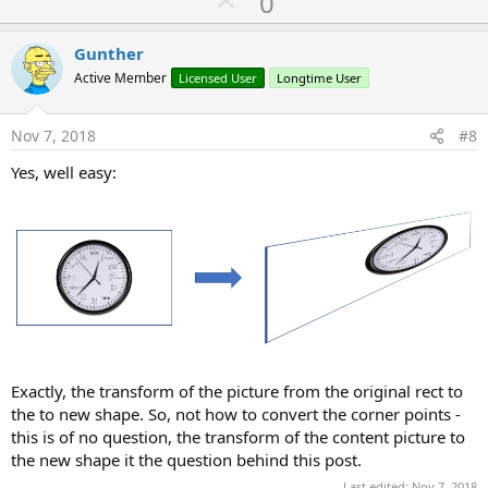
U
0
p
v
Gunther
o
Active Member
Licensed User
Longtime User
t
e
Nov 7, 2018
#8
Yes, well easy:
Exactly, the transform of the picture from the original rect to
the to new shape. So, not how to convert the corner points -
this is of no question, the transform of the content picture to
the new shape it the question behind this post.
Last edited:
Nov 7, 2018