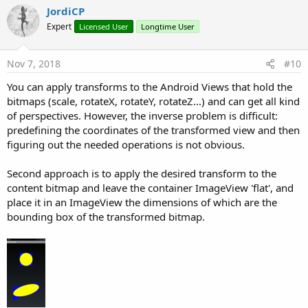
v
JordiCP
o
Expert
Licensed User
Longtime User
t
e
Nov 7, 2018
#10
You can apply transforms to the Android Views that hold the
bitmaps (scale, rotateX, rotateY, rotateZ...) and can get all kind
of perspectives. However, the inverse problem is difficult:
predefining the coordinates of the transformed view and then
figuring out the needed operations is not obvious.
Second approach is to apply the desired transform to the
content bitmap and leave the container ImageView 'flat', and
place it in an ImageView the dimensions of which are the
bounding box of the transformed bitmap.