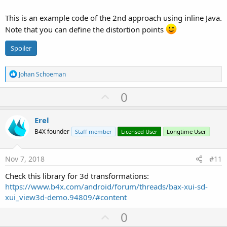
This is an example code of the 2nd approach using inline Java.
Note that you can define the distortion points
Spoiler
R
Johan Schoeman
e
a
U
0
c
p
t
i
v
Erel
o
o
n
B4X founder
Staff member
Licensed User
Longtime User
s
t
:
e
Nov 7, 2018
#11
Check this library for 3d transformations:
https://www.b4x.com/android/forum/threads/bax-xui-sd-
xui_view3d-demo.94809/#content
U
0