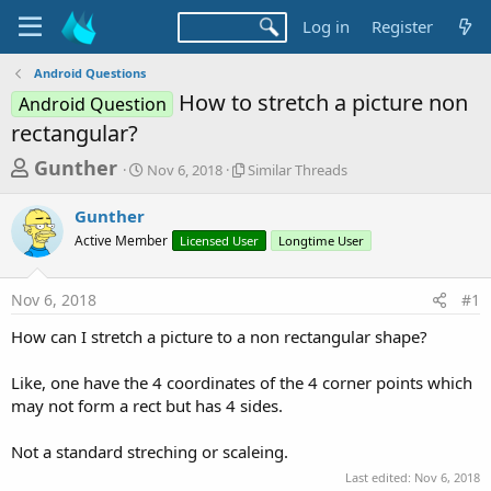
Log in
Register
Android Questions
How to stretch a picture non
Android Question
rectangular?
T
S
S
Gunther
Nov 6, 2018
Similar Threads
t
i
h
a
m
Gunther
r
r
i
Active Member
t
Licensed User
l
Longtime User
e
d
a
a
a
r
Nov 6, 2018
#1
d
t
T
e
h
s
How can I stretch a picture to a non rectangular shape?
r
t
e
a
Like, one have the 4 coordinates of the 4 corner points which
a
d
may not form a rect but has 4 sides.
r
s
t
Not a standard streching or scaleing.
e
Last edited:
Nov 6, 2018