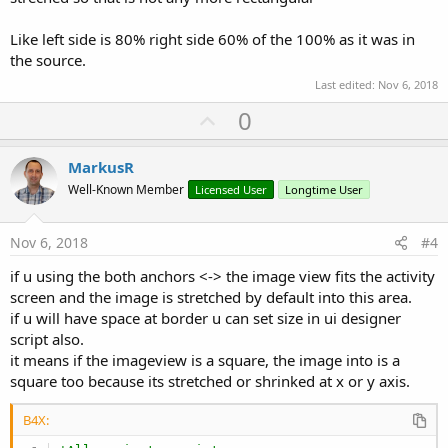
    f1 = 
1.0
Like left side is 80% right side 60% of the 100% as it was in
    f2 = 
1.0
the source.
If
 bx1 <> bx2 
Then
'ohne ZOOM > mit ZOOM <>
Last edited:
Nov 6, 2018
        f1 = bx2 / bx1

U
0
End
If
p
If
 by1 <> by2 
Then
        f2 = by2 / by1

v
MarkusR
End
If
o
Well-Known Member
Licensed User
Longtime User
t
If
 f2 < f1 
Then
 f1 = f2

e
Nov 6, 2018
#4
    Imv.Gravity = 
Bit
.
Or
( Gravity.FILL,Gravity.CE
if u using the both anchors <-> the image view fits the activity
    Imv.Left = ox + oxx / 
2.0
 - (bx1 * f1) / 
2.0
screen and the image is stretched by default into this area.
    Imv.Top = oy + oyy / 
2.0
 - (by1 * f1) / 
2.0
if u will have space at border u can set size in ui designer
    Imv.Width = f1 * bx1

script also.
    Imv.Height = f1 * by1

it means if the imageview is a square, the image into is a
square too because its stretched or shrinked at x or y axis.
    Imv.Bitmap = bmp

B4X:
End
Sub