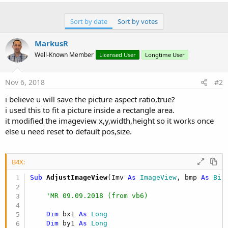
r
Sort by date
Sort by votes
MarkusR
Well-Known Member
Licensed User
Longtime User
Nov 6, 2018
#2
i believe u will save the picture aspect ratio,true?
i used this to fit a picture inside a rectangle area.
it modified the imageview x,y,width,height so it works once
else u need reset to default pos,size.
B4X:
Sub
 AdjustImageView
(Imv 
As
 ImageView
, bmp 
As
 Bit
'MR 09.09.2018 (from vb6)
Dim
 bx1 
As
 Long
Dim
 by1 
As
 Long