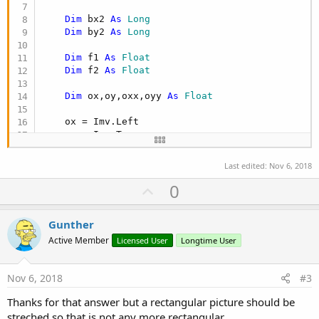
Dim
 bx2 
As
 Long
Dim
 by2 
As
 Long
Dim
 f1 
As
 Float
Dim
 f2 
As
 Float
Dim
 ox,oy,oxx,oyy 
As
 Float
    ox = Imv.Left

    oy = Imv.Top

    oxx = Imv.Width

Last edited:
Nov 6, 2018
    oyy = Imv.Height

U
0
    bx1 = bmp.Width

p
    by1 = bmp.Height

v
Gunther
o
    bx2 = oxx

Active Member
Licensed User
Longtime User
    by2 = oyy

t
e
If
 bx1 = 
0
Or
 by1 = 
0
Then
'größe wie Pictur
Nov 6, 2018
#3
        bx1 = bx2

Thanks for that answer but a rectangular picture should be
        by1 = by2

End
If
streched so that is not any more rectangular