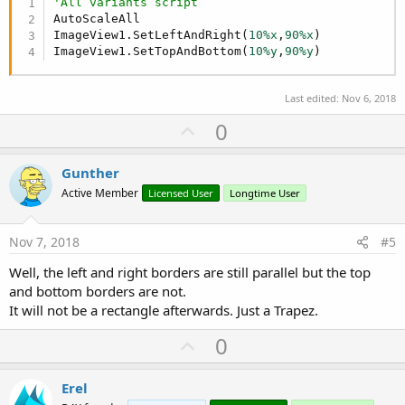
'All variants script
AutoScaleAll

ImageView1.SetLeftAndRight(
10%x
,
90%x
)

ImageView1.SetTopAndBottom(
10%y
,
90%y
)
Last edited:
Nov 6, 2018
U
0
p
v
Gunther
o
Active Member
Licensed User
Longtime User
t
e
Nov 7, 2018
#5
Well, the left and right borders are still parallel but the top
and bottom borders are not.
It will not be a rectangle afterwards. Just a Trapez.
U
0
p
v
Erel