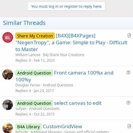
p
v
You must log in or register to reply here.
o
t
Similar Threads
e
[B4X][B4XPages]
Share My Creation
r
"NegenTropy", a Game: Simple to Play - Difficult
t
to Master
i
William Lancee
B4J Share Your Creations
c
Replies
0
Feb 12, 2025
l
Front camera 100%x and
e
Android Question
u
100%y
e
Douglas Farias
Android Questions
s
Replies
6
Jan 23, 2017
t
select canvas to edit
i
Android Question
u
sufyan
Android Questions
o
Replies
4
Oct 22, 2015
e
n
s
CustomGridView
B4A Library
t
r
NJDude
Additional libraries, classes and official updates