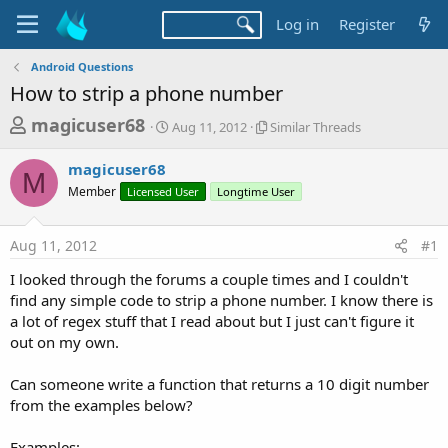
Log in
Register
Android Questions
How to strip a phone number
T
S
S
magicuser68
Aug 11, 2012
Similar Threads
t
i
h
a
m
magicuser68
r
r
i
M
Member
Licensed User
t
Longtime User
l
e
d
a
a
a
r
Aug 11, 2012
#1
d
t
T
e
h
s
I looked through the forums a couple times and I couldn't
r
t
find any simple code to strip a phone number. I know there is
e
a
a lot of regex stuff that I read about but I just can't figure it
a
d
out on my own.
r
s
t
Can someone write a function that returns a 10 digit number
e
from the examples below?
r
Examples: