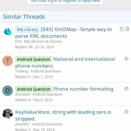
v
You must log in or register to reply here.
o
t
Similar Threads
e
L
[B4X] Xml2Map - Simple way to
B4J Library
o
r
parse XML documents
c
t
Erel
B4J Libraries & Classes
k
i
Replies
48
Jul 16, 2023
e
c
National and international
d
l
Android Question
T
u
phone numbers
e
e
Troberg
Android Questions
s
Replies
6
Dec 1, 2014
t
Phone number formating
i
Android Question
D
u
drenwick
Android Questions
o
Replies
9
Sep 9, 2013
e
n
s
KeyValueStore, string with leading zero is
t
u
stripped.
i
e
Jmu5667
Android Questions
o
s
Replies
5
Dec 18, 2014