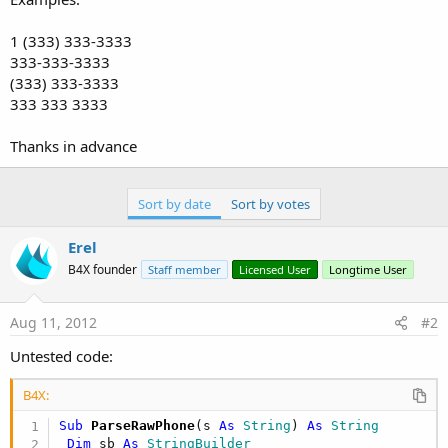
1 (333) 333-3333
333-333-3333
(333) 333-3333
333 333 3333
Thanks in advance
Sort by date
Sort by votes
Erel
B4X founder
Staff member
Licensed User
Longtime User
Aug 11, 2012
#2
Untested code:
B4X:
Sub
 ParseRawPhone
(s 
As
 String
) 
As
 String
Dim
 sb 
As
 StringBuilder