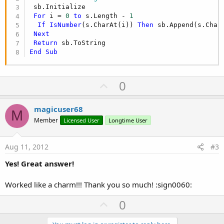
 sb.Initialize

For
 i = 
0
to
 s.Length - 
1
If
IsNumber
(s.CharAt(i)) 
Then
 sb.Append(s.CharA
Next
Return
End
Sub
U
0
p
v
magicuser68
M
o
Member
Licensed User
Longtime User
t
e
Aug 11, 2012
#3
Yes! Great answer!
Worked like a charm!!! Thank you so much! :sign0060:
U
0
p