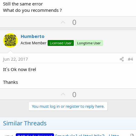
Still the same error
What do you recommends ?
U
0
p
v
Humberto
o
Active Member
Licensed User
Longtime User
t
e
Jun 22, 2017
#4
It´s Ok now Erel
Thanks
U
0
p
v
You must log in or register to reply here.
o
t
Similar Threads
e