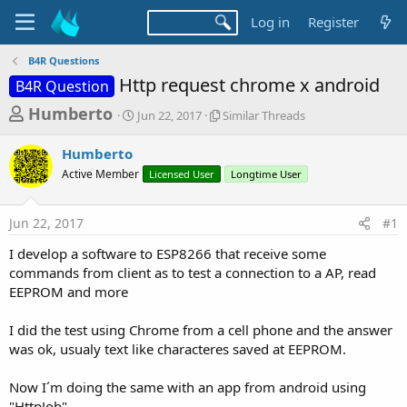
Log in
Register
B4R Questions
Http request chrome x android
B4R Question
T
S
S
Humberto
Jun 22, 2017
Similar Threads
t
i
h
a
m
Humberto
r
r
i
Active Member
t
Licensed User
l
Longtime User
e
d
a
a
a
r
Jun 22, 2017
#1
d
t
T
e
h
s
I develop a software to ESP8266 that receive some
r
t
commands from client as to test a connection to a AP, read
e
a
EEPROM and more
a
d
r
s
I did the test using Chrome from a cell phone and the answer
t
was ok, usualy text like characteres saved at EEPROM.
e
r
Now I´m doing the same with an app from android using
"HttpJob"