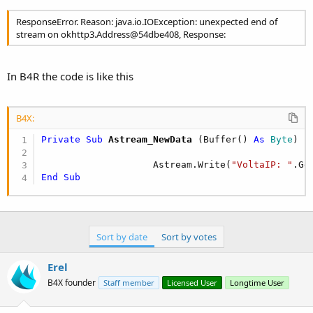
ResponseError. Reason: java.io.IOException: unexpected end of
stream on okhttp3.Address@54dbe408, Response:
In B4R the code is like this
B4X:
Private Sub
 Astream_NewData
(Buffer() 
As
 Byte
)

                    Astream.Write(
"VoltaIP: "
End
Sub
Sort by date
Sort by votes
Erel
B4X founder
Staff member
Licensed User
Longtime User