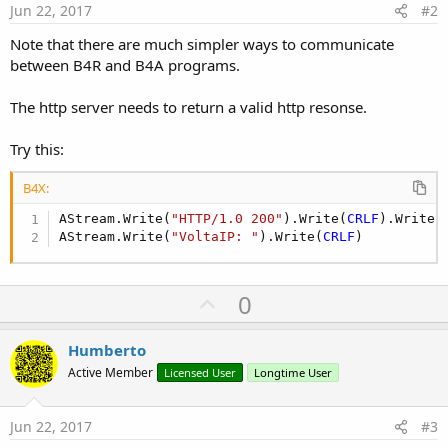
Jun 22, 2017
#2
Note that there are much simpler ways to communicate
between B4R and B4A programs.
The http server needs to return a valid http resonse.
Try this:
B4X:
AStream.Write(
"HTTP/1.0 200"
).Write(
CRLF
).Write(
AStream.Write(
"VoltaIP: "
).Write(
CRLF
)
U
0
p
v
Humberto
o
Active Member
Licensed User
Longtime User
t
e
Jun 22, 2017
#3