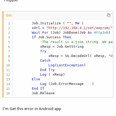
B4X:
        Job.Initialize ( 
""
, 
Me
 )

        xUrl = 
"http://192.168.4.1/set/eeprom/"
 
Wait
For
 (Job) JobDone(Job 
As
 HttpJob
)

If
 Job.Success 
Then
'The result is a json string. We par
            xResp = Job.GetString

Try
                xResp = SU.DecodeUrl( xResp, 
"UT
Catch
Log
(
LastException
)

End
Try
Log
 ( xResp)

Else
Log
 (Job.ErrorMessage    )

End
If
        Job.Release
I´m Get this error in Android app