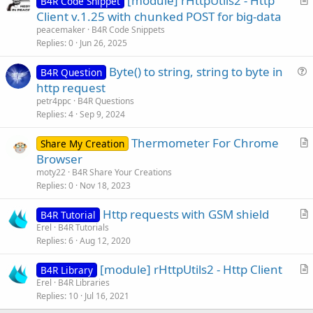
[module] rHttpUtils2 - Http
B4R Code Snippet
r
Client v.1.25 with chunked POST for big-data
t
peacemaker
B4R Code Snippets
i
Replies
0
Jun 26, 2025
c
Byte() to string, string to byte in
l
B4R Question
u
http request
e
e
petr4ppc
B4R Questions
s
Replies
4
Sep 9, 2024
t
Thermometer For Chrome
i
Share My Creation
r
Browser
o
t
n
moty22
B4R Share Your Creations
i
Replies
0
Nov 18, 2023
c
Http requests with GSM shield
l
B4R Tutorial
r
Erel
B4R Tutorials
e
Replies
6
Aug 12, 2020
t
i
[module] rHttpUtils2 - Http Client
B4R Library
c
r
Erel
B4R Libraries
l
Replies
10
Jul 16, 2021
t
e
i