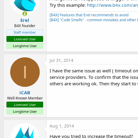
Try this example:
http://www.b4x.com/and
[B4X] Features that Erel recommends to avoid
Erel
[B4X] "Code Smells" - common mistakes and other t
B4X founder
Staff member
Licensed User
Longtime User
Jul 31, 2014
I
I have the same issue as well ( timeout on 
service providers. To confirm that the iss
others are working ok. Then they start to 
iCAB
Well-Known Member
Licensed User
Longtime User
Aug 1, 2014
Have you tried to increase the timeout?