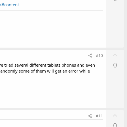
v
/#content
o
t
e
U
#10
p
0
ave tried several different tablets,phones and even
v
. Randomly some of them will get an error while
o
t
e
U
#11
p
0