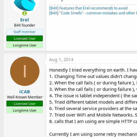
[B4X] Features that Erel recommends to avoid
[B4X] "Code Smells" - common mistakes and other t
Erel
B4X founder
Staff member
Licensed User
Longtime User
Aug 1, 2014
I
Honestly I tried everything on earth. I ha
1. Changing Time out values didn't chang
2. When the call fails ( or during failure )
3. When the call fails ( or during failure
iCAB
4. The issue is tablet independent ( the sa
Well-Known Member
5. Tried different tablet models and diffe
Licensed User
6. Tried several service providers at the s
Longtime User
7. Tried over WiFi and Mobile Networks. 
8. calls that I am using are simple HTTP c
Currently I am using some retry mechanism 