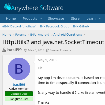
Home
Products
Showcase
Store
Learn
#B4X Discord (unofficial)
B4X Facebook Group
B4X Github
Home
Forums
B4A - Android
Android Questions
HttpUtils2 and java.net.SocketTimeou
T
S
S
basil99
May 5, 2013
Similar Threads
t
i
h
a
m
May 5, 2013
r
r
i
B
t
l
e
Hi!
d
a
a
a
r
My app i'm develope atm, is based on Htt
d
t
T
time to time especially if connection is un
e
h
s
basil99
r
Active Member
t
e
Is any way to handle it ? Like fire an eve
Licensed User
a
a
Longtime User
d
r
Thanks
s