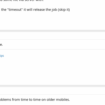
he "timeout" it will release the job (skip it)
e.
ips
roblems from time to time on older mobiles.