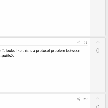
o
t
e
U
#8
p
0
 It looks like this is a protocol problem between
v
tputils2.
o
t
e
U
#9
p
0