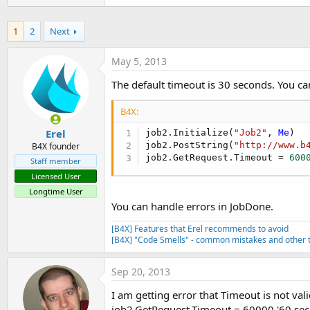
t
e
1
2
Next
r
May 5, 2013
The default timeout is 30 seconds. You ca
B4X:
Erel
job2.Initialize(
"Job2"
, 
Me
)

job2.PostString(
"http://www.b
B4X founder
job2.GetRequest.Timeout = 
600
Staff member
Licensed User
Longtime User
You can handle errors in JobDone.
[B4X] Features that Erel recommends to avoid
[B4X] "Code Smells" - common mistakes and other t
Sep 20, 2013
I am getting error that Timeout is not val
job2.GetRequest.Timeout = 60000 '60 se