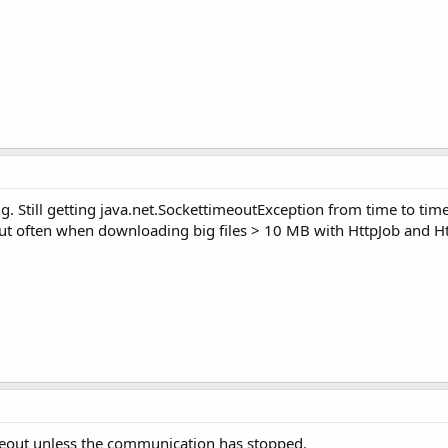
 Still getting java.net.SockettimeoutException from time to time.
but often when downloading big files > 10 MB with HttpJob and Ht
timeout unless the communication has stopped.