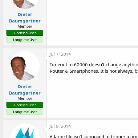
Dieter
Baumgartner
Member
Licensed User
Longtime User
Jul 7, 2014
Timeout to 60000 doesn't change anything.
Router & Smartphones. It is not always, 
Dieter
Baumgartner
Member
Licensed User
Longtime User
Jul 8, 2014
A large file isn't supposed to trigger a 