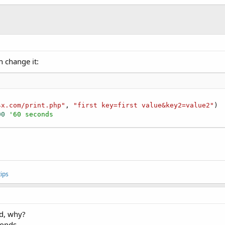
n change it:
4x.com/print.php"
, 
"first key=first value&key2=value2"
)

00
'60 seconds
ips
id, why?
conds