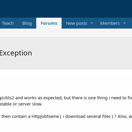
Teach
Blog
Forums
New posts
Members
tException
pUtils2 and works as expected, but there is one thing i need to 
stable or server slow.
nt then contain a HttpJobName ( i download several files ) ? Also, 