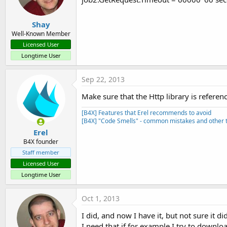
Shay
Well-Known Member
Licensed User
Longtime User
Sep 22, 2013
Make sure that the Http library is referen
[B4X] Features that Erel recommends to avoid
[B4X] "Code Smells" - common mistakes and other t
Erel
B4X founder
Staff member
Licensed User
Longtime User
Oct 1, 2013
I did, and now I have it, but not sure it di
I need that if for example I try to downloa