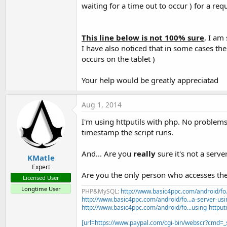
waiting for a time out to occur ) for a requ
This line below is not 100% sure
, I am
I have also noticed that in some cases the 
occurs on the tablet )
Your help would be greatly appreciatad
Aug 1, 2014
I'm using httputils with php. No problems
timestamp the script runs.
And... Are you
really
sure it's not a serve
KMatle
Expert
Are you the only person who accesses the
Licensed User
Longtime User
PHP&MySQL:
http://www.basic4ppc.com/android/fo..
http://www.basic4ppc.com/android/fo...a-server-usi
http://www.basic4ppc.com/android/fo...using-httput
[url=https://www.paypal.com/cgi-bin/webscr?cmd