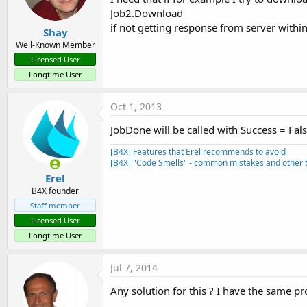
Job2.Download
if not getting response from server within t
Shay
Well-Known Member
Licensed User
Longtime User
Oct 1, 2013
JobDone will be called with Success = Fals
[B4X] Features that Erel recommends to avoid
[B4X] "Code Smells" - common mistakes and other t
Erel
B4X founder
Staff member
Licensed User
Longtime User
Jul 7, 2014
Any solution for this ? I have the same p