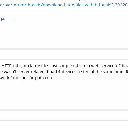
roid/forum/threads/download-huge-files-with-httputils2.30220
ips
HTTP calls, no large files just simple calls to a web service ). I h
ue wasn't server related, I had 4 devices tested at the same time
work ( no specific pattern )