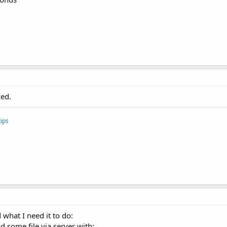
ced.
ips
d what I need it to do:
d some file via server with: