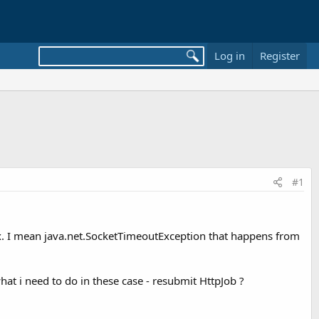
Log in
Register
#1
fix. I mean java.net.SocketTimeoutException that happens from
what i need to do in these case - resubmit HttpJob ?