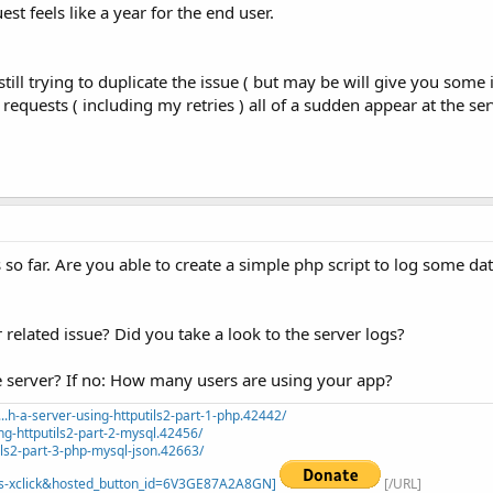
est feels like a year for the end user.
 still trying to duplicate the issue ( but may be will give you some 
requests ( including my retries ) all of a sudden appear at the ser
 so far. Are you able to create a simple php script to log some da
r related issue? Did you take a look to the server logs?
 server? If no: How many users are using your app?
.h-a-server-using-httputils2-part-1-php.42442/
ng-httputils2-part-2-mysql.42456/
ils2-part-3-php-mysql-json.42663/
=_s-xclick&hosted_button_id=6V3GE87A2A8GN]
[/URL]