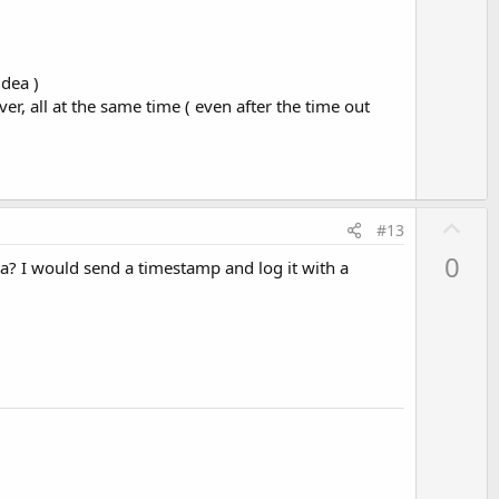
idea )
ver, all at the same time ( even after the time out
U
#13
p
0
ta? I would send a timestamp and log it with a
v
o
t
e