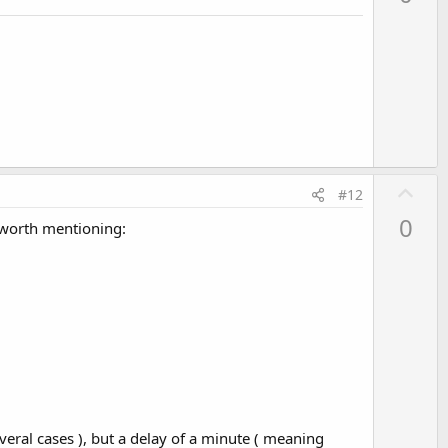
v
o
t
e
U
#12
p
0
e worth mentioning:
v
o
t
e
everal cases ), but a delay of a minute ( meaning