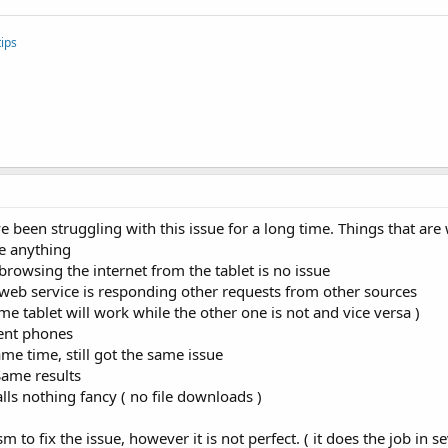
ips
ve been struggling with this issue for a long time. Things that ar
e anything
, browsing the internet from the tablet is no issue
 ), web service is responding other requests from other sources
me tablet will work while the other one is not and vice versa )
rent phones
ame time, still got the same issue
Same results
alls nothing fancy ( no file downloads )
to fix the issue, however it is not perfect. ( it does the job in s