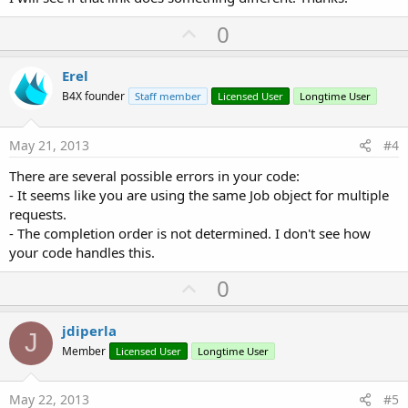
U
0
p
v
Erel
o
B4X founder
Staff member
Licensed User
Longtime User
t
e
May 21, 2013
#4
There are several possible errors in your code:
- It seems like you are using the same Job object for multiple
requests.
- The completion order is not determined. I don't see how
your code handles this.
U
0
p
v
jdiperla
J
o
Member
Licensed User
Longtime User
t
e
May 22, 2013
#5