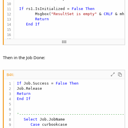
If
 rs1.IsInitialized = 
False
Then
        Msgbox(
"ResultSet is empty"
 & 
CRLF
 & mh1
Return
End
If
release_dljpg

Then in the Job Done:
flagload = 
False
Listview1.Clear

B4X:
If
 flagload = 
False
Then
If
 Job.Success = 
False
Then
For
 i=
0
To
 rs1.RowCount - 
1
 rs1.Position = i

Return
curbookcase = 
0
End
If
Do
While
 curbookcase = 
0
gbook = rs1.GetString2(
"bookname"
)

gbookauthor = rs1.GetString2(
"author"
)

'-----------------------------------------------
dljpg(i).Initialize(rs1.GetString2(
"bookname"
), 
Select
 Job.JobName

dljpg(i).Download(rs1.GetString2(
"imglink"
Case
 curbookcase

Loop