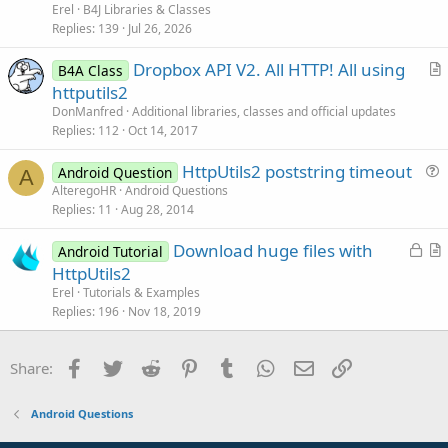
k
i
n
Erel
B4J Libraries & Classes
e
c
Replies
139
Jul 26, 2026
d
l
Dropbox API V2. All HTTP! All using
e
B4A Class
r
httputils2
t
DonManfred
Additional libraries, classes and official updates
i
Replies
112
Oct 14, 2017
c
HttpUtils2 poststring timeout
l
Android Question
A
u
AlteregoHR
Android Questions
e
Replies
11
Aug 28, 2014
e
s
L
Download huge files with
Android Tutorial
t
o
r
HttpUtils2
i
c
t
Erel
Tutorials & Examples
o
k
i
Replies
196
Nov 18, 2019
n
e
c
d
l
Facebook
Twitter
Reddit
Pinterest
Tumblr
WhatsApp
Email
Link
Share:
e
Android Questions