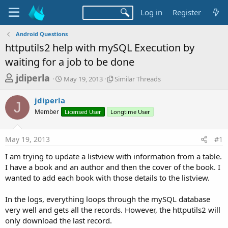
Log in
Register
Android Questions
httputils2 help with mySQL Execution by
waiting for a job to be done
T
S
S
jdiperla
May 19, 2013
Similar Threads
t
i
h
a
m
jdiperla
r
r
i
J
Member
t
Licensed User
Longtime User
l
e
d
a
a
a
r
May 19, 2013
#1
d
t
T
e
h
s
I am trying to update a listview with information from a table.
r
t
I have a book and an author and then the cover of the book. I
e
a
wanted to add each book with those details to the listview.
a
d
r
s
In the logs, everything loops through the mySQL database
t
very well and gets all the records. However, the httputils2 will
e
only download the last record.