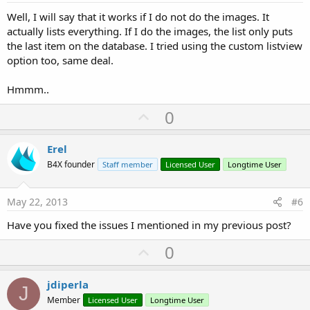
Well, I will say that it works if I do not do the images. It
actually lists everything. If I do the images, the list only puts
the last item on the database. I tried using the custom listview
option too, same deal.
Hmmm..
U
0
p
v
Erel
o
B4X founder
Staff member
Licensed User
Longtime User
t
e
May 22, 2013
#6
Have you fixed the issues I mentioned in my previous post?
U
0
p
v
jdiperla
J
o
Member
Licensed User
Longtime User