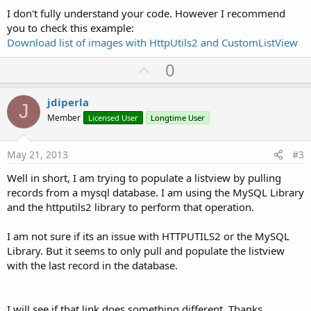
I don't fully understand your code. However I recommend
you to check this example:
Download list of images with HttpUtils2 and CustomListView
U
0
p
v
jdiperla
J
o
Member
Licensed User
Longtime User
t
e
May 21, 2013
#3
Well in short, I am trying to populate a listview by pulling
records from a mysql database. I am using the MySQL Library
and the httputils2 library to perform that operation.
I am not sure if its an issue with HTTPUTILS2 or the MySQL
Library. But it seems to only pull and populate the listview
with the last record in the database.
I will see if that link does something different. Thanks.