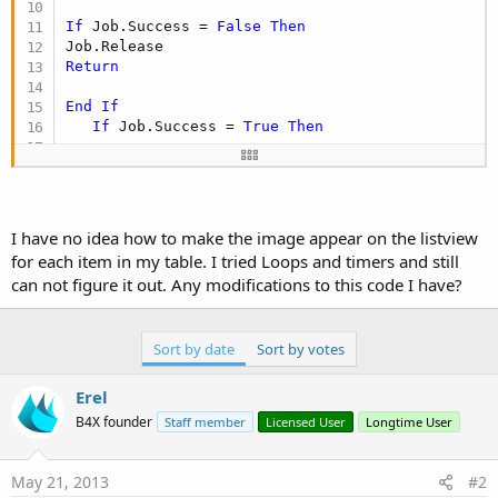
Next
If
 Job.Success = 
False
Then
End
If
Return
End
If
If
 Job.Success = 
True
Then
      Bitmap1.Initialize3(Job.GetBitmap)

   Listview1.AddTwoLinesandBitmap(gbook, 
"By: "
 
      Job.release

I have no idea how to make the image appear on the listview
End
If
for each item in my table. I tried Loops and timers and still
Return
can not figure it out. Any modifications to this code I have?
'--------------------------------------------
   curbookcase = 
1
End
Select
Sort by date
Sort by votes
Erel
B4X founder
Staff member
Licensed User
Longtime User
May 21, 2013
#2