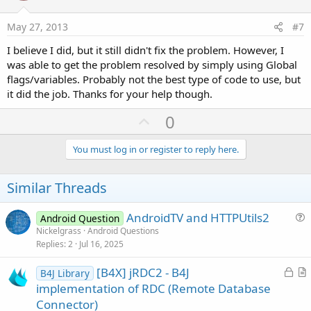
t
e
May 27, 2013
#7
I believe I did, but it still didn't fix the problem. However, I
was able to get the problem resolved by simply using Global
flags/variables. Probably not the best type of code to use, but
it did the job. Thanks for your help though.
U
0
p
v
You must log in or register to reply here.
o
t
Similar Threads
e
AndroidTV and HTTPUtils2
Android Question
u
Nickelgrass
Android Questions
Replies
2
Jul 16, 2025
e
s
L
[B4X] jRDC2 - B4J
B4J Library
t
o
r
implementation of RDC (Remote Database
i
c
t
Connector)
o