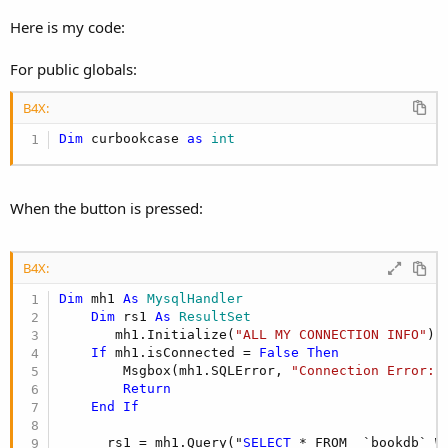
r
Here is my code:
For public globals:
B4X:
Dim
 curbookcase 
as
 int
When the button is pressed:
B4X:
Dim
 mh1 
As
 MysqlHandler
Dim
 rs1 
As
 ResultSet
       mh1.Initialize(
"ALL MY CONNECTION INFO"
)

If
 mh1.isConnected = 
False
Then
        Msgbox(mh1.SQLError, 
"Connection Error:"
)
Return
End
If
      rs1 = mh1.Query("
SELECT
 * FROM  `bookdb` W