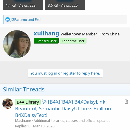
1.4 KB · Views: 228
3.6 KB · Views: 225
R
JGParamo
and
Erel
e
a
W
xulihang
c
Well-Known Member
·
From
China
r
t
Licensed User
Longtime User
i
i
o
t
n
t
s
e
:
n
b
You must log in or register to reply here.
y
Similar Threads
🚀 [B4X][B4A] B4XDaisyLink:
B4A Library
r
Beautiful, Semantic DaisyUI Links Built on
t
B4XDaisyText!
i
Mashiane
Additional libraries, classes and official updates
c
Replies
0
Mar 18, 2026