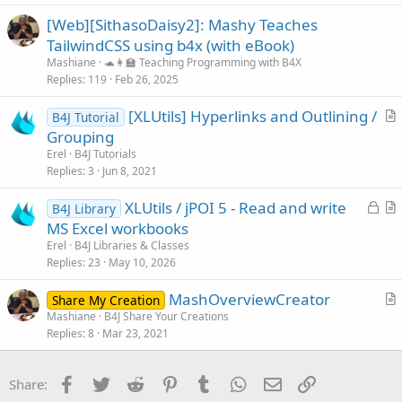
l
[Web][SithasoDaisy2]: Mashy Teaches
e
TailwindCSS using b4x (with eBook)
Mashiane
🐢👩‍🏫 Teaching Programming with B4X
Replies
119
Feb 26, 2025
[XLUtils] Hyperlinks and Outlining /
B4J Tutorial
r
Grouping
t
Erel
B4J Tutorials
i
Replies
3
Jun 8, 2021
c
L
XLUtils / jPOI 5 - Read and write
l
B4J Library
o
r
MS Excel workbooks
e
c
t
Erel
B4J Libraries & Classes
k
i
Replies
23
May 10, 2026
e
c
MashOverviewCreator
d
l
Share My Creation
r
Mashiane
B4J Share Your Creations
e
Replies
8
Mar 23, 2021
t
i
c
Facebook
Twitter
Reddit
Pinterest
Tumblr
WhatsApp
Email
Link
Share:
l