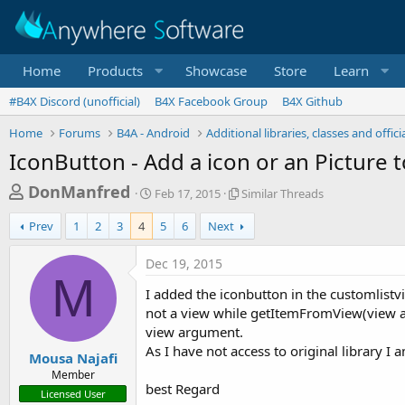
Home
Products
Showcase
Store
Learn
#B4X Discord (unofficial)
B4X Facebook Group
B4X Github
Home
Forums
B4A - Android
Additional libraries, classes and offic
IconButton - Add a icon or an Picture 
T
S
S
DonManfred
Feb 17, 2015
Similar Threads
t
i
h
a
m
Prev
1
2
3
4
5
6
Next
r
r
i
t
l
e
Dec 19, 2015
d
a
M
a
a
r
I added the iconbutton in the customlistv
d
t
T
not a view while getItemFromView(view a
e
h
s
view argument.
r
t
As I have not access to original library I
e
Mousa Najafi
a
a
Member
d
best Regard
r
Licensed User
s