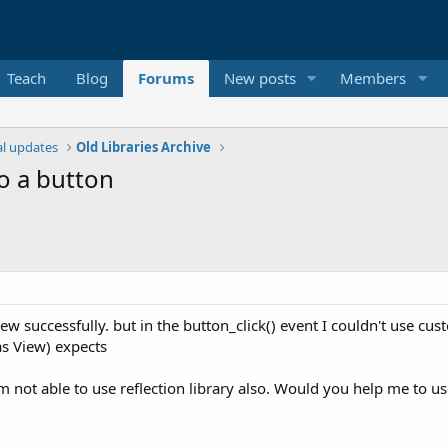
Teach
Blog
Forums
New posts
Members
ial updates
Old Libraries Archive
to a button
iew successfully. but in the button_click() event I couldn't use 
s View) expects
 am not able to use reflection library also. Would you help me to u