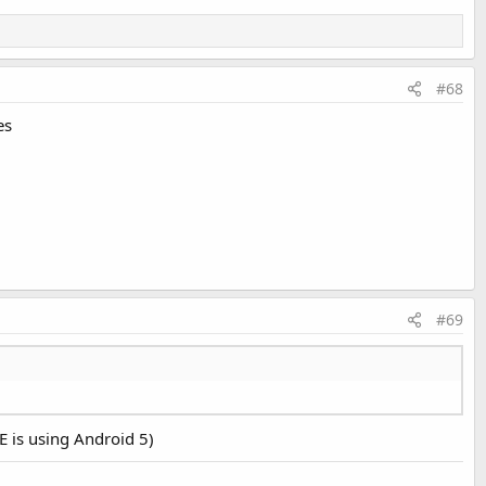
#68
es
#69
E is using Android 5)