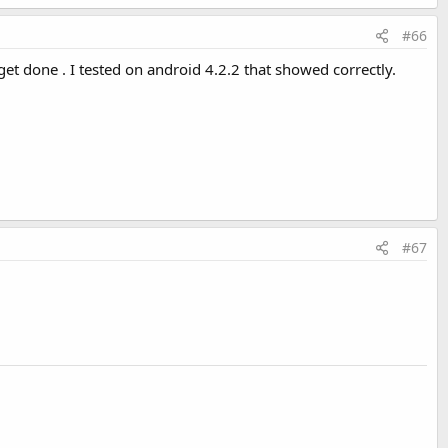
#66
get done . I tested on android 4.2.2 that showed correctly.
#67