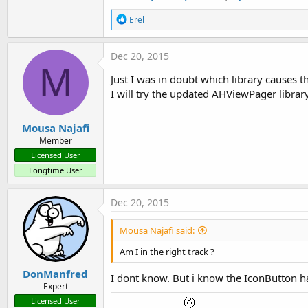
R
Erel
e
a
c
Dec 20, 2015
t
M
i
Just I was in doubt which library causes 
o
I will try the updated AHViewPager library
n
s
:
Mousa Najafi
Member
Licensed User
Longtime User
Dec 20, 2015
Mousa Najafi said:
Am I in the right track ?
DonManfred
I dont know. But i know the IconButton h
Expert
Licensed User