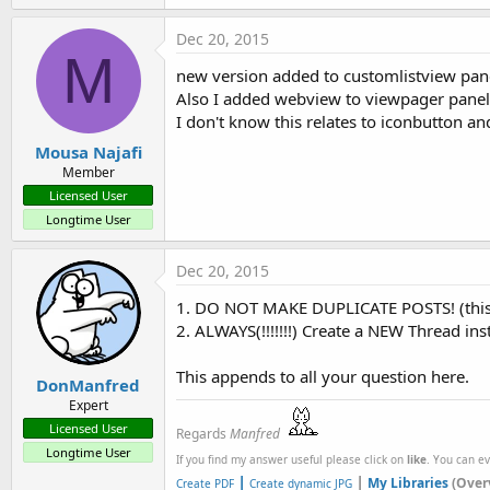
Dec 20, 2015
M
new version added to customlistview panel 
Also I added webview to viewpager panel 
I don't know this relates to iconbutton a
Mousa Najafi
Member
Licensed User
Longtime User
Dec 20, 2015
1. DO NOT MAKE DUPLICATE POSTS! (this 
2. ALWAYS(!!!!!!!) Create a NEW Thread ins
This appends to all your question here.
DonManfred
Expert
Licensed User
Regards
Manfred
Longtime User
If you find my answer useful please click on
like
. You can e
|
|
My Libraries
(Over
Create PDF
Create dynamic JPG