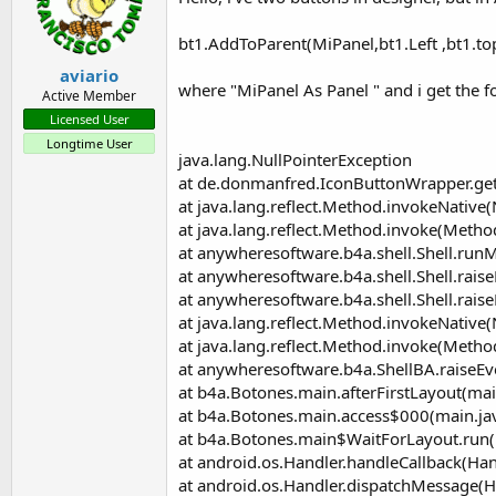
setIcon
(LeftSide
As
Boolean
, d
setPadding
(left
As
Int
, top
As
I
bt1.AddToParent(MiPanel,bt1.Left ,bt1.to
Sets the Padding for this Button
Properties:
aviario
Background
As
Drawable
[writ
where "MiPanel As Panel " and i get the f
Active Member
Sets the Buttons background
Licensed User
BackgroundColor
As
Int
[write
Longtime User
Sets the Buttons background colo
java.lang.NullPointerException
BackgroundDrawable
As
Dra
at de.donmanfred.IconButtonWrapper.get
Sets the Buttons background draw
at java.lang.reflect.Method.invokeNative
Enabled
As
Boolean
[write only]
Sets the Buttons enabled state
at java.lang.reflect.Method.invoke(Metho
Height
As
Int
at anywheresoftware.b4a.shell.Shell.runM
IconPadding
As
Int
[write only]
at anywheresoftware.b4a.shell.Shell.raise
Set the Padding between Text and
at anywheresoftware.b4a.shell.Shell.raise
Left
As
Int
at java.lang.reflect.Method.invokeNative
Text
As
String
[write only]
at java.lang.reflect.Method.invoke(Metho
Set the Text
TextAlignment
As
Void
at anywheresoftware.b4a.ShellBA.raiseEv
Sets the Alignment for this Button
at b4a.Botones.main.afterFirstLayout(mai
TextColor
As
Int
[write only]
at b4a.Botones.main.access$000(main.ja
Sets the Textcolor for this Button
at b4a.Botones.main$WaitForLayout.run(
Top
As
Int
at android.os.Handler.handleCallback(Han
Typeface
As
Typeface
at android.os.Handler.dispatchMessage(H
Sets the Typeface for this Button