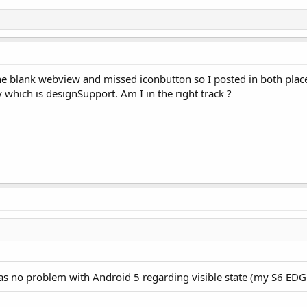
the blank webview and missed iconbutton so I posted in both plac
 which is designSupport. Am I in the right track ?
as no problem with Android 5 regarding visible state (my S6 EDG