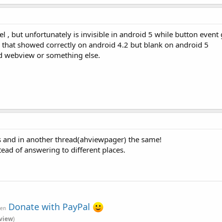
, but unfortunately is invisible in android 5 while button event 
that showed correctly on android 4.2 but blank on android 5
nd webview or something else.
and in another thread(ahviewpager) the same!
tead of answering to different places.
Donate with PayPal
ven
view
)