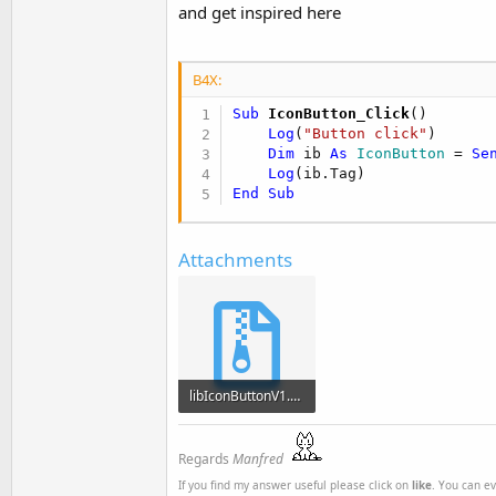
and get inspired here
B4X:
Sub
 IconButton_Click
()

Log
(
"Button click"
)

Dim
 ib 
As
 IconButton
 = 
Se
Log
End
Sub
Attachments
libIconButtonV1.1.1.zip
8.7 KB · Views: 650
Regards
Manfred
If you find my answer useful please click on
like
. You can e