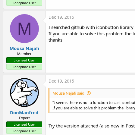
t
Longtime User
e
Dec 19, 2015
r
M
I searched github with iconbutton library 
If you are able to solve this problem the 
thanks
Mousa Najafi
Member
Licensed User
Longtime User
Dec 19, 2015
Mousa Najafi said:
It seems there is not a function to cast iconbu
If you are able to solve this problem the libra
DonManfred
Expert
Licensed User
Try the version attached (also new in Post
Longtime User