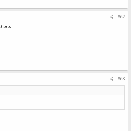
#62
there.
#63