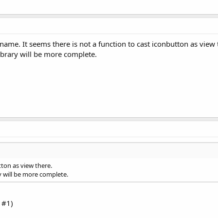
name. It seems there is not a function to cast iconbutton as view 
library will be more complete.
tton as view there.
ry will be more complete.
 #1)