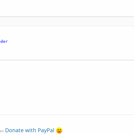
nder
Donate with PayPal
ven