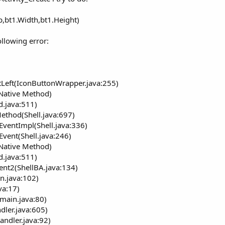
As
Drawable
)
nt
, right
As
Int
, bottom
As
Int
)
p,bt1.Width,bt1.Height)
e only]
ollowing error:
 only]
r
wable
[write only]
Left(IconButtonWrapper.java:255)
able (deprecated)
(Native Method)
d.java:511)
ethod(Shell.java:697)
EventImpl(Shell.java:336)
 Icon
Event(Shell.java:246)
(Native Method)
d.java:511)
ent2(ShellBA.java:134)
n.java:102)
va:17)
main.java:80)
dler.java:605)
andler.java:92)