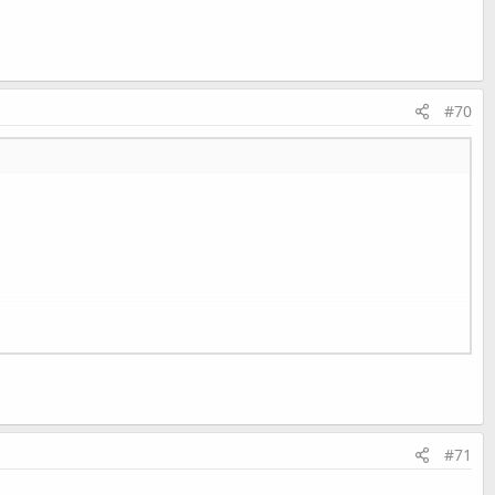
#70
#71