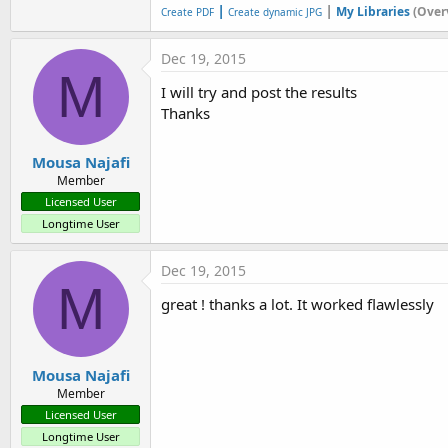
|
|
My Libraries
(Over
Create PDF
Create dynamic JPG
Dec 19, 2015
M
I will try and post the results
Thanks
Mousa Najafi
Member
Licensed User
Longtime User
Dec 19, 2015
M
great ! thanks a lot. It worked flawlessly
Mousa Najafi
Member
Licensed User
Longtime User