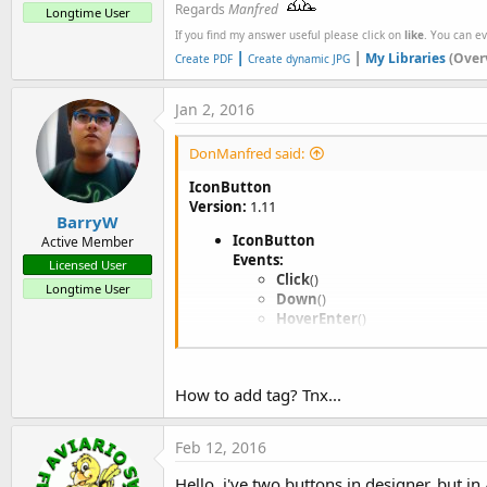
Regards
Manfred
Longtime User
If you find my answer useful please click on
like
. You can e
|
|
My Libraries
(Over
Create PDF
Create dynamic JPG
Jan 2, 2016
DonManfred said:
IconButton
Version:
1.11
BarryW
IconButton
Active Member
Events:
Licensed User
Click
()
Longtime User
Down
()
HoverEnter
()
HoverExit
()
LongClick
()
Up
()
How to add tag? Tnx...
Methods:
AddToParent
(Parent
As
ViewG
programmatically add the view (th
Feb 12, 2016
DesignerCreateView
(base
As
Initialize
(EventName
As
String
Hello, i've two buttons in designer, but in 