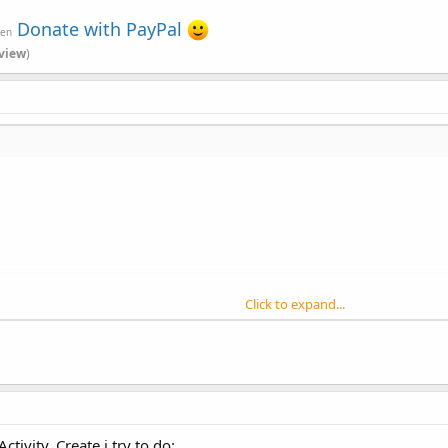
Donate with PayPal
ven
view
)
Click to expand...
roup
, left
As
Int
, top
As
Int
, width
As
Int
, height
As
Int
)
e Button)
PanelWrapper
, lw
As
LabelWrapper
, props
As
Map
)
)
Activity_Create i try to do: