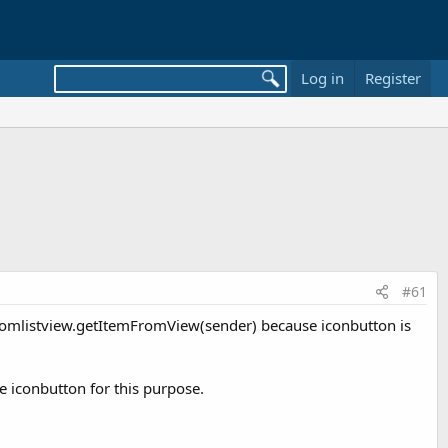
Log in
Register
#61
customlistview.getItemFromView(sender) because iconbutton is
se iconbutton for this purpose.