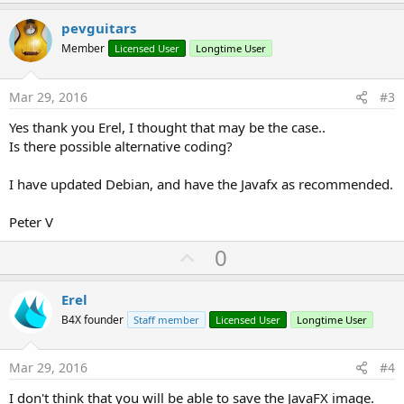
p
v
pevguitars
o
Member
Licensed User
Longtime User
t
e
Mar 29, 2016
#3
Yes thank you Erel, I thought that may be the case..
Is there possible alternative coding?
I have updated Debian, and have the Javafx as recommended.
Peter V
U
0
p
v
Erel
o
B4X founder
Staff member
Licensed User
Longtime User
t
e
Mar 29, 2016
#4
I don't think that you will be able to save the JavaFX image.