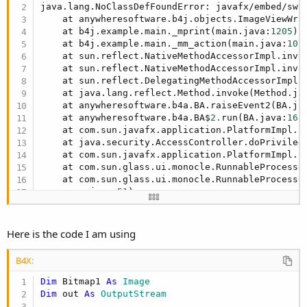
r
java.lang.NoClassDefFoundError: javafx/embed/swin
    at anywheresoftware.b4j.objects.ImageViewWra
    at b4j.example.main._mprint(main.java:
1205
)

    at b4j.example.main._mm_action(main.java:
108
    at sun.reflect.NativeMethodAccessorImpl.invok
    at sun.reflect.NativeMethodAccessorImpl.invo
    at sun.reflect.DelegatingMethodAccessorImpl.
    at java.lang.reflect.Method.invoke(Method.ja
    at anywheresoftware.b4a.BA.raiseEvent2(BA.ja
    at anywheresoftware.b4a.BA$
2.
run(BA.java:
165
)
    at com.sun.javafx.application.PlatformImpl.l
    at java.security.AccessController.doPrivilege
    at com.sun.javafx.application.PlatformImpl.l
    at com.sun.glass.ui.monocle.RunnableProcesso
    at com.sun.glass.ui.monocle.RunnableProcessor
rocessor.java:
51
)

    at java.lang.Thread.run(Thread.java:
745
)

etc

    ... 
15
 more
Here is the code I am using
B4X:
Dim
 Bitmap1 
As
 Image
Dim
 out 
As
 OutputStream