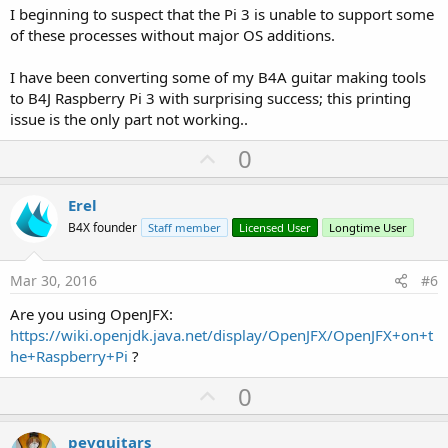
I beginning to suspect that the Pi 3 is unable to support some
of these processes without major OS additions.
I have been converting some of my B4A guitar making tools
to B4J Raspberry Pi 3 with surprising success; this printing
issue is the only part not working..
U
0
p
v
Erel
o
B4X founder
Staff member
Licensed User
Longtime User
t
e
Mar 30, 2016
#6
Are you using OpenJFX:
https://wiki.openjdk.java.net/display/OpenJFX/OpenJFX+on+t
he+Raspberry+Pi
?
U
0
p
v
pevguitars