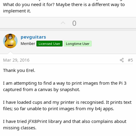
What do you need it for? Maybe there is a different way to
implement it.
U
0
p
v
pevguitars
o
Member
Licensed User
Longtime User
t
e
Mar 29, 2016
#5
Thank you Erel.
I am attempting to find a way to print images from the Pi 3
captured from a canvas by snapshot.
I have loaded cups and my printer is recognised. It prints text
files; so far unable to print images from my b4j apps.
I have tried jFX8Print library and that also complains about
missing classes.