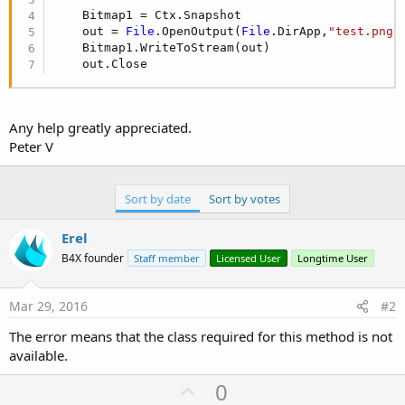
    Bitmap1 = Ctx.Snapshot

    out = 
File
.OpenOutput(
File
.DirApp,
"test.png"
    Bitmap1.WriteToStream(out)

    out.Close
Any help greatly appreciated.
Peter V
Sort by date
Sort by votes
Erel
B4X founder
Staff member
Licensed User
Longtime User
Mar 29, 2016
#2
The error means that the class required for this method is not
available.
U
0