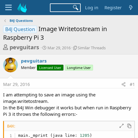
Log in
Register
B4J Questions
Image Writetostream in
B4J Question
Raspberry Pi 3
T
S
S
pevguitars
Mar 29, 2016
Similar Threads
t
i
h
a
m
pevguitars
r
r
i
Member
Licensed User
t
Longtime User
l
e
d
a
a
a
r
Mar 29, 2016
#1
d
t
T
e
h
s
I am attempting to save an image using the
r
t
image.writetostream.
e
a
In the B4J Win debugger it works but when run in Raspberry
a
d
Pi 3 it throws the following errors:-
r
s
t
B4X:
e
main._mprint (java line: 
1205
)
