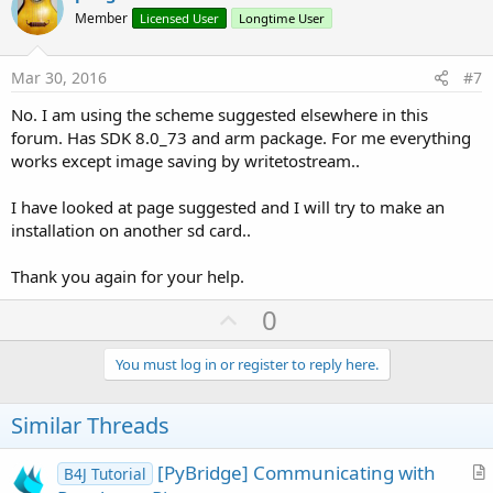
o
Member
Licensed User
Longtime User
t
e
Mar 30, 2016
#7
No. I am using the scheme suggested elsewhere in this
forum. Has SDK 8.0_73 and arm package. For me everything
works except image saving by writetostream..
I have looked at page suggested and I will try to make an
installation on another sd card..
Thank you again for your help.
U
0
p
v
You must log in or register to reply here.
o
t
Similar Threads
e
[PyBridge] Communicating with
B4J Tutorial
r