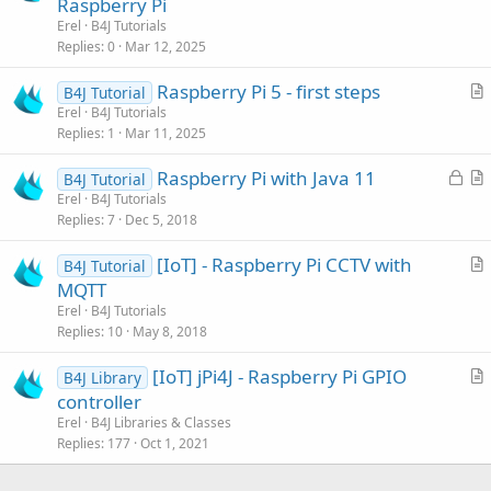
Raspberry Pi
t
Erel
B4J Tutorials
i
Replies
0
Mar 12, 2025
c
Raspberry Pi 5 - first steps
l
B4J Tutorial
r
Erel
B4J Tutorials
e
Replies
1
Mar 11, 2025
t
i
L
Raspberry Pi with Java 11
B4J Tutorial
c
o
r
Erel
B4J Tutorials
l
Replies
7
Dec 5, 2018
c
t
e
k
i
[IoT] - Raspberry Pi CCTV with
B4J Tutorial
e
c
r
MQTT
d
l
t
Erel
B4J Tutorials
e
i
Replies
10
May 8, 2018
c
[IoT] jPi4J - Raspberry Pi GPIO
l
B4J Library
r
controller
e
t
Erel
B4J Libraries & Classes
i
Replies
177
Oct 1, 2021
c
l