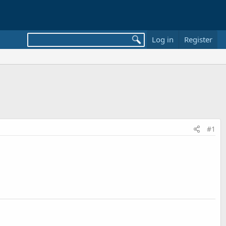
Log in
Register
#1