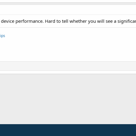
evice performance. Hard to tell whether you will see a significa
ips