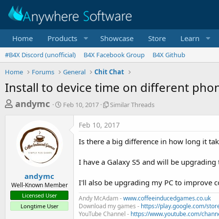
Home
Products
Showcase
Store
Learn
#B4X Discord (unofficial)
B4X Facebook Group
B4X Github
Home
Forums
General
Chit Chat
Install to device time on different pho
T
S
S
andymc
Feb 10, 2017
Similar Threads
t
i
h
a
m
Feb 10, 2017
r
r
i
t
l
e
Is there a big difference in how long it 
d
a
a
a
r
I have a Galaxy S5 and will be upgrading 
d
t
T
e
h
s
andymc
r
I'll also be upgrading my PC to improve c
Well-Known Member
t
e
Licensed User
Andy McAdam -
a
www.coffeeinducedgames.co.uk
a
Download my games -
https://play.google.com/st
Longtime User
d
r
YouTube Channel -
https://www.youtube.com/chan
s