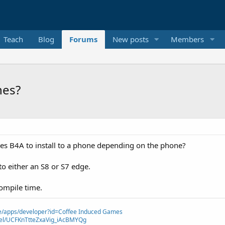
Teach
Blog
Forums
New posts
Members
nes?
takes B4A to install to a phone depending on the phone?
to either an S8 or S7 edge.
ompile time.
ore/apps/developer?id=Coffee Induced Games
nel/UCFKnTtteZxaVig_iAcBMYQg