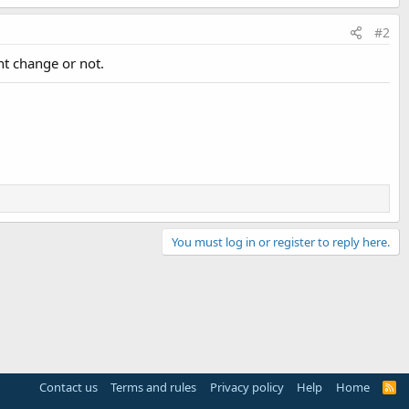
#2
nt change or not.
You must log in or register to reply here.
Contact us
Terms and rules
Privacy policy
Help
Home
R
S