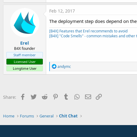
t
e
Feb 12, 2017
r
The deployment step does depend on the d
[B4X] Features that Erel recommends to avoid
[B4X] "Code Smells" - common mistakes and other t
Erel
B4X founder
Staff member
Licensed User
R
andymc
Longtime User
e
a
c
t
i
o
Facebook
Twitter
Reddit
Pinterest
Tumblr
WhatsApp
Email
Link
Share:
n
s
:
Home
Forums
General
Chit Chat