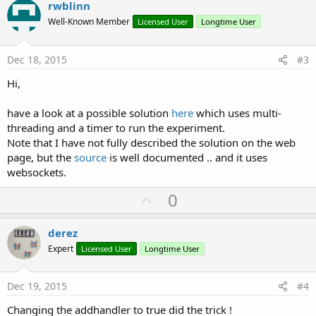
v
rwblinn
o
o
n
Well-Known Member
Licensed User
Longtime User
s
t
:
e
Dec 18, 2015
#3
Hi,
have a look at a possible solution
here
which uses multi-
threading and a timer to run the experiment.
Note that I have not fully described the solution on the web
page, but the
source
is well documented .. and it uses
websockets.
U
0
p
v
derez
o
Expert
Licensed User
Longtime User
t
e
Dec 19, 2015
#4
Changing the addhandler to true did the trick !