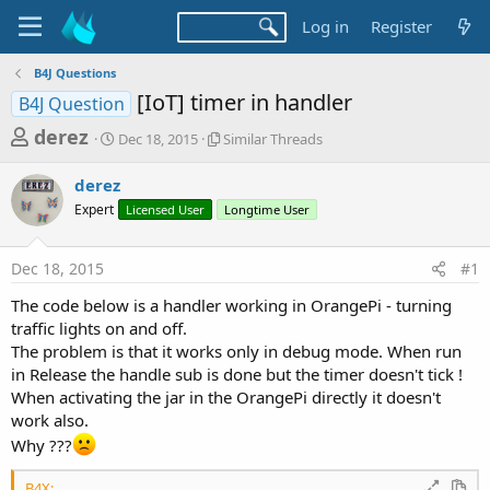
Log in
Register
B4J Questions
[IoT] timer in handler
B4J Question
T
S
S
derez
Dec 18, 2015
Similar Threads
t
i
h
a
m
derez
r
r
i
Expert
t
Licensed User
l
Longtime User
e
d
a
a
a
r
Dec 18, 2015
#1
d
t
T
e
h
s
The code below is a handler working in OrangePi - turning
r
t
traffic lights on and off.
e
a
The problem is that it works only in debug mode. When run
a
d
in Release the handle sub is done but the timer doesn't tick !
r
s
When activating the jar in the OrangePi directly it doesn't
t
work also.
e
Why ???
r
B4X: