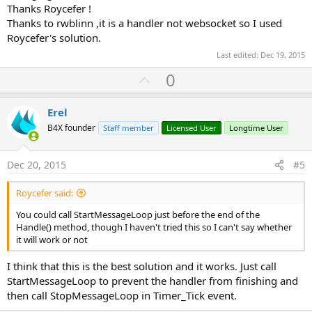
Thanks Roycefer !
Thanks to rwblinn ,it is a handler not websocket so I used
Roycefer's solution.
Last edited:
Dec 19, 2015
U
0
p
v
Erel
o
B4X founder
Staff member
Licensed User
Longtime User
t
e
Dec 20, 2015
#5
Roycefer said:
You could call StartMessageLoop just before the end of the
Handle() method, though I haven't tried this so I can't say whether
it will work or not
I think that this is the best solution and it works. Just call
StartMessageLoop to prevent the handler from finishing and
then call StopMessageLoop in Timer_Tick event.