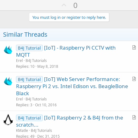
U
0
p
v
You must log in or register to reply here.
o
t
Similar Threads
e
[IoT] - Raspberry Pi CCTV with
B4J Tutorial
r
MQTT
t
Erel
B4J Tutorials
i
Replies
10
May 8, 2018
c
[IoT] Web Server Performance:
l
B4J Tutorial
r
Raspberry Pi 2 vs. Intel Edison vs. BeagleBone
e
t
Black
i
Erel
B4J Tutorials
c
Replies
3
Oct 10, 2016
l
[IoT] Raspberry 2 & B4J from the
e
B4J Tutorial
r
scratch...
t
KMatle
B4J Tutorials
i
Replies
49
Dec 31, 2015