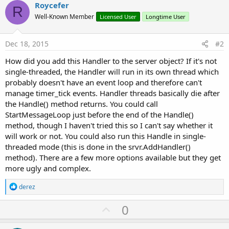
Roycefer
Select
 state

R
Case
0
' re
Well-Known Member
Licensed User
Longtime User
            Main.gp.WritePin(
"PA11"
,
True
)

            Main.gp.WritePin(
"PA12"
,
False
)

Dec 18, 2015
#2
            Main.gp.WritePin(
"PA13"
,
False
)

Case
1
How did you add this Handler to the server object? If it's not
single-threaded, the Handler will run in its own thread which
Case
2
probably doesn't have an event loop and therefore can't
Case
3
manage timer_tick events. Handler threads basically die after
            Main.gp.WritePin(
"PA12"
,
True
)  
' + y
the Handle() method returns. You could call
'    Main.gp.WritePin("PA11",False)
StartMessageLoop just before the end of the Handle()
Case
4
' gre
method, though I haven't tried this so I can't say whether it
            Main.gp.WritePin(
"PA13"
,
True
)

will work or not. You could also run this Handle in single-
            Main.gp.WritePin(
"PA12"
,
False
)

            Main.gp.WritePin(
"PA11"
,
False
)

threaded mode (this is done in the srvr.AddHandler()
Case
5
method). There are a few more options available but they get
more ugly and complex.
Case
6
            Main.gp.WritePin(
"PA12"
,
True
)

R
derez
            Main.gp.WritePin(
"PA13"
,
False
)

e
a
U
0
End
Select
c
p
t
i
End
Sub