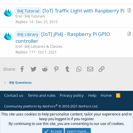
c
[IoT] Traffic Light with Raspberry Pi
l
B4J Tutorial
r
Erel
B4J Tutorials
e
Replies
14
Dec 25, 2015
t
i
[IoT] jPi4J - Raspberry Pi GPIO
B4J Library
c
r
controller
l
t
Erel
B4J Libraries & Classes
e
i
Replies
177
Oct 1, 2021
c
l
Facebook
Twitter
Reddit
Pinterest
Tumblr
WhatsApp
Email
Link
Share:
e
B4J Questions
Contact us
Terms and rules
Privacy policy
Help
Home
R
S
S
®
Community platform by XenForo
© 2010-2021 XenForo Ltd.
This site uses cookies to help personalise content, tailor your experience and to
keep you logged in if you register.
By continuing to use this site, you are consenting to our use of cookies.
Accept
Learn more…