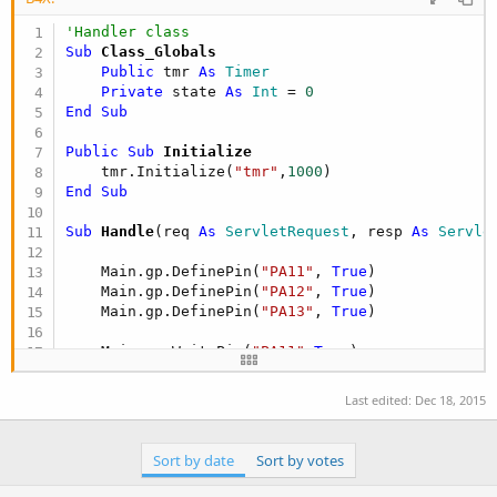
'Handler class
Sub
 Class_Globals
Public
 tmr 
As
 Timer
Private
 state 
As
 Int
 = 
0
End
Sub
Public Sub
 Initialize
    tmr.Initialize(
"tmr"
,
1000
End
Sub
Sub
 Handle
(req 
As
 ServletRequest
, resp 
As
 Servle
    Main.gp.DefinePin(
"PA11"
, 
True
)

    Main.gp.DefinePin(
"PA12"
, 
True
)

    Main.gp.DefinePin(
"PA13"
, 
True
)

    Main.gp.WritePin(
"PA11"
,
True
)

    tmr.Enabled = 
True
Last edited:
Dec 18, 2015
End
Sub
Sub
 tmr_tick
Sort by date
Sort by votes
    state = (state + 
1
) 
mod
7
Log
(state)
