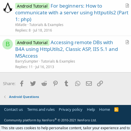
For beginners: How to
Android Tutorial
r
communicate with a server using httputils2 (Part
t
1: php)
i
KMatle
Tutorials & Examples
c
Replies
8
Jul 18, 2016
l
Accessing remote DBs with
e
Android Tutorial
B
r
B4A using HttpUtils2, Classic ASP, IIS 5.1 and
t
MSAccess
i
BarrySumpter
Tutorials & Examples
c
Replies
11
Jul 16, 2013
l
e
Facebook
Twitter
Reddit
Pinterest
Tumblr
WhatsApp
Email
Link
Share:
Android Questions
Contact us
Terms and rules
Privacy policy
Help
Home
R
S
S
®
Community platform by XenForo
© 2010-2021 XenForo Ltd.
This site uses cookies to help personalise content, tailor your experience and to