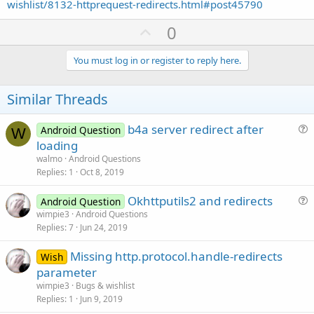
wishlist/8132-httprequest-redirects.html#post45790
U
0
p
v
You must log in or register to reply here.
o
t
Similar Threads
e
b4a server redirect after
Android Question
W
u
loading
e
walmo
Android Questions
s
Replies
1
Oct 8, 2019
t
Okhttputils2 and redirects
i
Android Question
u
wimpie3
Android Questions
o
Replies
7
Jun 24, 2019
e
n
s
Missing http.protocol.handle-redirects
Wish
t
parameter
i
wimpie3
Bugs & wishlist
o
Replies
1
Jun 9, 2019
n