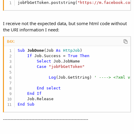
jobFbGetToken.poststring(
"https://m.facebook.com
I receive not the expected data, but some html code without
the URI information I need:
B4X:
Sub
 JobDone
(Job 
As
 HttpJob
)

If
 Job.Success = 
True
Then
Select
 Job.JobName

Case
"jobFbGetToken"
Log
(Job.GetString) 
' ----> <?xml ve
End
select
End
If
End
Sub
---------------------------------------------------------