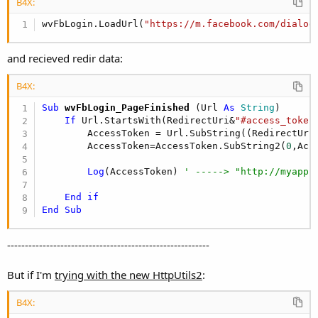
r
B4X:
wvFbLogin.LoadUrl(
"https://m.facebook.com/dialog
and recieved redir data:
B4X:
Sub
 wvFbLogin_PageFinished
(Url 
As
 String
)

If
 Url.StartsWith(RedirectUri&
"#access_token
        AccessToken = Url.SubString((RedirectUri
        AccessToken=AccessToken.SubString2(
0
,Acc
Log
(AccessToken) 
' -----> "http://myapp.
End
if
End
Sub
---------------------------------------------------------
But if I'm
trying with the new HttpUtils2
:
B4X: