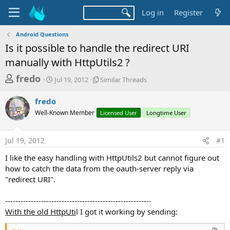
Log in
Register
Android Questions
Is it possible to handle the redirect URI
manually with HttpUtils2 ?
T
S
S
fredo
Jul 19, 2012
Similar Threads
t
i
h
a
m
fredo
r
r
i
Well-Known Member
t
l
Licensed User
Longtime User
e
d
a
a
a
r
Jul 19, 2012
#1
d
t
T
e
h
s
I like the easy handling with HttpUtils2 but cannot figure out
r
t
how to catch the data from the oauth-server reply via
e
a
"redirect URI".
a
d
r
s
---------------------------------------------------------
t
With the old HttpUti
l I got it working by sending:
e