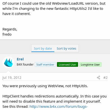
Of course I could use the old Webview/LoadURL version, but
while I'm changing to the new fantastic HttpUtils2 I'd like to
have it coherent.
Regards,
fredo
Sort by date
Sort by votes
Erel
B4X founder
Staff member
Licensed User
Longtime User
Jul 19, 2012
#2
You were previously using WebView, not HttpUtils.
HttpClient handles redirections automatically. In this case you
will need to disable this feature and implement it yourself.
See this thread:
http://www.b4x.com/forum/bugs-