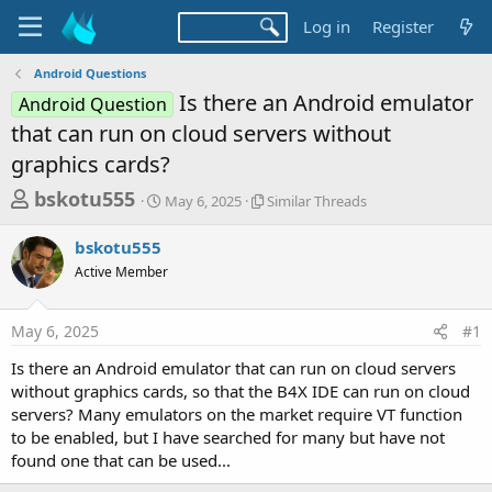
Log in
Register
Android Questions
Is there an Android emulator
Android Question
that can run on cloud servers without
graphics cards?
T
S
S
bskotu555
May 6, 2025
Similar Threads
t
i
h
a
m
bskotu555
r
r
i
Active Member
t
l
e
d
a
a
a
r
May 6, 2025
#1
d
t
T
e
h
s
Is there an Android emulator that can run on cloud servers
r
t
without graphics cards, so that the B4X IDE can run on cloud
e
a
servers? Many emulators on the market require VT function
a
d
to be enabled, but I have searched for many but have not
r
s
found one that can be used...
t