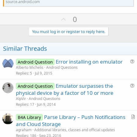
source.android.com
U
0
p
v
You must log in or register to reply here.
o
t
Similar Threads
e
Error installing on emulator
Android Question
u
Alberto Michelis
Android Questions
Replies
5
Jul 9, 2015
e
s
Emulator surpasses the
Android Question
t
u
physical device by a factor of 10 or more
i
e
AlpVir
Android Questions
o
s
Replies
17
Jun 9, 2014
n
t
Parse Library – Push Notifications
i
B4A Library
r
and Cloud Storage
o
t
n
agraham
Additional libraries, classes and official updates
i
Replies
186
Sep 23, 2016