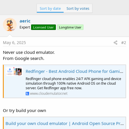
e
Sort by date
Sort by votes
r
aeric
Expert
Licensed User
Longtime User
May 6, 2025
#2
Never use cloud emulator.
From Google search.
Redfinger - Best Android Cloud Phone for Gaming
Redfinger cloud phone enables 24/7 AFK gaming and device
simulation through 100% native Android OS on the cloud
server. Get Redfinger app free now.
www.cloudemulator.net
Or try build your own
Build your own cloud emulator | Android Open Source Project