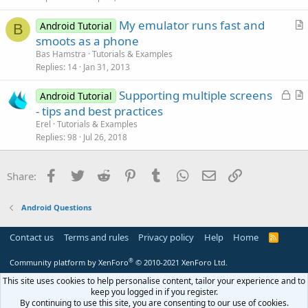
c
My emulator runs fast and
l
Android Tutorial
B
r
smoots as a phone
e
t
Bas Hamstra
Tutorials & Examples
i
Replies
14
Jan 31, 2013
c
L
Supporting multiple screens
l
Android Tutorial
o
r
- tips and best practices
e
c
t
Erel
Tutorials & Examples
k
i
Replies
98
Jul 26, 2018
e
c
d
l
Facebook
Twitter
Reddit
Pinterest
Tumblr
WhatsApp
Email
Link
Share:
e
Android Questions
Contact us
Terms and rules
Privacy policy
Help
Home
R
S
S
®
Community platform by XenForo
© 2010-2021 XenForo Ltd.
This site uses cookies to help personalise content, tailor your experience and to
keep you logged in if you register.
By continuing to use this site, you are consenting to our use of cookies.