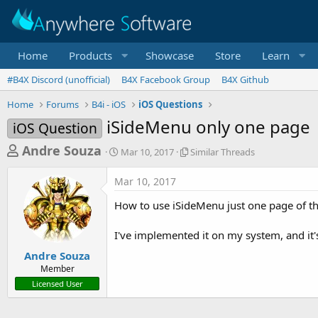
Home
Products
Showcase
Store
Learn
#B4X Discord (unofficial)
B4X Facebook Group
B4X Github
Home
Forums
B4i - iOS
iOS Questions
iSideMenu only one page
iOS Question
T
S
S
Andre Souza
Mar 10, 2017
Similar Threads
t
i
h
a
m
Mar 10, 2017
r
r
i
t
l
e
How to use iSideMenu just one page of th
d
a
a
a
r
I've implemented it on my system, and it
d
t
T
e
h
s
Andre Souza
r
Member
t
e
Licensed User
a
a
d
r
s