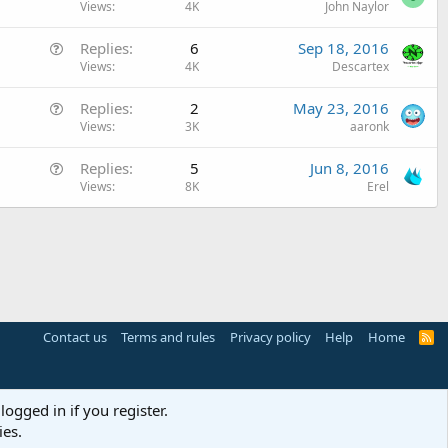
u
Views
4K
John Naylor
t
e
i
Q
Replies
6
Sep 18, 2016
s
o
u
Views
4K
Descartex
t
n
e
i
Q
Replies
2
May 23, 2016
s
o
u
Views
3K
aaronk
t
n
e
i
Q
Replies
5
Jun 8, 2016
s
o
u
Views
8K
Erel
t
n
e
i
s
o
t
n
i
o
n
Contact us
Terms and rules
Privacy policy
Help
Home
R
S
S
logged in if you register.
ies.