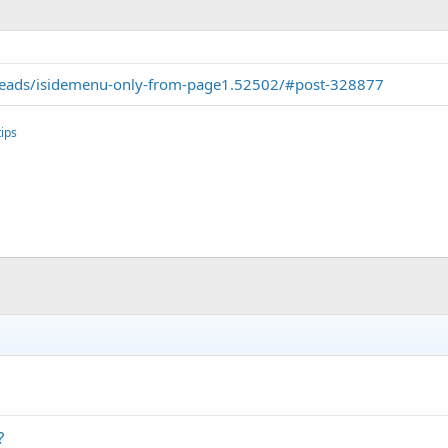
reads/isidemenu-only-from-page1.52502/#post-328877
ips
?