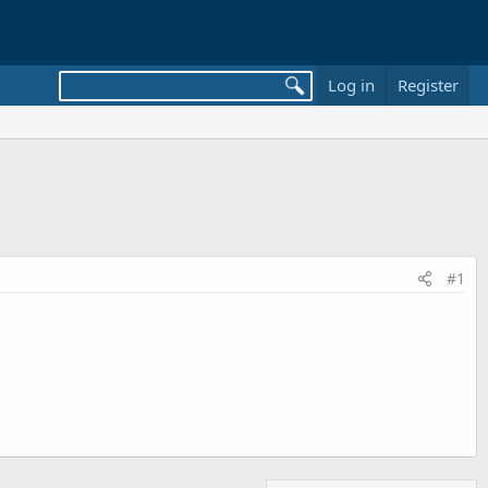
Log in
Register
#1