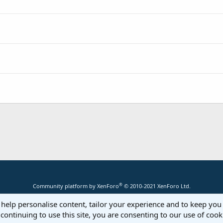
®
Community platform by XenForo
© 2010-2021 XenForo Ltd.
 help personalise content, tailor your experience and to keep you 
continuing to use this site, you are consenting to our use of cook