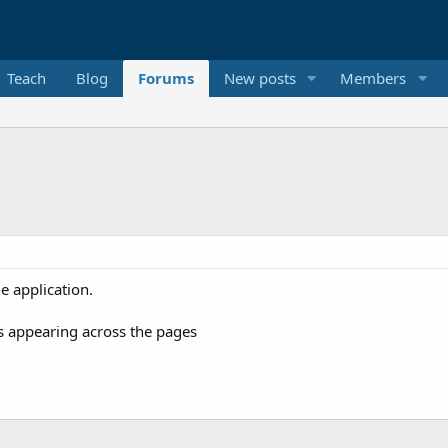
Teach
Blog
Forums
New posts
Members
e application.
's appearing across the pages