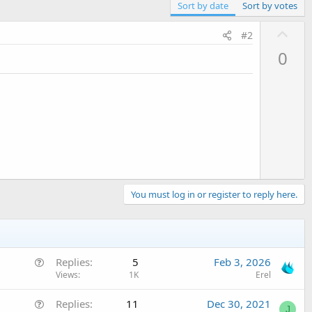
Sort by date
Sort by votes
U
#2
p
0
v
o
t
e
You must log in or register to reply here.
Q
Replies
5
Feb 3, 2026
u
Views
1K
Erel
e
Q
Replies
11
Dec 30, 2021
s
J