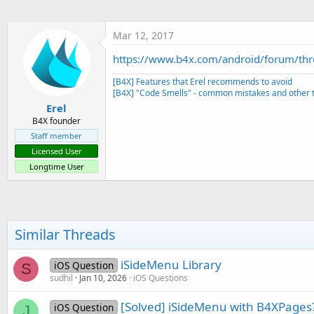
t
e
Mar 12, 2017
r
https://www.b4x.com/android/forum/th
[B4X] Features that Erel recommends to avoid
[B4X] "Code Smells" - common mistakes and other t
Erel
B4X founder
Staff member
Licensed User
Longtime User
Similar Threads
iSideMenu Library
iOS Question
S
sudhil
Jan 10, 2026
iOS Questions
[Solved] iSideMenu with B4XPages
iOS Question
J