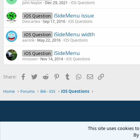
John Naylor
Dec 29, 2021
iOS Questions
iSideMenu issue
iOS Question
Descartex
Sep 17, 2016
iOS Questions
iSideMenu width
iOS Question
aaronk
May 22, 2016
iOS Questions
iSideMenu
iOS Question
mrossen
Nov 14, 2014
iOS Questions
Facebook
Twitter
Reddit
Pinterest
Tumblr
WhatsApp
Email
Link
Share:
Home
Forums
B4i - iOS
iOS Questions
This site uses cookies to
By 