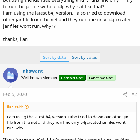
to run the jar file withou b4j. why is it like that?
i am using the latest b4j version. i also tried to download
other jar file from the net and they run fine only b4j created
jar files wont run. why??
thanks, ilan
Sort by date
Sort by votes
jahswant
Well-Known Member
Licensed User
Longtime User
Feb 5, 2020
#2
ilan said:
i am using the latest b4j version. i also tried to download other jar
file from the net and they run fine only b4j created jar files wont
run. why??
If you're using JAVA 11 it's normal. You cannot run .jar files