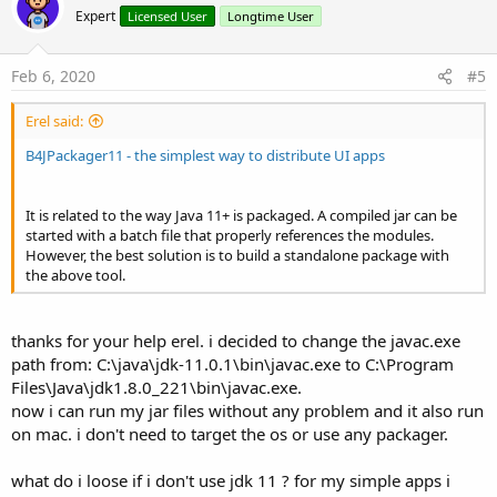
o
n
Expert
Licensed User
Longtime User
s
t
:
e
Feb 6, 2020
#5
Erel said:
B4JPackager11 - the simplest way to distribute UI apps
It is related to the way Java 11+ is packaged. A compiled jar can be
started with a batch file that properly references the modules.
However, the best solution is to build a standalone package with
the above tool.
thanks for your help erel. i decided to change the javac.exe
path from: C:\java\jdk-11.0.1\bin\javac.exe to C:\Program
Files\Java\jdk1.8.0_221\bin\javac.exe.
now i can run my jar files without any problem and it also run
on mac. i don't need to target the os or use any packager.
what do i loose if i don't use jdk 11 ? for my simple apps i