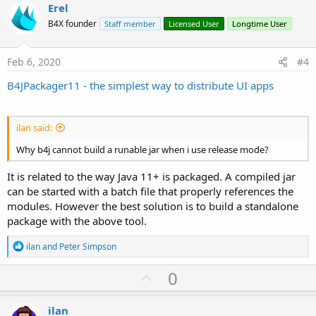
v
Erel
o
B4X founder
Staff member
Licensed User
Longtime User
t
e
Feb 6, 2020
#4
B4JPackager11 - the simplest way to distribute UI apps
ilan said:
Why b4j cannot build a runable jar when i use release mode?
It is related to the way Java 11+ is packaged. A compiled jar
can be started with a batch file that properly references the
modules. However the best solution is to build a standalone
package with the above tool.
R
ilan
and
Peter Simpson
e
a
U
0
c
p
t
i
v
ilan
o