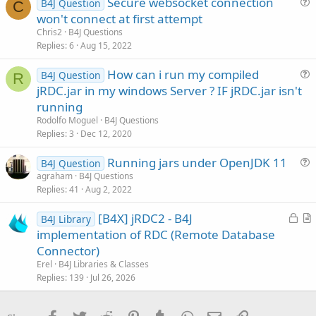
Secure websocket connection
B4J Question
e
c
C
u
won't connect at first attempt
d
l
e
Chris2
B4J Questions
e
s
Replies
6
Aug 15, 2022
t
How can i run my compiled
i
B4J Question
R
u
jRDC.jar in my windows Server ? IF jRDC.jar isn't
o
e
n
running
s
Rodolfo Moguel
B4J Questions
t
Replies
3
Dec 12, 2020
i
Running jars under OpenJDK 11
o
B4J Question
u
n
agraham
B4J Questions
Replies
41
Aug 2, 2022
e
s
L
[B4X] jRDC2 - B4J
B4J Library
t
o
r
implementation of RDC (Remote Database
i
c
t
Connector)
o
k
i
n
Erel
B4J Libraries & Classes
e
c
Replies
139
Jul 26, 2026
d
l
e
Facebook
Twitter
Reddit
Pinterest
Tumblr
WhatsApp
Email
Link