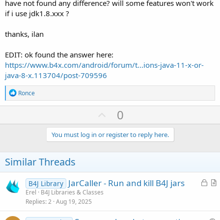
have not found any difference? will some features won't work
if i use jdk1.8.xxx ?
thanks, ilan
EDIT: ok found the answer here:
https://www.b4x.com/android/forum/t...ions-java-11-x-or-
java-8-x.113704/post-709596
R
Ronce
e
a
U
0
c
p
t
i
v
You must log in or register to reply here.
o
o
n
s
t
Similar Threads
:
e
L
JarCaller - Run and kill B4J jars
B4J Library
o
r
Erel
B4J Libraries & Classes
Replies
2
Aug 19, 2025
c
t
k
i