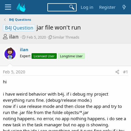
Log in
Register
B4J Questions
jar file won't run
B4J Question
T
S
S
ilan
Feb 5, 2020
Similar Threads
t
i
h
a
m
ilan
r
r
i
Expert
t
Licensed User
l
Longtime User
e
d
a
a
a
r
Feb 5, 2020
#1
d
t
T
e
h
s
hi
r
t
e
a
i have weird behavior with b4j. if i debug my project
a
d
everything runs fine. (debug/release mode.)
r
s
now if i use release mode and then close the app and try to
t
run the .jar file from the folde objects/*.jar
e
noting happens. no error, no app nothing happens. i do see a
r
new task in the task manager but no app is showing.
but using the ide i see everything and it runs fine only if i try