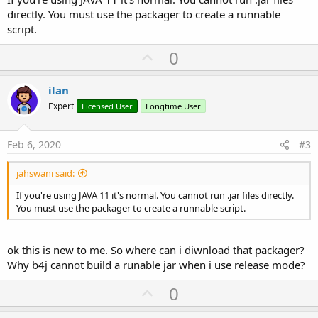
directly. You must use the packager to create a runnable
script.
U
0
p
v
ilan
o
Expert
Licensed User
Longtime User
t
e
Feb 6, 2020
#3
jahswani said:
If you're using JAVA 11 it's normal. You cannot run .jar files directly.
You must use the packager to create a runnable script.
ok this is new to me. So where can i diwnload that packager?
Why b4j cannot build a runable jar when i use release mode?
U
0
p