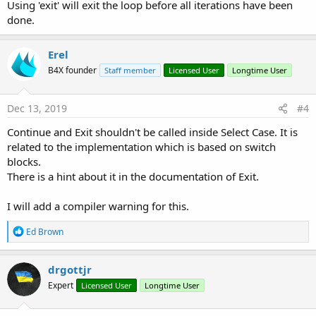
Loop
Using 'exit' will exit the loop before all iterations have been
done.
Erel
B4X founder
Staff member
Licensed User
Longtime User
Dec 13, 2019
#4
Continue and Exit shouldn't be called inside Select Case. It is
related to the implementation which is based on switch
blocks.
There is a hint about it in the documentation of Exit.
I will add a compiler warning for this.
R
Ed Brown
e
a
c
drgottjr
t
Expert
Licensed User
Longtime User
i
o
n