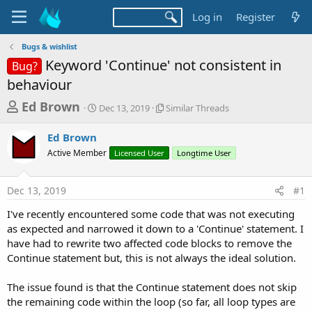
Log in
Register
Bugs & wishlist
Keyword 'Continue' not consistent in
Bug?
behaviour
T
S
S
Ed Brown
Dec 13, 2019
Similar Threads
t
i
h
a
m
Ed Brown
r
r
i
Active Member
t
Licensed User
l
Longtime User
e
d
a
a
a
r
Dec 13, 2019
#1
d
t
T
e
h
s
I've recently encountered some code that was not executing
r
t
as expected and narrowed it down to a 'Continue' statement. I
e
a
have had to rewrite two affected code blocks to remove the
a
d
Continue statement but, this is not always the ideal solution.
r
s
t
The issue found is that the Continue statement does not skip
e
the remaining code within the loop (so far, all loop types are