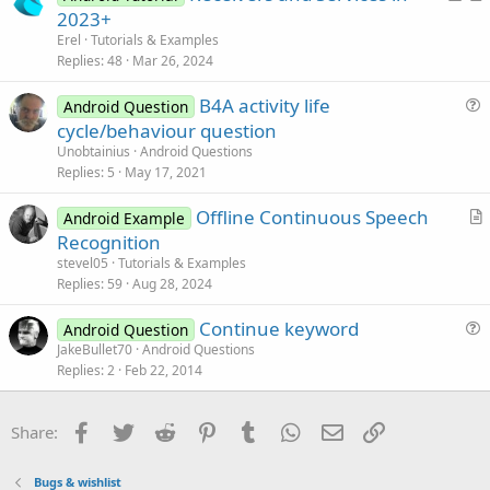
o
r
n
2023+
c
t
Erel
Tutorials & Examples
k
i
Replies
48
Mar 26, 2024
e
c
B4A activity life
d
l
Android Question
u
cycle/behaviour question
e
e
Unobtainius
Android Questions
s
Replies
5
May 17, 2021
t
Offline Continuous Speech
i
Android Example
r
Recognition
o
t
n
stevel05
Tutorials & Examples
i
Replies
59
Aug 28, 2024
c
Continue keyword
l
Android Question
u
JakeBullet70
Android Questions
e
Replies
2
Feb 22, 2014
e
s
t
Facebook
Twitter
Reddit
Pinterest
Tumblr
WhatsApp
Email
Link
Share:
i
o
Bugs & wishlist
n