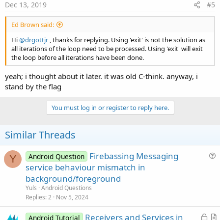
s
Dec 13, 2019
#5
:
Ed Brown said:
Hi
@drgottjr
, thanks for replying. Using 'exit' is not the solution as
all iterations of the loop need to be processed. Using 'exit' will exit
the loop before all iterations have been done.
yeah; i thought about it later. it was old C-think. anyway, i
stand by the flag
You must log in or register to reply here.
Similar Threads
Firebassing Messaging
Android Question
Y
u
service behaviour mismatch in
e
background/foreground
s
Yuls
Android Questions
t
Replies
2
Nov 5, 2024
i
L
Receivers and Services in
o
Android Tutorial