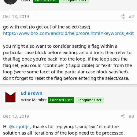
Try
                            tTime = txtPrefAutoCo
Dec 13, 2019
#2
If
 tTime < Starter.M
' The range is o
go with exit (to get out of the select/case)
                                UI.ShowToastMess
https://www.b4x.com/android/help/core.html#keywords_exit
                                IsValid = 
False
End
If
Catch
you might also want to consider setting a flag within a
Log
(
LastException
)

particular case block before exiting. an old trick. then refer to
End
Try
that flag once you're back into the loop. if the loop sees the
End
If
flag set, you could "continue" (if applicable) or "exit" from the
loop (were some facet of the particular case block satisfied).
If
 IsValid 
Then
' Save the new values
don't forget to reset the flag before entering the select/case.
                        Starter.AppConfig.Put(Sta
                        Starter.AppConfig.Put(Sta
Ed Brown
' all is good - make the
Active Member
Licensed User
Longtime User
                        UI.ShowToastMessage(obUp
End
If
Case
Else
Dec 13, 2019
#3
' Cancellation from the user
Hi
@drgottjr
, thanks for replying. Using 'exit' is not the
                    IsValid = 
True
End
Select
solution as all iterations of the loop need to be processed.