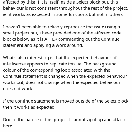
r
affected by this) if it is itself inside a Select block but, this
behaviour is not consistent throughout the rest of the project.
ie. it works as expected in some functions but not in others.
I haven't been able to reliably reproduce the issue using a
small project but, I have provided one of the affected code
blocks below as it is AFTER commenting out the Continue
statement and applying a work around.
What's also interesting is that the expected behaviour of
intellisense appears to replicate this. ie. The background
colour of the corresponding loop associated with the
Continue statement is changed when the expected behaviour
works but, does not change when the expected behaviour
does not work.
If the Continue statement is moved outside of the Select block
then it works as expected.
Due to the nature of this project I cannot zip it up and attach it
here.