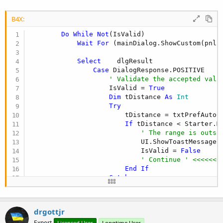
B4X:
Do
While
Not
(IsValid)

Wait
For
 (mainDialog.ShowCustom(pnlP
Select
    dlgResult

Case
 DialogResponse.POSITIVE

' Validate the accepted valu
                    IsValid = 
True
Dim
 tDistance 
As
 Int
Try
                        tDistance = txtPrefAutoCo
If
 tDistance < Starter.M
' The range is outsi
                            UI.ShowToastMessage(
                            IsValid = 
False
' Continue ' <<<<<<<
End
If
Catch
Log
(
LastException
)

End
Try
drgottjr
Dim
 tTime 
As
 Int
If
 IsValid 
Then
Expert
Licensed User
Longtime User